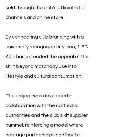
sold through the club’s official retail 
channels and online store.
By connecting club branding with a 
universally recognised city icon, 1. FC 
Köln has extended the appeal of the 
shirt beyond matchday use into 
lifestyle and cultural consumption.
The project was developed in 
collaboration with the cathedral 
authorities and the club’s kit supplier 
hummel, reinforcing a model where 
heritage partnerships contribute 