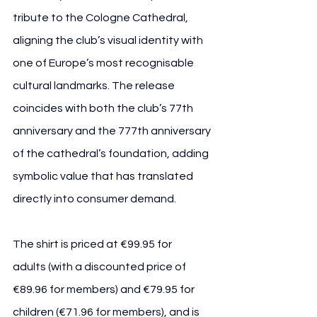
tribute to the Cologne Cathedral, 
aligning the club’s visual identity with 
one of Europe’s most recognisable 
cultural landmarks. The release 
coincides with both the club’s 77th 
anniversary and the 777th anniversary 
of the cathedral’s foundation, adding 
symbolic value that has translated 
directly into consumer demand.
The shirt is priced at €99.95 for 
adults (with a discounted price of 
€89.96 for members) and €79.95 for 
children (€71.96 for members), and is 