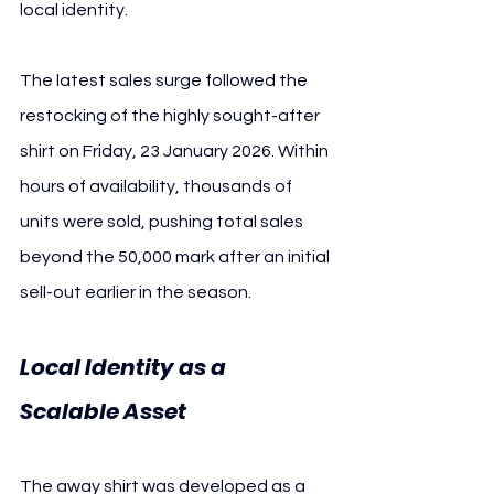
local identity.
The latest sales surge followed the 
restocking of the highly sought-after 
shirt on Friday, 23 January 2026. Within 
hours of availability, thousands of 
units were sold, pushing total sales 
beyond the 50,000 mark after an initial 
sell-out earlier in the season.
Local Identity as a 
Scalable Asset 
1. FC Köln
The away shirt was developed as a 