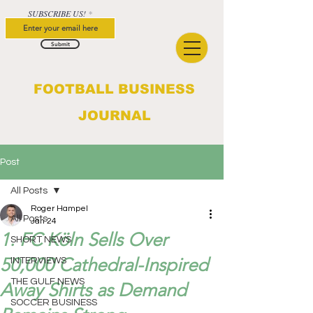
SUBSCRIBE US!
Submit
FOOTBALL BUSINESS
JOURNAL
Post
All Posts
Roger Hampel
All Posts
Jan 24
1. FC Köln Sells Over
SHORT NEWS
50,000 Cathedral-Inspired
INTERVIEWS
THE GULF NEWS
Away Shirts as Demand
SOCCER BUSINESS