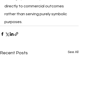
directly to commercial outcomes 
rather than serving purely symbolic 
purposes.
See All
Recent Posts