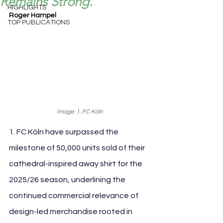
Remains Strong.
HIGHLIGHTS
Roger Hampel
TOP PUBLICATIONS
Image: 1. FC Köln
1. FC Köln have surpassed the 
milestone of 50,000 units sold of their 
cathedral-inspired away shirt for the 
2025/26 season, underlining the 
continued commercial relevance of 
design-led merchandise rooted in 