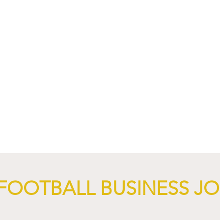
nd XTB Launch
FC Bayern Munich and LO
 Through 2028/29.
Launch Global Renewable
Energy Partnership.
FOOTBALL BUSINESS J