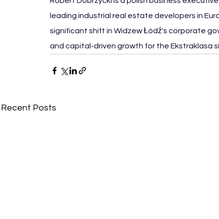
Robert Dobrzycki is a polish business executiv
leading industrial real estate developers in Eur
significant shift in Widzew Łódź's corporate go
and capital-driven growth for the Ekstraklasa s
Recent Posts