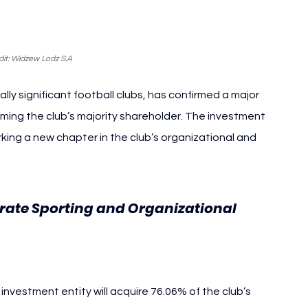
it: Widzew Lodz S.A
lly significant football clubs, has confirmed a major 
ing the club’s majority shareholder. The investment 
ing a new chapter in the club’s organizational and 
erate Sporting and Organizational 
nvestment entity will acquire 76.06% of the club’s 