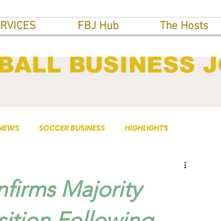
RVICES
FBJ Hub
The Hosts
BALL BUSINESS 
 NEWS
SOCCER BUSINESS
HIGHLIGHTS
firms Majority
sition Following