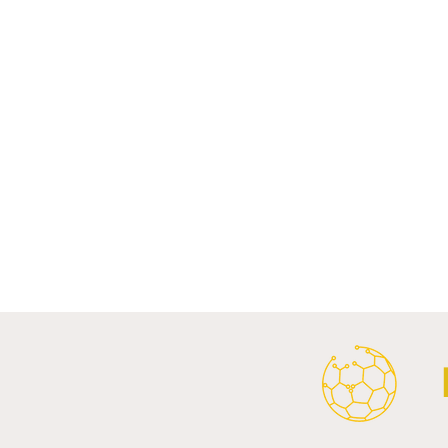
Comments
Write a comment...
Al Ahly Announces Vodafone
FC Porto a
Stadium Naming Rights and
Partnership
Main Shirt Sponsorship Deals.