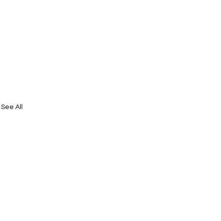
See All