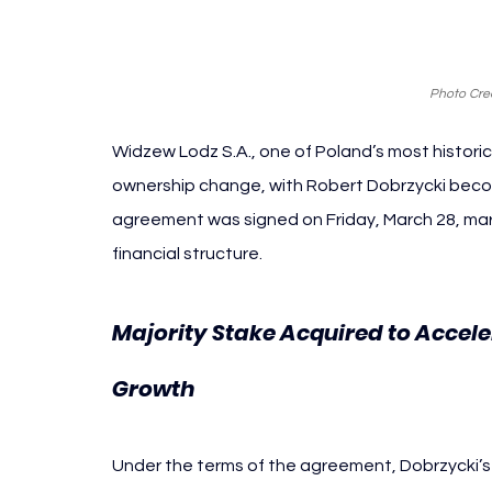
Photo Cred
Widzew Lodz S.A., one of Poland’s most historica
ownership change, with Robert Dobrzycki becom
agreement was signed on Friday, March 28, mark
financial structure.
Majority Stake Acquired to Accel
Growth
Under the terms of the agreement, Dobrzycki’s i