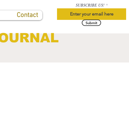
SUBSCRIBE US!
Contact
Submit
JOURNAL