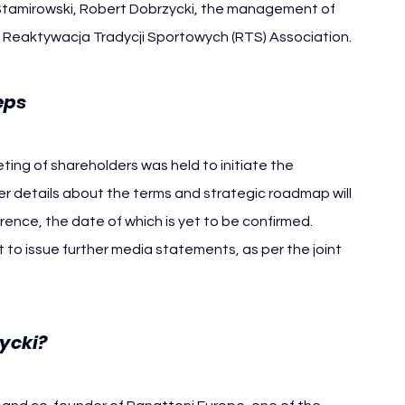
amirowski, Robert Dobrzycki, the management of 
 Reaktywacja Tradycji Sportowych (RTS) Association.
Widzew Lodz
eps 
ing of shareholders was held to initiate the 
er details about the terms and strategic roadmap will 
nce, the date of which is yet to be confirmed.
 to issue further media statements, as per the joint 
ycki?