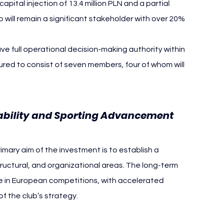
apital injection of 13.4 million PLN and a partial 
will remain a significant stakeholder with over 20% 
ve full operational decision-making authority within 
tured to consist of seven members, four of whom will 
Stability and Sporting Advancement
imary aim of the investment is to establish a 
tructural, and organizational areas. The long-term 
 in European competitions, with accelerated 
f the club’s strategy.