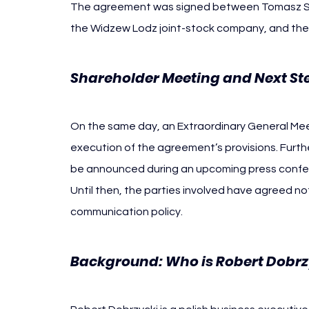
The agreement was signed between Tomasz St
the Widzew Lodz joint-stock company, and the
Shareholder Meeting and Next St
On the same day, an Extraordinary General Meet
execution of the agreement’s provisions. Furth
be announced during an upcoming press confere
Until then, the parties involved have agreed not
communication policy.
Background: Who is Robert Dobrz