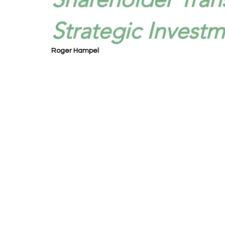
Strategic Investm
Roger Hampel