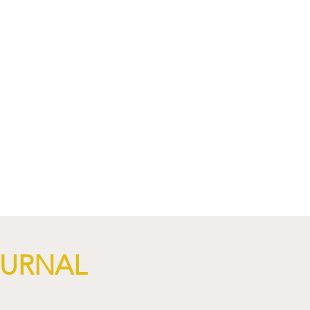
NGi
OURNAL