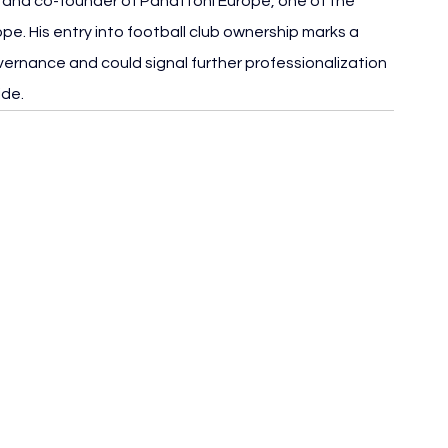
e and co-founder of Panattoni Europe, one of the 
ope. His entry into football club ownership marks a 
vernance and could signal further professionalization 
ide.