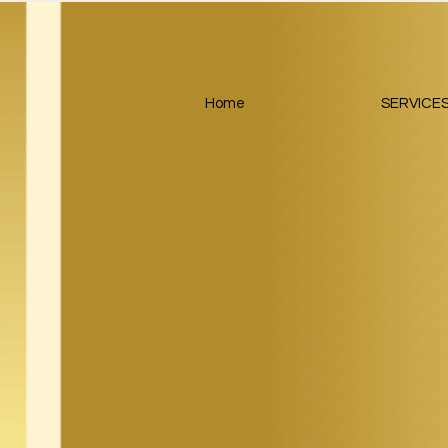
Home
SERVICE