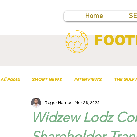
Home
SE
FOOT
All Posts
SHORT NEWS
INTERVIEWS
THE GULF
Roger Hampel
Mar 28, 2025
TOP PUBLICATIONS
Widzew Lodz Con
Shareholder Tran