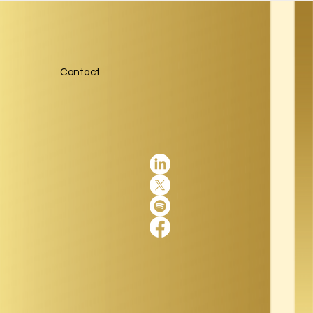
Contact