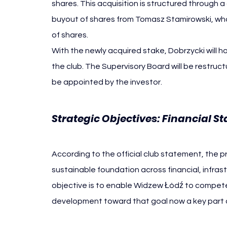
shares. This acquisition is structured through a c
buyout of shares from Tomasz Stamirowski, who 
of shares.
With the newly acquired stake, Dobrzycki will ha
the club. The Supervisory Board will be restruc
be appointed by the investor.
Strategic Objectives: Financial 
According to the official club statement, the pr
sustainable foundation across financial, infras
objective is to enable Widzew Łódź to compete
development toward that goal now a key part o