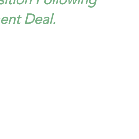
ent Deal.