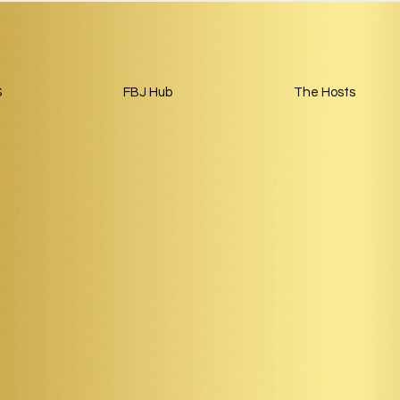
S
FBJ Hub
The Hosts