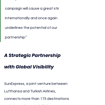
campaign will cause a great stir 
internationally and once again 
underlines the potential of our 
partnership.”
A Strategic Partnership 
with Global Visibility
SunExpress, a joint venture between 
Lufthansa and Turkish Airlines, 
connects more than 175 destinations 