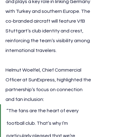
and plays a key role in linking Germany 
with Turkey and southern Europe. The 
co-branded aircraft will feature VfB 
Stuttgart’s club identity and crest, 
reinforcing the team’s visibility among 
international travelers.
Helmut Woelfel, Chief Commercial 
Officer at SunExpress, highlighted the 
partnership’s focus on connection 
and fan inclusion:
“The fans are the heart of every 
football club. That’s why I’m 
particularly pleased that we’re 