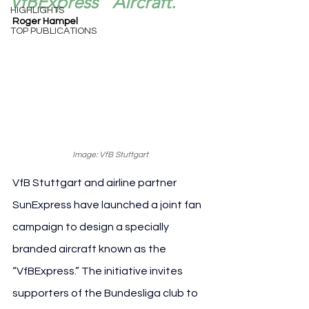
“VfBExpress” Aircraft.
HIGHLIGHTS
Roger Hampel
TOP PUBLICATIONS
Image: VfB Stuttgart
VfB Stuttgart and airline partner 
SunExpress have launched a joint fan 
campaign to design a specially 
branded aircraft known as the 
“VfBExpress.” The initiative invites 
supporters of the Bundesliga club to 