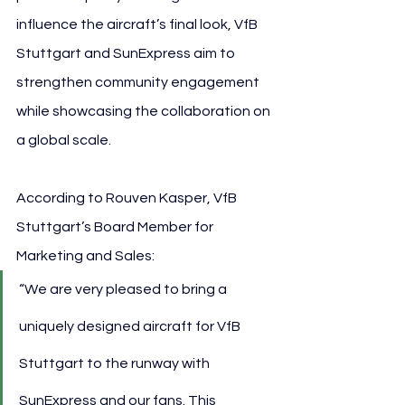
influence the aircraft’s final look, VfB 
Stuttgart and SunExpress aim to 
strengthen community engagement 
while showcasing the collaboration on 
a global scale.
According to Rouven Kasper, VfB 
Stuttgart’s Board Member for 
Marketing and Sales:
“We are very pleased to bring a 
uniquely designed aircraft for VfB 
Stuttgart to the runway with 
SunExpress and our fans. This 