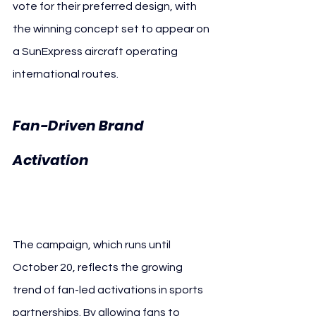
vote for their preferred design, with 
the winning concept set to appear on 
a SunExpress aircraft operating 
international routes.
Fan-Driven Brand 
VfB Stuttgart 
Activation 
SunExpress
The campaign, which runs until 
October 20, reflects the growing 
trend of fan-led activations in sports 
partnerships. By allowing fans to 