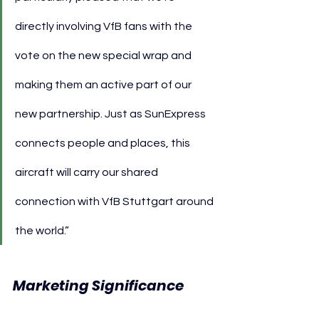
directly involving VfB fans with the 
vote on the new special wrap and 
making them an active part of our 
new partnership. Just as SunExpress 
connects people and places, this 
aircraft will carry our shared 
connection with VfB Stuttgart around 
the world.”
Marketing Significance