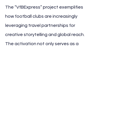
The “VfBExpress” project exemplifies 
how football clubs are increasingly 
leveraging travel partnerships for 
creative storytelling and global reach. 
The activation not only serves as a 
branding vehicle but also connects 
emotional engagement with real-
world mobility — an emerging trend in 
modern sponsorship strategy.
See All
Recent Posts