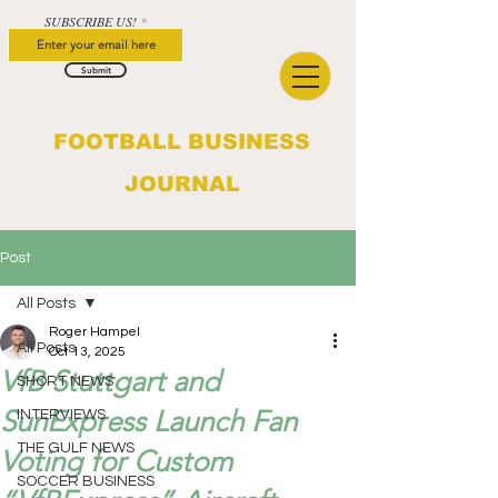
SUBSCRIBE US!
Submit
FOOTBALL BUSINESS
JOURNAL
Post
All Posts
Roger Hampel
All Posts
Oct 13, 2025
VfB Stuttgart and
SHORT NEWS
SunExpress Launch Fan
INTERVIEWS
THE GULF NEWS
Voting for Custom
SOCCER BUSINESS