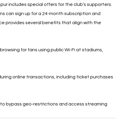
r includes special offers for the club’s supporters. 
s can sign up for a 24-month subscription and 
ce provides several benefits that align with the 
browsing for fans using public Wi-Fi at stadiums, 
uring online transactions, including ticket purchases 
s to bypass geo-restrictions and access streaming 