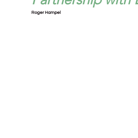
Roger Hampel