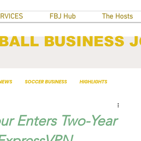
RVICES
FBJ Hub
The Hosts
BALL BUSINESS 
 NEWS
SOCCER BUSINESS
HIGHLIGHTS
ur Enters Two-Year
 ExpressVPN.