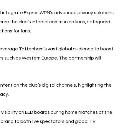
ill integrate ExpressVPN’s advanced privacy solutions 
 secure the club’s internal communications, safeguard 
tions for fans.
 leverage Tottenham’s vast global audience to boost 
ts such as Western Europe. The partnership will 
tent on the club’s digital channels, highlighting the 
vacy.
 visibility on LED boards during home matches at the 
rand to both live spectators and global TV 