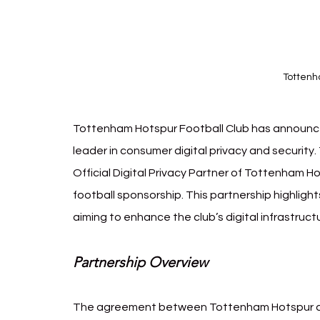
Totten
Tottenham Hotspur Football Club has announced
leader in consumer digital privacy and security
Official Digital Privacy Partner of Tottenham H
football sponsorship. This partnership highligh
aiming to enhance the club’s digital infrastruct
Partnership Overview
The agreement between Tottenham Hotspur an