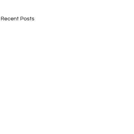
Recent Posts
Comments