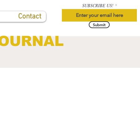
SUBSCRIBE US!
Contact
Submit
JOURNAL