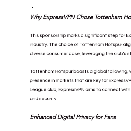
Why ExpressVPN Chose Tottenham Ho
This sponsorship marks a significant step for E
industry. The choice of Tottenham Hotspur ali
diverse consumer base, leveraging the club’s s
Tottenham Hotspur boasts a global following, wi
presence in markets that are key for ExpressVP
League club, ExpressVPN aims to connect with t
and security.
Enhanced Digital Privacy for Fans