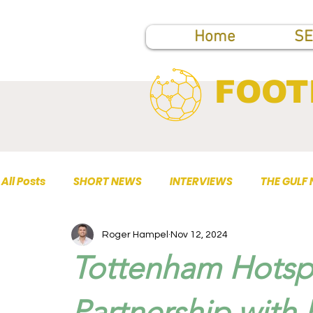
Home
SE
FOOT
All Posts
SHORT NEWS
INTERVIEWS
THE GULF
Roger Hampel
Nov 12, 2024
TOP PUBLICATIONS
Tottenham Hotsp
Partnership with