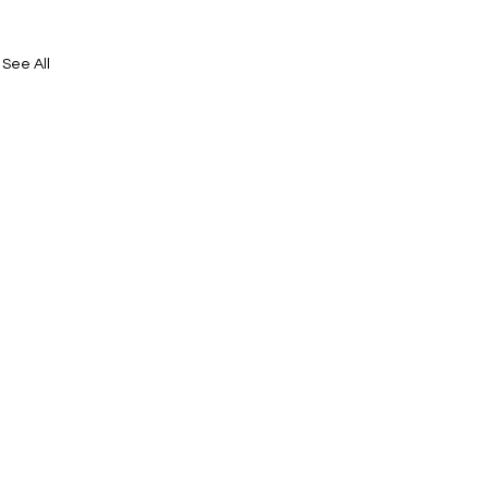
See All