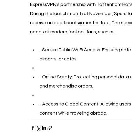
ExpressVPN’s partnership with Tottenham Hotspu
During the launch month of November, Spurs fan
receive an additional six months free. The servi
needs of modern football fans, such as:
- Secure Public Wi-Fi Access: Ensuring safe 
airports, or cafés.
- Online Safety: Protecting personal data d
and merchandise orders.
- Access to Global Content: Allowing user
content while traveling abroad.