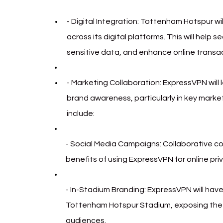
- Digital Integration: Tottenham Hotspur w
across its digital platforms. This will help
sensitive data, and enhance online transac
- Marketing Collaboration: ExpressVPN will
brand awareness, particularly in key marke
include:
- Social Media Campaigns: Collaborative con
benefits of using ExpressVPN for online pri
- In-Stadium Branding: ExpressVPN will have
Tottenham Hotspur Stadium, exposing the b
audiences.