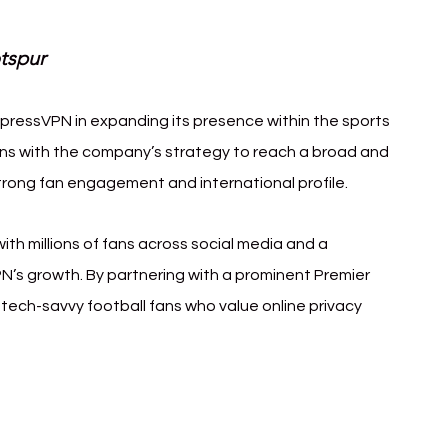
tspur
xpressVPN in expanding its presence within the sports 
gns with the company’s strategy to reach a broad and 
trong fan engagement and international profile.
th millions of fans across social media and a 
N’s growth. By partnering with a prominent Premier 
ech-savvy football fans who value online privacy 