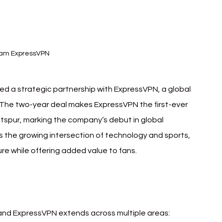
ham ExpressVPN
 a strategic partnership with ExpressVPN, a global 
. The two-year deal makes ExpressVPN the first-ever 
otspur, marking the company’s debut in global 
ts the growing intersection of technology and sports, 
ure while offering added value to fans.
d ExpressVPN extends across multiple areas: