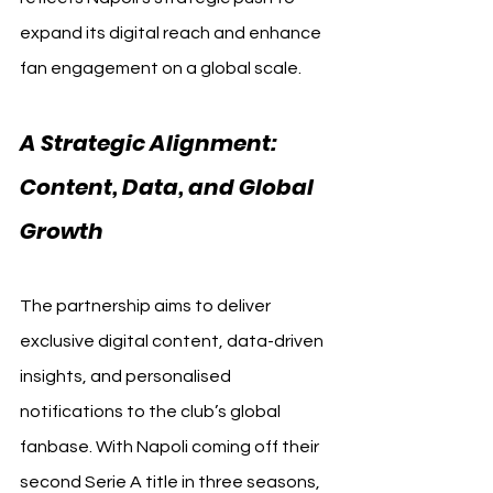
expand its digital reach and enhance 
fan engagement on a global scale.
A Strategic Alignment: 
Content, Data, and Global 
Growth
The partnership aims to deliver 
exclusive digital content, data-driven 
insights, and personalised 
notifications to the club’s global 
fanbase. With Napoli coming off their 
second Serie A title in three seasons, 