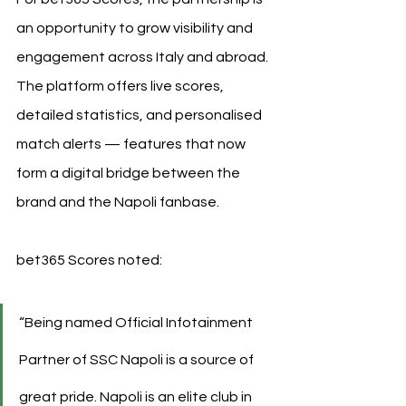
an opportunity to grow visibility and 
engagement across Italy and abroad. 
The platform offers live scores, 
detailed statistics, and personalised 
match alerts — features that now 
form a digital bridge between the 
brand and the Napoli fanbase.
bet365 Scores noted:
“Being named Official Infotainment 
Partner of SSC Napoli is a source of 
great pride. Napoli is an elite club in 