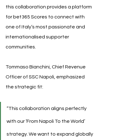
this collaboration provides a platform 
for bet365 Scores to connect with 
one of Italy’s most passionate and 
internationalised supporter 
communities.
Tommaso Bianchini, Chief Revenue 
Officer of SSC Napoli, emphasized 
the strategic fit:
“This collaboration aligns perfectly 
with our ‘From Napoli To the World’ 
strategy. We want to expand globally 