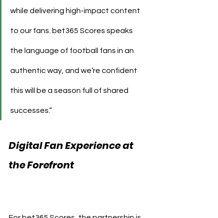
while delivering high-impact content 
to our fans. bet365 Scores speaks 
the language of football fans in an 
authentic way, and we’re confident 
this will be a season full of shared 
successes.”
Digital Fan Experience at 
the Forefront 
SSC Napoli 
Names bet365
For bet365 Scores, the partnership is 