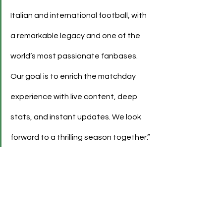
Italian and international football, with 
a remarkable legacy and one of the 
world’s most passionate fanbases. 
Our goal is to enrich the matchday 
experience with live content, deep 
stats, and instant updates. We look 
forward to a thrilling season together.”
See All
Recent Posts