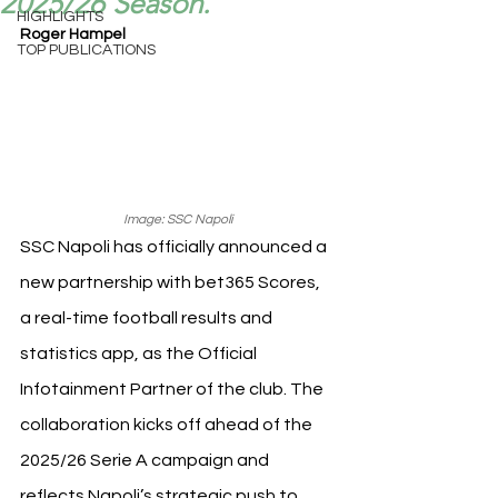
2025/26 Season.
HIGHLIGHTS
Roger Hampel
TOP PUBLICATIONS
Image: SSC Napoli
SSC Napoli has officially announced a 
new partnership with bet365 Scores, 
a real-time football results and 
statistics app, as the Official 
Infotainment Partner of the club. The 
collaboration kicks off ahead of the 
2025/26 Serie A campaign and 
reflects Napoli’s strategic push to 