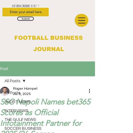
SUBSCRIBE US!
Submit
FOOTBALL BUSINESS
JOURNAL
Post
All Posts
Roger Hampel
All Posts
Jul 9, 2025
SSC Napoli Names bet365
SHORT NEWS
Scores as Official
INTERVIEWS
THE GULF NEWS
Infotainment Partner for
SOCCER BUSINESS