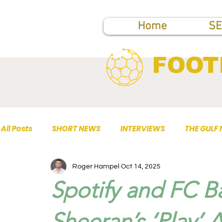
Home
SE
FOOT
All Posts
SHORT NEWS
INTERVIEWS
THE GULF
Roger Hampel
Oct 14, 2025
TOP PUBLICATIONS
Spotify and FC B
Sheeran’s ‘Play’ 