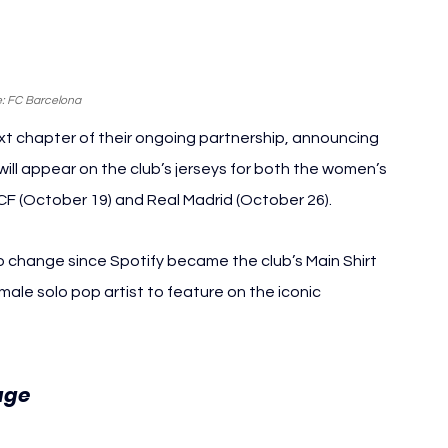
: FC Barcelona
t chapter of their ongoing partnership, announcing 
 will appear on the club’s jerseys for both the women’s 
F (October 19) and Real Madrid (October 26).
o change since Spotify became the club’s Main Shirt 
ale solo pop artist to feature on the iconic 
FC Barcelona Ed Sheeran
age 