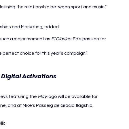
defining the relationship between sport and music.”
rships and Marketing, added:
to such a major moment as 
El Clásico
. Ed’s passion for 
e perfect choice for this year’s campaign.”
Digital Activations
seys featuring the 
Play
 logo will be available for 
e, and at Nike’s Passeig de Gràcia flagship. 
lic