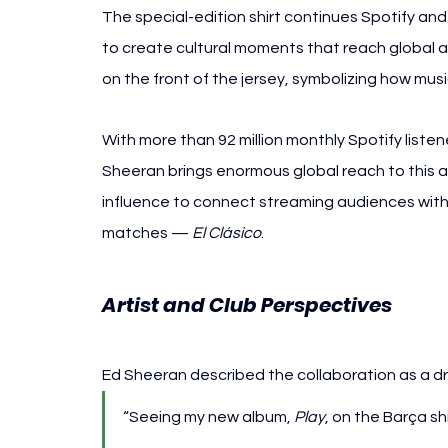
The special-edition shirt continues Spotify an
to create cultural moments that reach global 
on the front of the jersey, symbolizing how mus
With more than 92 million monthly Spotify listen
Sheeran brings enormous global reach to this ac
influence to connect streaming audiences with
matches — 
El Clásico
.
Artist and Club Perspectives
Ed Sheeran described the collaboration as a d
“Seeing my new album, 
Play
, on the Barça sh