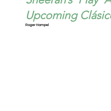
Upcoming Clásic
Roger Hampel