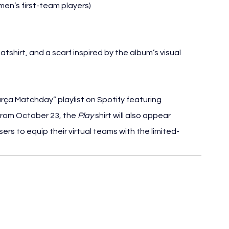
men’s first-team players)
atshirt, and a scarf inspired by the album’s visual 
rça Matchday” playlist on Spotify featuring 
From October 23, the 
Play
 shirt will also appear 
ers to equip their virtual teams with the limited-