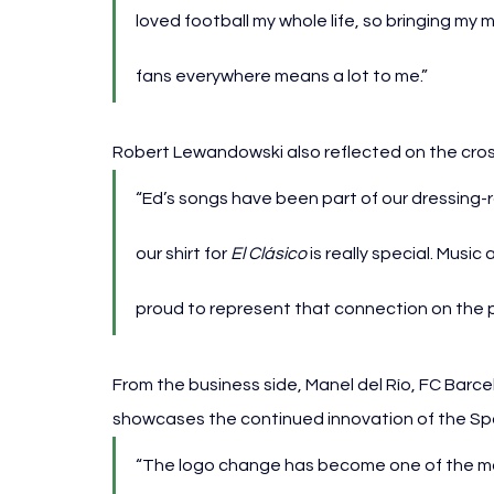
loved football my whole life, so bringing my m
fans everywhere means a lot to me.”
Robert Lewandowski also reflected on the cro
“Ed’s songs have been part of our dressing-ro
our shirt for 
El Clásico
 is really special. Music
proud to represent that connection on the p
From the business side, Manel del Río, FC Barce
showcases the continued innovation of the Spo
“The logo change has become one of the mos