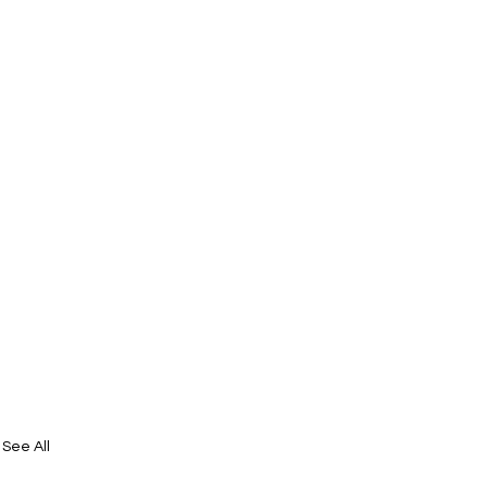
See All