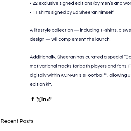
• 22 exclusive signed editions (by men’s and wo
• 11 shirts signed by Ed Sheeran himself
A lifestyle collection — including T-shirts, a swe
design — will complement the launch.
Additionally, Sheeran has curated a special “Ba
motivational tracks for both players and fans. 
digitally within KONAMI’s eFootball™, allowing us
edition kit.
Recent Posts