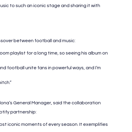
usic to such an iconic stage and sharing it with 
ssover between football and music:
om playlist for a long time, so seeing his album on 
 and football unite fans in powerful ways, and I’m 
itch.”
lona’s General Manager, said the collaboration 
tify partnership:
t iconic moments of every season. It exemplifies 