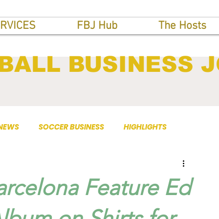
RVICES
FBJ Hub
The Hosts
BALL BUSINESS 
 NEWS
SOCCER BUSINESS
HIGHLIGHTS
arcelona Feature Ed
Album on Shirts for