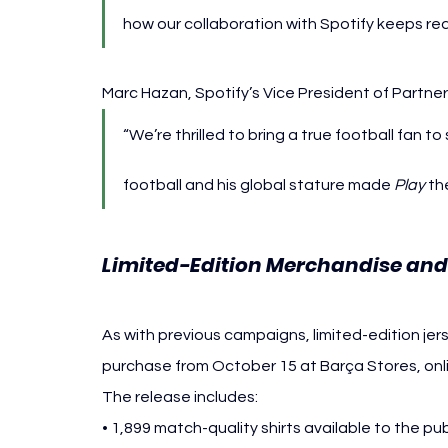
how our collaboration with Spotify keeps re
Marc Hazan, Spotify’s Vice President of Partne
“We’re thrilled to bring a true football fan 
football and his global stature made 
Play
 th
Limited-Edition Merchandise and 
As with previous campaigns, limited-edition jer
purchase from October 15 at Barça Stores, onlin
The release includes:
• 1,899 match-quality shirts available to the pub