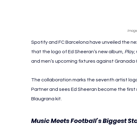
Image
Spotify and FC Barcelona have unveiled the nex
that the logo of Ed Sheeran’s new album, 
Play
,
and men’s upcoming fixtures against Granada C
The collaboration marks the seventh artist log
Partner and sees Ed Sheeran become the first m
Blaugrana kit.
Music Meets Football’s Biggest St