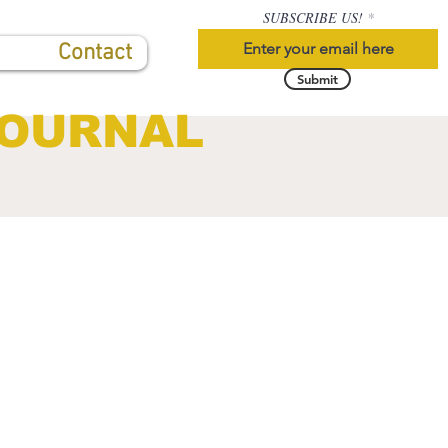
SUBSCRIBE US!
Contact
Submit
JOURNAL