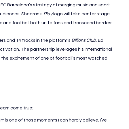
d FC Barcelona’s strategy of merging music and sport 
audiences. Sheeran’s 
Play
 logo will take center stage 
ic and football both unite fans and transcend borders.
ers and 14 tracks in the platform’s 
Billions Club
, Ed 
tivation. The partnership leverages his international 
 the excitement of one of football’s most watched 
ream come true:
irt is one of those moments I can hardly believe. I’ve 