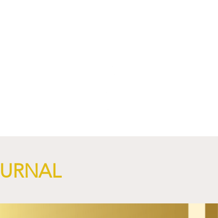
ric
OURNAL