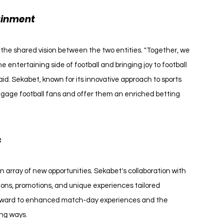
ainment 
Sekabet Girona FC
e shared vision between the two entities. "Together, we 
 entertaining side of football and bringing joy to football 
d. Sekabet, known for its innovative approach to sports 
 engage football fans and offer them an enriched betting 
s
an array of new opportunities. Sekabet's collaboration with 
ions, promotions, and unique experiences tailored 
 forward to enhanced match-day experiences and the 
ng ways.