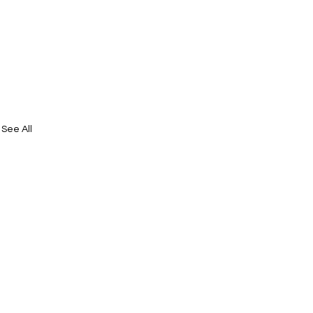
See All