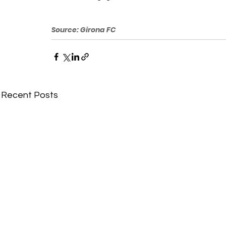
Source: Girona FC
Recent Posts