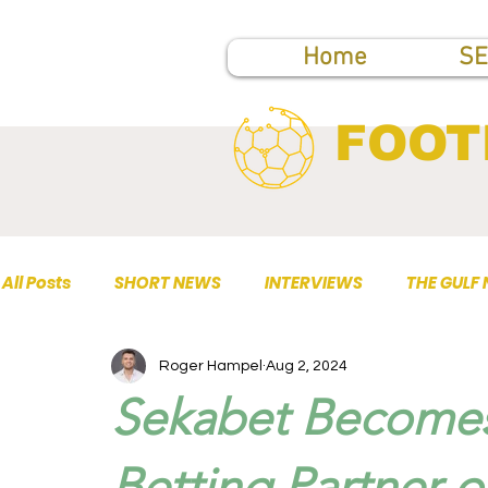
Home
SE
FOOT
All Posts
SHORT NEWS
INTERVIEWS
THE GULF
Roger Hampel
Aug 2, 2024
TOP PUBLICATIONS
Sekabet Becomes 
Betting Partner o