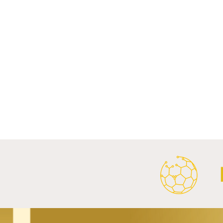
Comments
Write a comment...
FC Porto and XTB Launch
FC Bayern 
Partnership Through 2028/29.
Launch Glo
Energy Part