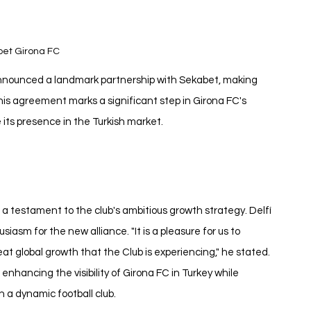
et Girona FC
s announced a landmark partnership with Sekabet, making 
This agreement marks a significant step in Girona FC's 
 its presence in the Turkish market.
 testament to the club's ambitious growth strategy. Delfí 
iasm for the new alliance. "It is a pleasure for us to 
global growth that the Club is experiencing," he stated. 
 enhancing the visibility of Girona FC in Turkey while 
h a dynamic football club.