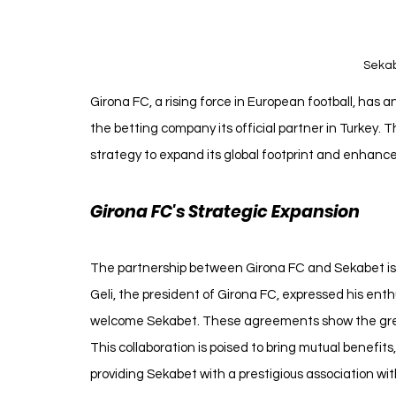
Sekab
Girona FC, a rising force in European football, ha
the betting company its official partner in Turkey. 
strategy to expand its global footprint and enhance
Girona FC's Strategic Expansion
The partnership between Girona FC and Sekabet is a
Geli, the president of Girona FC, expressed his enthus
welcome Sekabet. These agreements show the great 
This collaboration is poised to bring mutual benefits,
providing Sekabet with a prestigious association wit