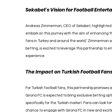
Sekabet's Vision for Football Entert
Andreas Zimmerman, CEO of Sekabet, highlighted th
embark on this journey with the aim of enhancing the
fans in Turkey and around the world," Zimmerman sai
betting, is excited to leverage this partnership to
experience.
The Impact on Turkish Football Fan
For Turkish football fans, this partnership promises 
Girona FC is expected to bring exclusive betting opt
specifically for the Turkish market. Fans can look
chance to engage with Girona FC in new and exciti