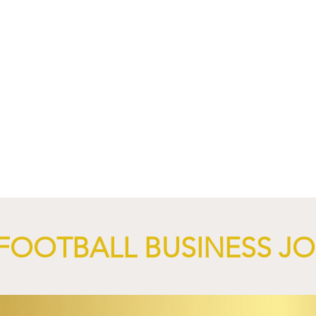
Munich and LONGi
FC Schalke 04 Revives Histo
bal Renewable
Crest With Retro-Inspired
nership.
2026/27 Away Kit.
FOOTBALL BUSINESS J