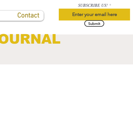
SUBSCRIBE US!
Contact
Submit
JOURNAL