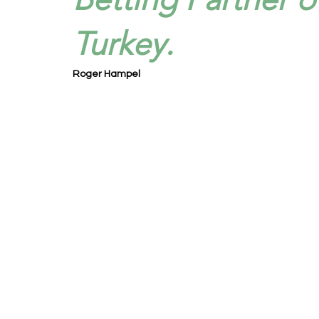
Turkey.
Roger Hampel