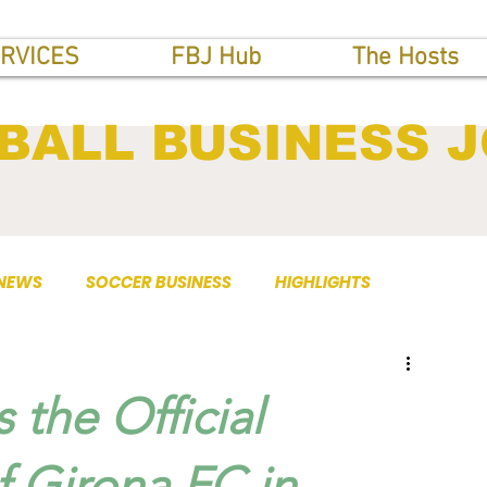
RVICES
FBJ Hub
The Hosts
BALL BUSINESS 
 NEWS
SOCCER BUSINESS
HIGHLIGHTS
the Official
f Girona FC in