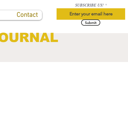
SUBSCRIBE US!
Contact
Submit
JOURNAL