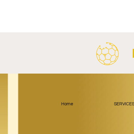
Al Ahly Announces Vodafone
FC Porto a
Stadium Naming Rights and
Partnership
Main Shirt Sponsorship Deals.
Home
SERVICE