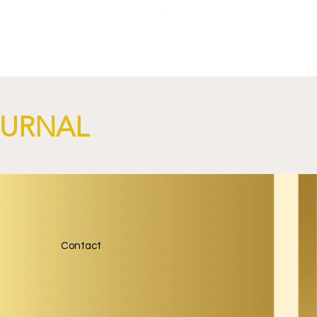
NGi
OURNAL
Contact