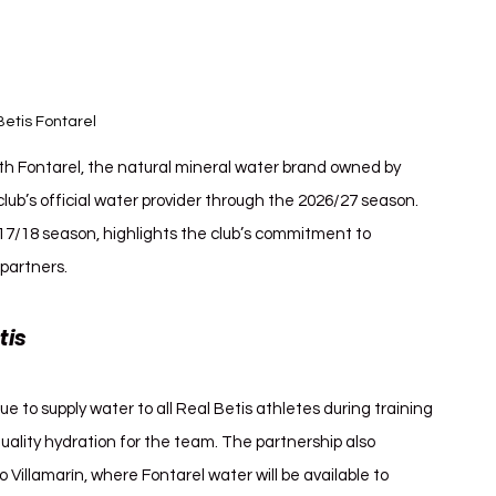
Betis Fontarel
th Fontarel, the natural mineral water brand owned by 
club’s official water provider through the 2026/27 season. 
17/18 season, highlights the club’s commitment to 
 partners.
is 
Real Betis Fontarel
 to supply water to all Real Betis athletes during training 
ality hydration for the team. The partnership also 
 Villamarín, where Fontarel water will be available to 