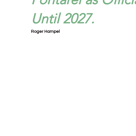
Until 2027.
Roger Hampel