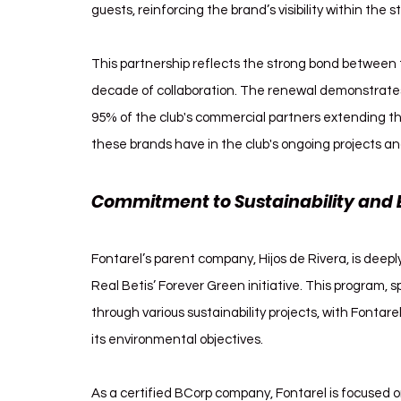
guests, reinforcing the brand’s visibility within the 
This partnership reflects the strong bond between t
decade of collaboration. The renewal demonstrates t
95% of the club's commercial partners extending t
these brands have in the club's ongoing projects an
Commitment to Sustainability and 
Fontarel’s parent company, Hijos de Rivera, is deepl
Real Betis’ Forever Green initiative. This program,
through various sustainability projects, with Fontarel
its environmental objectives.
As a certified BCorp company, Fontarel is focused o