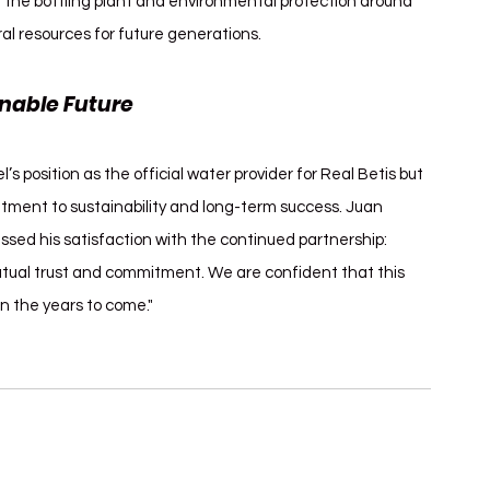
n the bottling plant and environmental protection around 
al resources for future generations.
nable Future
position as the official water provider for Real Betis but 
tment to sustainability and long-term success. Juan 
ssed his satisfaction with the continued partnership: 
utual trust and commitment. We are confident that this 
in the years to come."