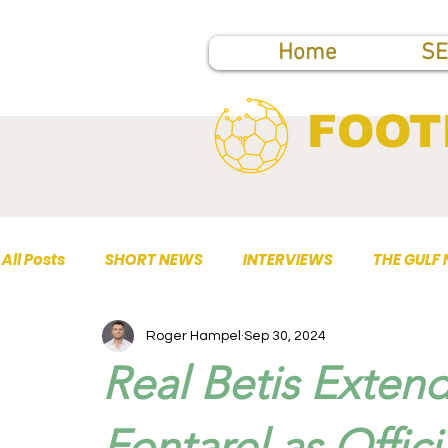
Home
SE
FOOT
All Posts
SHORT NEWS
INTERVIEWS
THE GULF
Roger Hampel
Sep 30, 2024
TOP PUBLICATIONS
Real Betis Extend
Fontarel as Offic