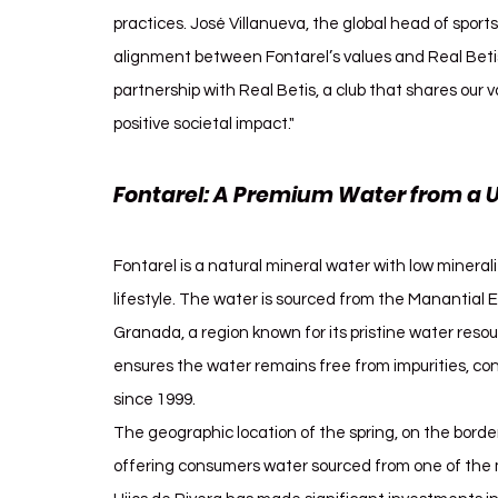
practices. José Villanueva, the global head of sport
alignment between Fontarel’s values and Real Betis'
partnership with Real Betis, a club that shares our v
positive societal impact."
Fontarel: A Premium Water from a 
Fontarel is a natural mineral water with low mineral
lifestyle. The water is sourced from the Manantial El 
Granada, a region known for its pristine water reso
ensures the water remains free from impurities, cont
since 1999.
The geographic location of the spring, on the bor
offering consumers water sourced from one of the m