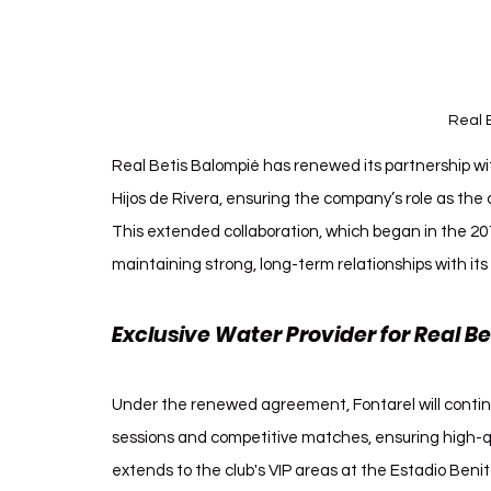
Real 
Real Betis Balompié has renewed its partnership wi
Hijos de Rivera, ensuring the company’s role as the 
This extended collaboration, which began in the 20
maintaining strong, long-term relationships with its
Exclusive Water Provider for Real Bet
Under the renewed agreement, Fontarel will continue
sessions and competitive matches, ensuring high-qu
extends to the club's VIP areas at the Estadio Benito