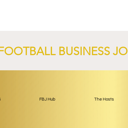
nd XTB Launch
FC Bayern Munich and LO
 Through 2028/29.
Launch Global Renewable
Energy Partnership.
FOOTBALL BUSINESS J
S
FBJ Hub
The Hosts