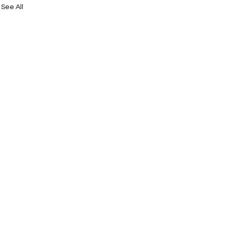
See All