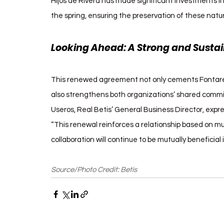
Hijos de Rivera has made significant investments i
the spring, ensuring the preservation of these natur
Looking Ahead: A Strong and Sustai
This renewed agreement not only cements Fontarel’s 
also strengthens both organizations’ shared commi
Useros, Real Betis’ General Business Director, expre
“This renewal reinforces a relationship based on m
collaboration will continue to be mutually beneficial 
Source/Photo Credit: Betis