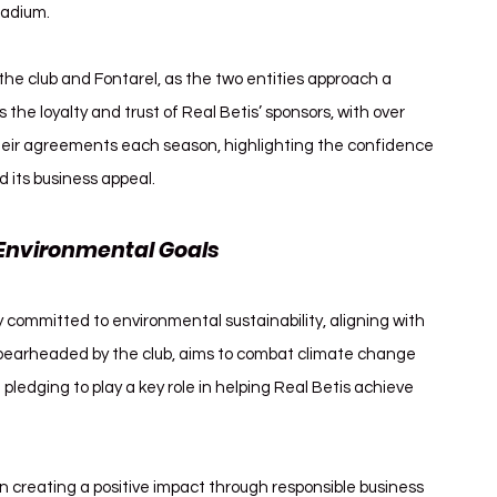
stadium.
he club and Fontarel, as the two entities approach a 
he loyalty and trust of Real Betis’ sponsors, with over 
heir agreements each season, highlighting the confidence 
d its business appeal.
Environmental Goals
y committed to environmental sustainability, aligning with 
 spearheaded by the club, aims to combat climate change 
 pledging to play a key role in helping Real Betis achieve 
n creating a positive impact through responsible business 