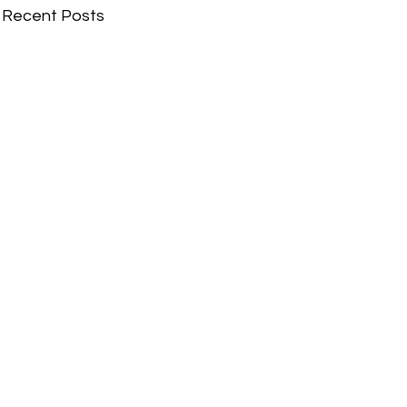
Recent Posts
Comments
Write a comment...