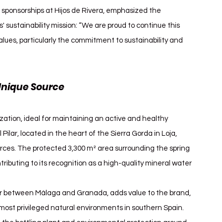
s sponsorships at Hijos de Rivera, emphasized the 
 sustainability mission: “We are proud to continue this 
alues, particularly the commitment to sustainability and 
Unique Source
ization, ideal for maintaining an active and healthy 
Pilar, located in the heart of the Sierra Gorda in Loja, 
urces. The protected 3,300 m² area surrounding the spring 
ributing to its recognition as a high-quality mineral water 
der between Málaga and Granada, adds value to the brand, 
ost privileged natural environments in southern Spain. 