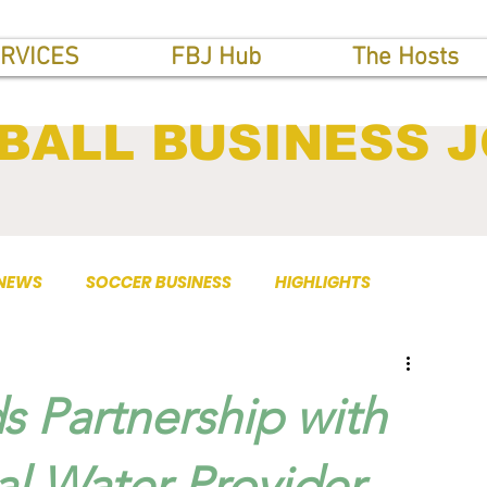
RVICES
FBJ Hub
The Hosts
BALL BUSINESS 
 NEWS
SOCCER BUSINESS
HIGHLIGHTS
s Partnership with
ial Water Provider