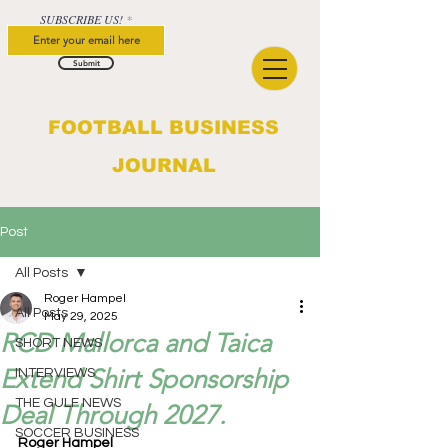
SUBSCRIBE US!
Submit
FOOTBALL BUSINESS
JOURNAL
Post
All Posts
Roger Hampel
All Posts
May 29, 2025
RCD Mallorca and Taica
SHORT NEWS
Extend Shirt Sponsorship
INTERVIEWS
THE GULF NEWS
Deal Through 2027.
SOCCER BUSINESS
Roger Hampel