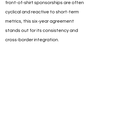
front-of-shirt sponsorships are often 
cyclical and reactive to short-term 
metrics, this six-year agreement 
stands out for its consistency and 
cross-border integration.
RCD Mallorca, a club with limited 
exposure compared to Spanish 
football’s top-three brands, has 
leveraged this relationship to 
enhance its institutional profile and 
tap into new markets without diluting 
identity or chasing superficial reach.