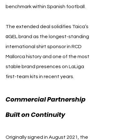
benchmark within Spanish football.
The extended deal solidifies Taica’s 
αGEL brand as the longest-standing 
international shirt sponsor in RCD 
Mallorca history and one of the most 
stable brand presences on LaLiga 
first-team kits in recent years.
Commercial Partnership 
Built on Continuity
Originally signed in August 2021, the 