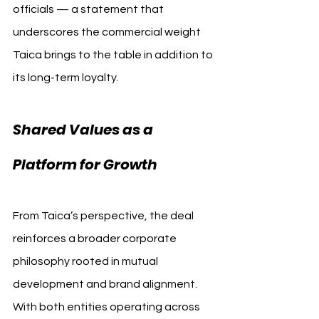
officials — a statement that 
underscores the commercial weight 
Taica brings to the table in addition to 
its long-term loyalty.
Shared Values as a 
Platform for Growth
From Taica’s perspective, the deal 
reinforces a broader corporate 
philosophy rooted in mutual 
development and brand alignment. 
With both entities operating across 