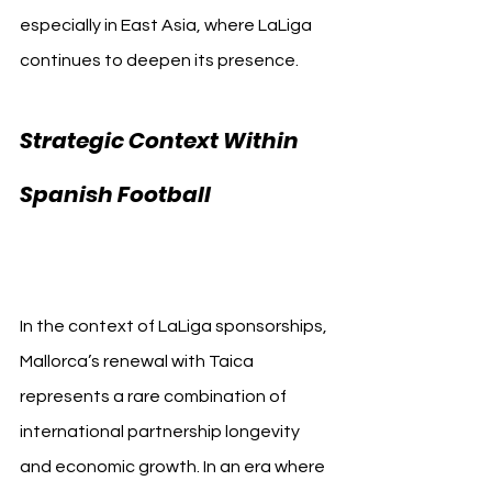
especially in East Asia, where LaLiga 
continues to deepen its presence.
Strategic Context Within 
RCD 
Spanish Football 
Mallorca Taica
In the context of LaLiga sponsorships, 
Mallorca’s renewal with Taica 
represents a rare combination of 
international partnership longevity 
and economic growth. In an era where 