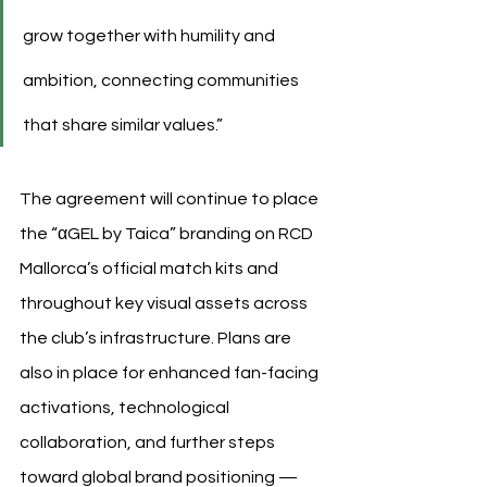
grow together with humility and 
ambition, connecting communities 
that share similar values.”
The agreement will continue to place 
the “αGEL by Taica” branding on RCD 
Mallorca’s official match kits and 
throughout key visual assets across 
the club’s infrastructure. Plans are 
also in place for enhanced fan-facing 
activations, technological 
collaboration, and further steps 
toward global brand positioning — 