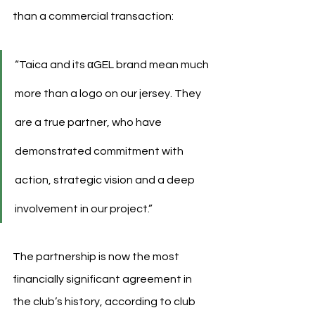
than a commercial transaction:
“Taica and its αGEL brand mean much 
more than a logo on our jersey. They 
are a true partner, who have 
demonstrated commitment with 
action, strategic vision and a deep 
involvement in our project.”
The partnership is now the most 
financially significant agreement in 
the club’s history, according to club 