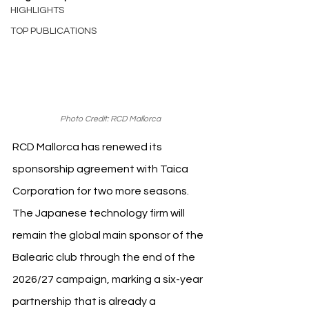
HIGHLIGHTS
TOP PUBLICATIONS
Photo Credit: RCD Mallorca
RCD Mallorca has renewed its 
sponsorship agreement with Taica 
Corporation for two more seasons. 
The Japanese technology firm will 
remain the global main sponsor of the 
Balearic club through the end of the 
2026/27 campaign, marking a six-year 
partnership that is already a 