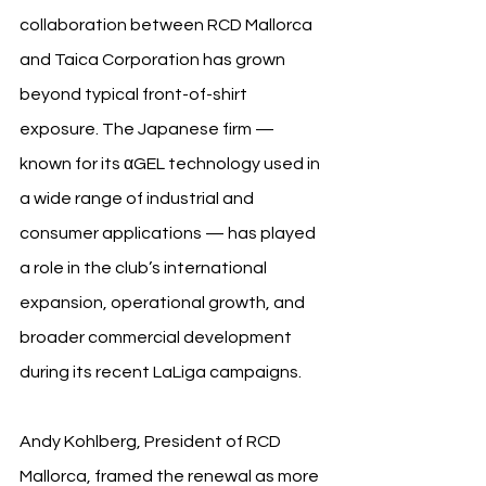
collaboration between RCD Mallorca 
and Taica Corporation has grown 
beyond typical front-of-shirt 
exposure. The Japanese firm — 
known for its αGEL technology used in 
a wide range of industrial and 
consumer applications — has played 
a role in the club’s international 
expansion, operational growth, and 
broader commercial development 
during its recent LaLiga campaigns.
Andy Kohlberg, President of RCD 
Mallorca, framed the renewal as more 