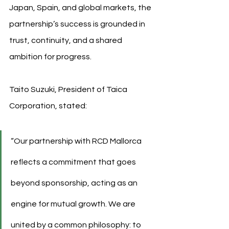
Japan, Spain, and global markets, the 
partnership’s success is grounded in 
trust, continuity, and a shared 
ambition for progress.
Taito Suzuki, President of Taica 
Corporation, stated:
“Our partnership with RCD Mallorca 
reflects a commitment that goes 
beyond sponsorship, acting as an 
engine for mutual growth. We are 
united by a common philosophy: to 