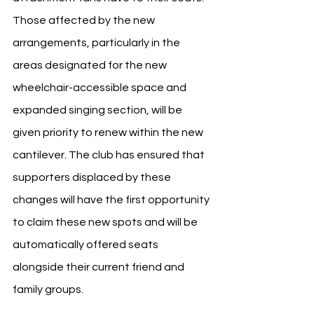
Those affected by the new 
arrangements, particularly in the 
areas designated for the new 
wheelchair-accessible space and 
expanded singing section, will be 
given priority to renew within the new 
cantilever. The club has ensured that 
supporters displaced by these 
changes will have the first opportunity 
to claim these new spots and will be 
automatically offered seats 
alongside their current friend and 
family groups.