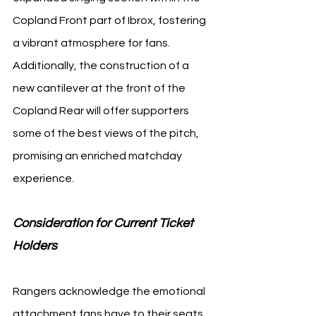
Copland Front part of Ibrox, fostering 
a vibrant atmosphere for fans. 
Additionally, the construction of a 
new cantilever at the front of the 
Copland Rear will offer supporters 
some of the best views of the pitch, 
promising an enriched matchday 
experience.
Consideration for Current Ticket 
Holders 
Rangers acknowledge the emotional 
attachment fans have to their seats. 