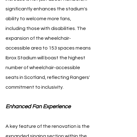
significantly enhances the stadium's 
ability to welcome more fans, 
including those with disabilities. The 
expansion of the wheelchair-
accessible area to 153 spaces means 
Ibrox Stadium will boast the highest 
number of wheelchair-accessible 
seats in Scotland, reflecting Rangers' 
commitment to inclusivity.
Enhanced Fan Experience 
A key feature of the renovation is the 
expanded singing section within the 