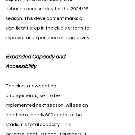
enhance accessibility for the 2024/25 
season. This development marks a 
significant step in the club's efforts to 
improve fan experience and inclusivity.
Expanded Capacity and 
Accessibility 
The club's new seating 
arrangements, set to be 
implemented next season, will see an 
addition of nearly 600 seats to the 
stadium's total capacity. This 
increase is not just about numbers; it 