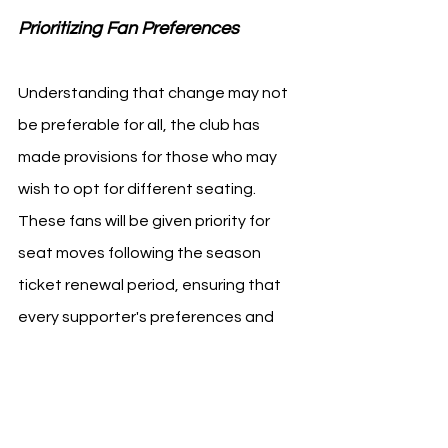
Prioritizing Fan Preferences 
Understanding that change may not 
be preferable for all, the club has 
made provisions for those who may 
wish to opt for different seating. 
These fans will be given priority for 
seat moves following the season 
ticket renewal period, ensuring that 
every supporter's preferences and 
needs are taken into consideration.