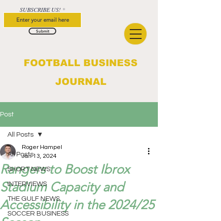
SUBSCRIBE US!
Submit
FOOTBALL BUSINESS
JOURNAL
Post
All Posts
Roger Hampel
All Posts
Jan 13, 2024
Rangers to Boost Ibrox
SHORT NEWS
Stadium Capacity and
INTERVIEWS
THE GULF NEWS
Accessibility in the 2024/25
SOCCER BUSINESS