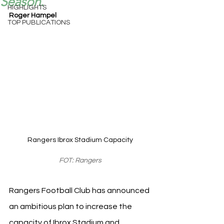
Season.
HIGHLIGHTS
Roger Hampel
TOP PUBLICATIONS
Rangers Ibrox Stadium Capacity
FOT: Rangers
Rangers Football Club has announced 
an ambitious plan to increase the 
capacity of Ibrox Stadium and 