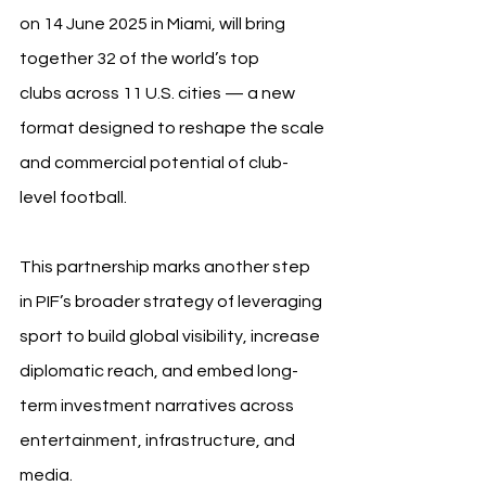
on 14 June 2025 in Miami, will bring 
together 32 of the world’s top 
clubs across 11 U.S. cities — a new 
format designed to reshape the scale 
and commercial potential of club-
level football.
This partnership marks another step 
in PIF’s broader strategy of leveraging 
sport to build global visibility, increase 
diplomatic reach, and embed long-
term investment narratives across 
entertainment, infrastructure, and 
media.