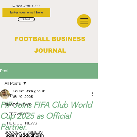
SUBSCRIBE US!
Submit
FOOTBALL BUSINESS
JOURNAL
Post
All Posts
Salem Badughaish
All Posts
Jun 9, 2025
PIF Joins FIFA Club World
SHORT NEWS
Cup 2025 as Official
INTERVIEWS
THE GULF NEWS
Partner.
SOCCER BUSINESS
Salem Badughaish