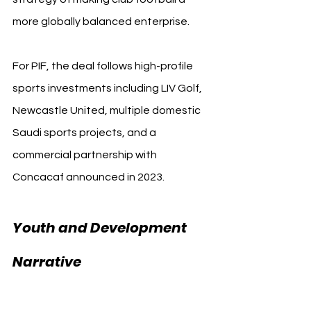
more globally balanced enterprise.
For PIF, the deal follows high-profile 
sports investments including LIV Golf, 
Newcastle United, multiple domestic 
Saudi sports projects, and a 
commercial partnership with 
Concacaf announced in 2023.
Youth and Development 
PIF FIFA Club 
Narrative 
World Cup