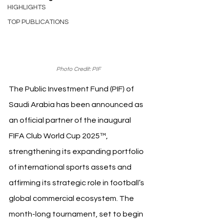
HIGHLIGHTS
TOP PUBLICATIONS
Photo Credit: PIF
The Public Investment Fund (PIF) of 
Saudi Arabia has been announced as 
an official partner of the inaugural 
FIFA Club World Cup 2025™, 
strengthening its expanding portfolio 
of international sports assets and 
affirming its strategic role in football’s 
global commercial ecosystem. The 
month-long tournament, set to begin 