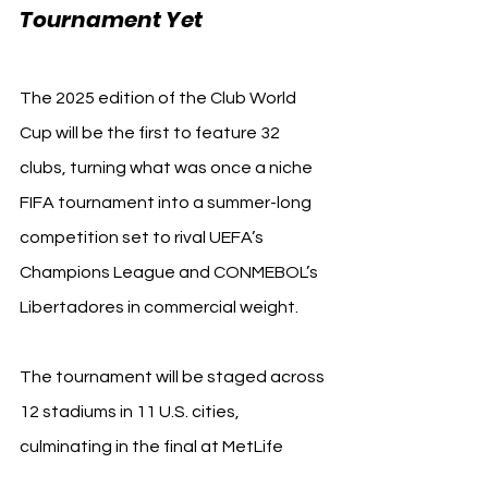
Tournament Yet
The 2025 edition of the Club World 
Cup will be the first to feature 32 
clubs, turning what was once a niche 
FIFA tournament into a summer-long 
competition set to rival UEFA’s 
Champions League and CONMEBOL’s 
Libertadores in commercial weight.
The tournament will be staged across 
12 stadiums in 11 U.S. cities, 
culminating in the final at MetLife 
Stadium (New York/New Jersey) on 13 