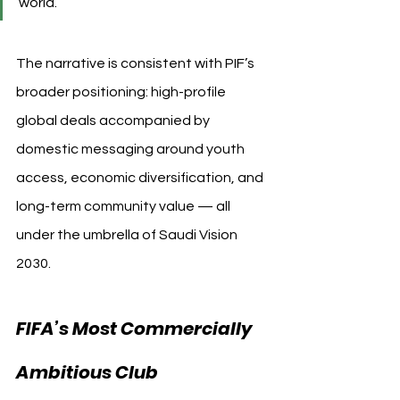
world.”
The narrative is consistent with PIF’s 
broader positioning: high-profile 
global deals accompanied by 
domestic messaging around youth 
access, economic diversification, and 
long-term community value — all 
under the umbrella of Saudi Vision 
2030.
FIFA’s Most Commercially 
Ambitious Club 