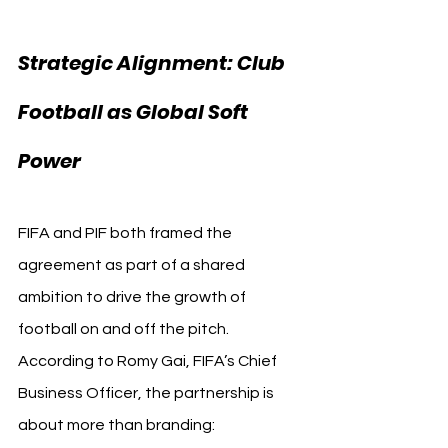
Strategic Alignment: Club 
Football as Global Soft 
Power
FIFA and PIF both framed the 
agreement as part of a shared 
ambition to drive the growth of 
football on and off the pitch. 
According to Romy Gai, FIFA’s Chief 
Business Officer, the partnership is 
about more than branding: