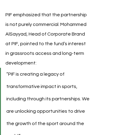
PIF emphasized that the partnership 
is not purely commercial. Mohammed 
AlSayyad, Head of Corporate Brand 
at PIF, pointed to the fund’s interest 
in grassroots access and long-term 
development:
“PIF is creating a legacy of 
transformative impact in sports, 
including through its partnerships. We 
are unlocking opportunities to drive 
the growth of the sport around the 