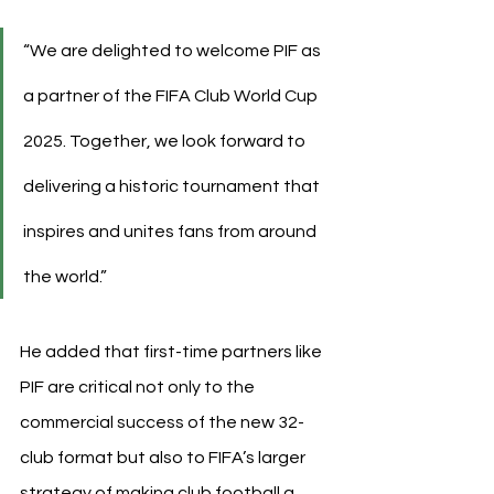
“We are delighted to welcome PIF as 
a partner of the FIFA Club World Cup 
2025. Together, we look forward to 
delivering a historic tournament that 
inspires and unites fans from around 
the world.”
He added that first-time partners like 
PIF are critical not only to the 
commercial success of the new 32-
club format but also to FIFA’s larger 
strategy of making club football a 