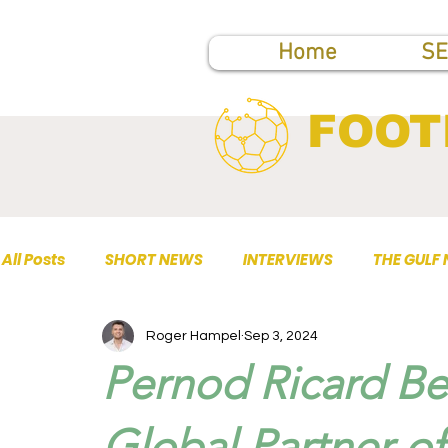
Home
SE
FOOT
All Posts
SHORT NEWS
INTERVIEWS
THE GULF
Roger Hampel
Sep 3, 2024
TOP PUBLICATIONS
Pernod Ricard Be
Global Partner of 