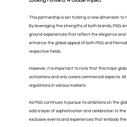
Looking Forward: A Global Impact
This partnership is set to bring a new dimension to t
By leveraging the strengths of both brands, PSG and
ground experiences that reflect the elegance and spi
enhance the global appeal of both PSG and Pernod Ri
respective fields.
However, it is important to note that this major globa
activations and only covers commercial aspects. All ac
regulations in various markets.
As PSG continues to pursue its ambitions on the glob
add a layer of sophistication and celebration to the 
exclusive events and experiences that embody the 