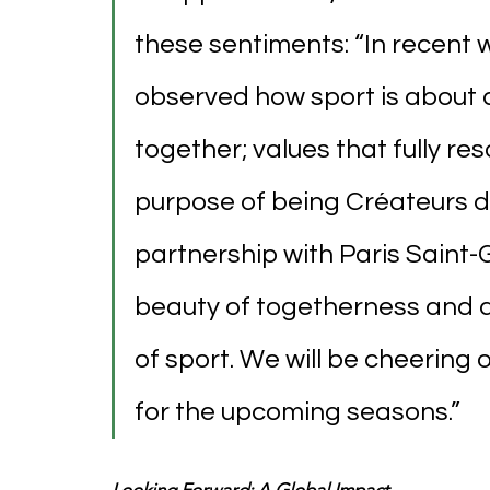
these sentiments: “In recent 
observed how sport is about 
together; values that fully re
purpose of being Créateurs de
partnership with Paris Saint-
beauty of togetherness and 
of sport. We will be cheering
for the upcoming seasons.”