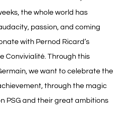
weeks, the whole world has 
audacity, passion, and coming 
sonate with Pernod Ricard’s 
 Convivialité. Through this 
Germain, we want to celebrate the 
achievement, through the magic 
 on PSG and their great ambitions 