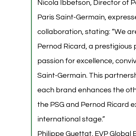
Nicola Ibbetson, Director of 
Paris Saint-Germain, express
collaboration, stating: “We ar
Pernod Ricard, a prestigious
passion for excellence, conviv
Saint-Germain. This partnersh
each brand enhances the other
the PSG and Pernod Ricard ex
international stage.”
Philippe Guettat, EVP Global