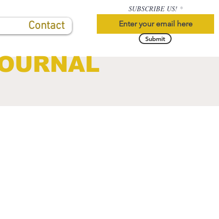
SUBSCRIBE US!
Contact
Submit
JOURNAL