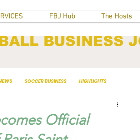
RVICES
FBJ Hub
The Hosts
BALL BUSINESS 
 NEWS
SOCCER BUSINESS
HIGHLIGHTS
comes Official
Paris Saint-