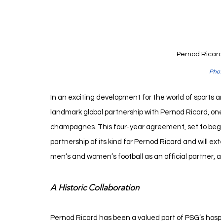
Pernod Ricard
Phot
In an exciting development for the world of sports 
landmark global partnership with Pernod Ricard, one
champagnes. This four-year agreement, set to begin
partnership of its kind for Pernod Ricard and will ex
men’s and women’s football as an official partner, a
A Historic Collaboration
Pernod Ricard has been a valued part of PSG’s hospit