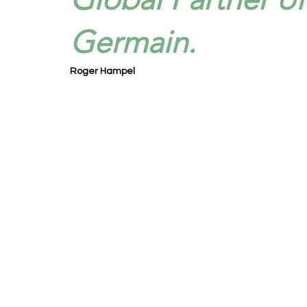
Germain.
Roger Hampel