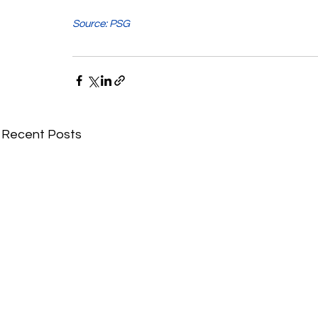
Source: PSG
Recent Posts