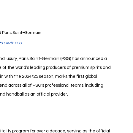
 Paris Saint-Germain
o Credit: PSG
and luxury, Paris Saint-Germain (PSG) has announced a 
 of the world’s leading producers of premium spirits and 
 with the 2024/25 season, marks the first global 
tend across all of PSG's professional teams, including 
nd handball as an official provider.
ality program for over a decade, serving as the official 