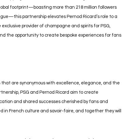
global footprint—boasting more than 218 million followers 
ague—this partnership elevates Pernod Ricard’s role to a 
e exclusive provider of champagne and spirits for PSG, 
 and the opportunity to create bespoke experiences for fans 
ds that are synonymous with excellence, elegance, and the 
rtnership, PSG and Pernod Ricard aim to create 
ication and shared successes cherished by fans and 
 in French culture and savoir-faire, and together they will 