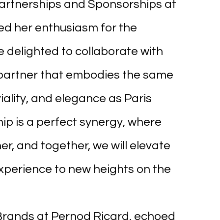
Partnerships and Sponsorships at 
ed her enthusiasm for the 
e delighted to collaborate with 
 partner that embodies the same 
iality, and elegance as Paris 
ip is a perfect synergy, where 
, and together, we will elevate 
perience to new heights on the 
 Brands at Pernod Ricard, echoed 