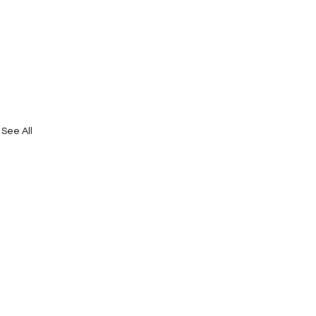
See All