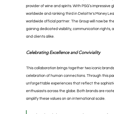
provider of wine and spirits. With PSG’s impressive 
worldwide and ranking third in Deloitte's Money Le
worldwide official partner. The Group will now be th
gaining dedicated visibility, communication rights,
and clients alike.
Celebrating Excellence and Conviviality
This collaboration brings together two iconic bran
celebration of human connections. Through this pa
unforgettable experiences that reflect the sophist
enthusiasts across the globe. Both brands are rooted
amplify these values on an international scale.