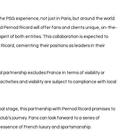
he PSG experience, not just in Paris, but around the world. 
 Pernod Ricard will offer fans and clients unique, on-the-
rit of both entities. This collaboration is expected to 
card, cementing their positions as leaders in their 
l partnership excludes France in terms of visibility or 
tivities and visibility are subject to compliance with local 
al stage, this partnership with Pernod Ricard promises to 
club’s journey. Fans can look forward to a series of 
essence of French luxury and sportsmanship.