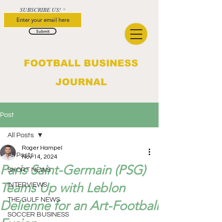
SUBSCRIBE US!
Submit
FOOTBALL BUSINESS
JOURNAL
Post
All Posts
Roger Hampel
All Posts
Nov 14, 2024
Paris Saint-Germain (PSG)
SHORT NEWS
Teams Up with Leblon
INTERVIEWS
THE GULF NEWS
Delienne for an Art-Football
SOCCER BUSINESS