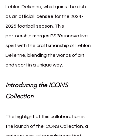
Leblon Delienne, which joins the club 
as an official licensee for the 2024-
2025 football season. This 
partnership merges PSG’s innovative 
spirit with the craftsmanship of Leblon 
Delienne, blending the worlds of art 
and sport in a unique way.
Introducing the ICONS 
Collection
The highlight of this collaboration is 
the launch of the ICONS Collection, a 
series of exclusive sculptures that 