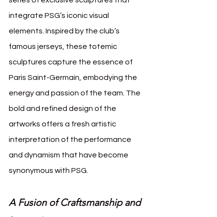
integrate PSG’s iconic visual 
elements. Inspired by the club’s 
famous jerseys, these totemic 
sculptures capture the essence of 
Paris Saint-Germain, embodying the 
energy and passion of the team. The 
bold and refined design of the 
artworks offers a fresh artistic 
interpretation of the performance 
and dynamism that have become 
synonymous with PSG.
A Fusion of Craftsmanship and 