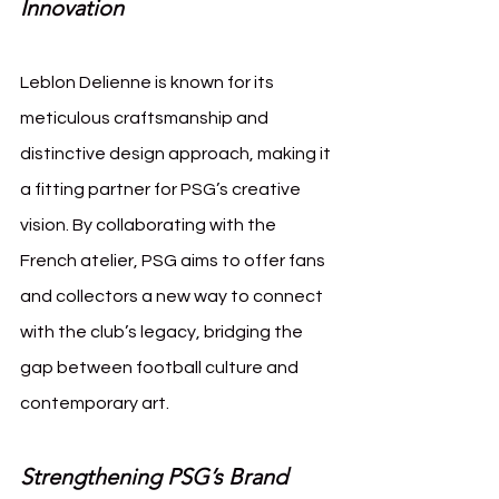
Innovation
Leblon Delienne is known for its 
meticulous craftsmanship and 
distinctive design approach, making it 
a fitting partner for PSG’s creative 
vision. By collaborating with the 
French atelier, PSG aims to offer fans 
and collectors a new way to connect 
with the club’s legacy, bridging the 
gap between football culture and 
contemporary art.
Strengthening PSG’s Brand 