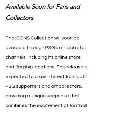
Available Soon for Fans and 
Collectors
The ICONS Collection will soon be 
available through PSG’s official retail 
channels, including its online store 
and flagship locations. This release is 
expected to draw interest from both 
PSG supporters and art collectors, 
providing a unique keepsake that 
combines the excitement of football 
with the artistry of French sculpture.