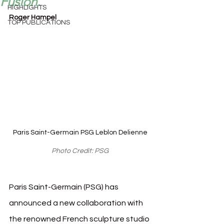
Fusion.
HIGHLIGHTS
Roger Hampel
TOP PUBLICATIONS
Paris Saint-Germain PSG Leblon Delienne
Photo Credit: PSG
Paris Saint-Germain (PSG) has 
announced a new collaboration with 
the renowned French sculpture studio 