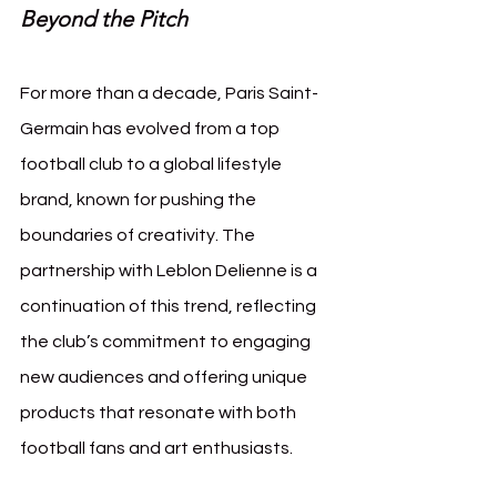
Beyond the Pitch
For more than a decade, Paris Saint-
Germain has evolved from a top 
football club to a global lifestyle 
brand, known for pushing the 
boundaries of creativity. The 
partnership with Leblon Delienne is a 
continuation of this trend, reflecting 
the club’s commitment to engaging 
new audiences and offering unique 
products that resonate with both 
football fans and art enthusiasts.