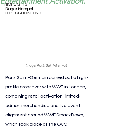
Entertainment Activation.
HIGHLIGHTS
Roger Hampel
TOP PUBLICATIONS
Image: Paris Saint-Germain
Paris Saint-Germain carried out a high-
profile crossover with WWE in London, 
combining retail activation, limited-
edition merchandise and live event 
alignment around WWE SmackDown, 
which took place at the OVO 