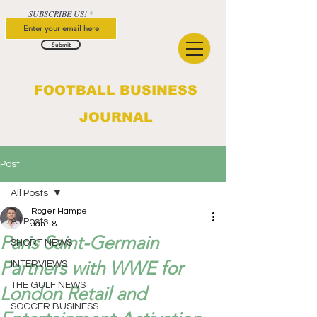
SUBSCRIBE US!
Submit
FOOTBALL BUSINESS
JOURNAL
Post
All Posts
Roger Hampel
All Posts
Jan 18
Paris Saint-Germain
SHORT NEWS
Partners with WWE for
INTERVIEWS
THE GULF NEWS
London Retail and
SOCCER BUSINESS