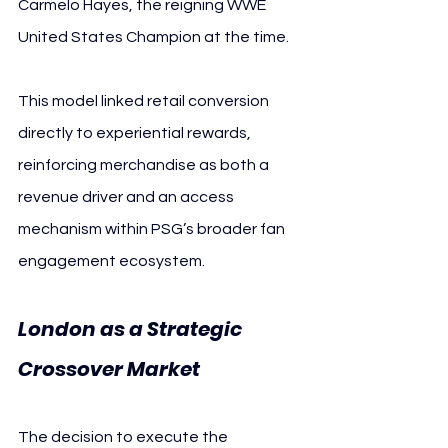
Carmelo Hayes, the reigning WWE 
United States Champion at the time.
This model linked retail conversion 
directly to experiential rewards, 
reinforcing merchandise as both a 
revenue driver and an access 
mechanism within PSG’s broader fan 
engagement ecosystem.
London as a Strategic 
Crossover Market
The decision to execute the 