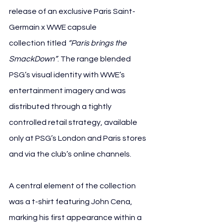
release of an exclusive Paris Saint-
Germain x WWE capsule 
collection titled 
“Paris brings the 
SmackDown”
. The range blended 
PSG’s visual identity with WWE’s 
entertainment imagery and was 
distributed through a tightly 
controlled retail strategy, available 
only at PSG’s London and Paris stores 
and via the club’s online channels.
A central element of the collection 
was a t-shirt featuring John Cena, 
marking his first appearance within a 