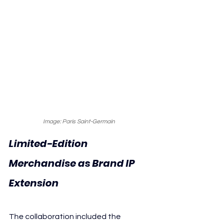
Image: Paris Saint-Germain
Limited-Edition 
Merchandise as Brand IP 
Extension
The collaboration included the 