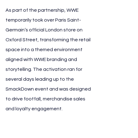
As part of the partnership, WWE 
temporarily took over Paris Saint-
Germain’s official London store on 
Oxford Street, transforming the retail 
space into a themed environment 
aligned with WWE branding and 
storytelling. The activation ran for 
several days leading up to the 
SmackDown event and was designed 
to drive footfall, merchandise sales 
and loyalty engagement.