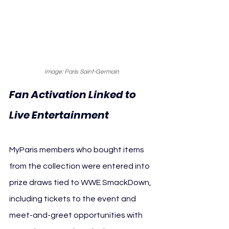
Image: Paris Saint-Germain
Fan Activation Linked to 
Live Entertainment
MyParis members who bought items 
from the collection were entered into 
prize draws tied to WWE SmackDown, 
including tickets to the event and 
meet-and-greet opportunities with 