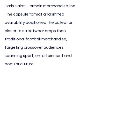
Paris Saint-Germain merchandise line. 
The capsule format and limited 
availability positioned the collection 
closer to streetwear drops than 
traditional football merchandise, 
targeting crossover audiences 
spanning sport, entertainment and 
popular culture.