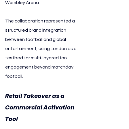
Wembley Arena.
The collaboration represented a 
structured brand integration 
between football and global 
entertainment, using London as a 
testbed for multi-layered fan 
engagement beyond matchday 
football.
Retail Takeover as a 
Commercial Activation 
Tool 
Paris Saint-Germain