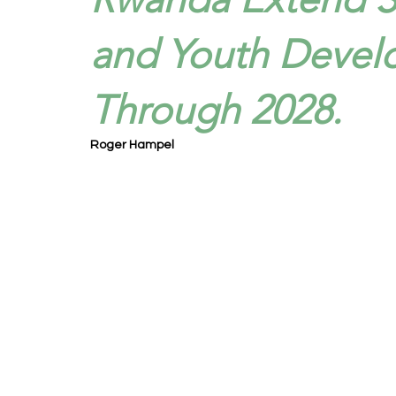
and Youth Devel
Through 2028.
Roger Hampel