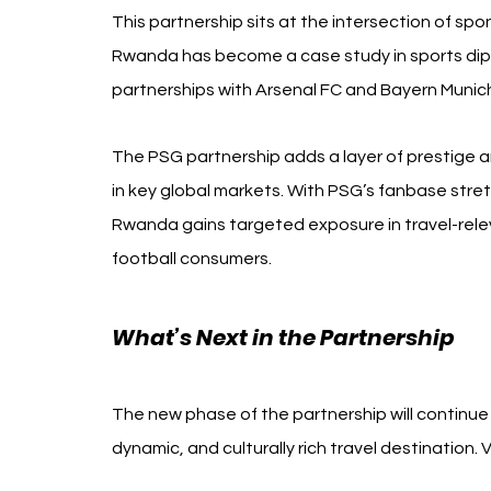
This partnership sits at the intersection of spo
Rwanda has become a case study in sports dipl
partnerships with Arsenal FC and Bayern Munic
The PSG partnership adds a layer of prestige a
in key global markets. With PSG’s fanbase stre
Rwanda gains targeted exposure in travel-relev
football consumers.
What’s Next in the Partnership
The new phase of the partnership will continue
dynamic, and culturally rich travel destinatio