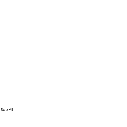
See All