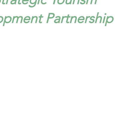
opment Partnership