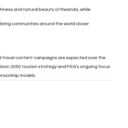
chness and natural beauty of Rwanda, while 
 bring communities around the world closer 
nd travel content campaigns are expected over the 
ision 2050 tourism strategy and PSG’s ongoing focus 
onsorship models.