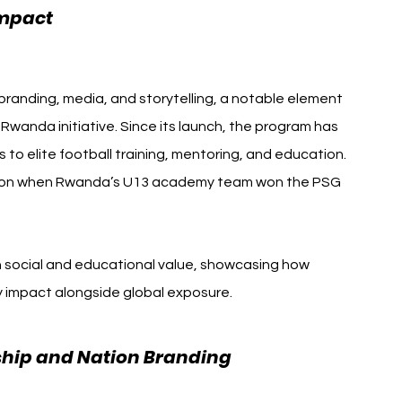
Paris Saint-Germain Visit 
Impact 
branding, media, and storytelling, a notable element 
anda initiative. Since its launch, the program has 
o elite football training, mentoring, and education. 
ition when Rwanda’s U13 academy team won the PSG 
h social and educational value, showcasing how 
 impact alongside global exposure.
ship and Nation Branding