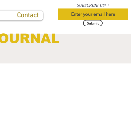
SUBSCRIBE US!
Contact
Submit
JOURNAL