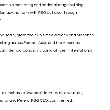
nsorship marketing and national image building. 
omacy, not only with PSG but also through 
h.
nd scale, given the club’s media reach and presence 
tching across Europe, Asia, and the Americas, 
ant demographics, including affluent international 
 to emphasize Rwanda’s identity as a youthful, 
n. Victoriano Melero, PSG CEO, commented: