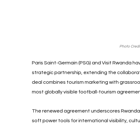
Photo Credit
Paris Saint-Germain (PSG) and Visit Rwanda ha
strategic partnership, extending the collaborat
deal combines tourism marketing with grassro
most globally visible football-tourism agreeme
The renewed agreement underscores Rwanda’s 
soft power tools for international visibility, cu