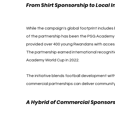
From Shirt Sponsorship to Local 
Rwanda
While the campaign's global footprint includes 
of the partnership has been the PSG Academy Rw
provided over 400 young Rwandans with access t
The partnership earned international recogn
Academy World Cup in 2022.
The initiative blends football development wit
commercial partnerships can deliver community
A Hybrid of Commercial Sponsor