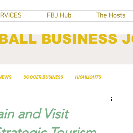
RVICES
FBJ Hub
The Hosts
BALL BUSINESS 
 NEWS
SOCCER BUSINESS
HIGHLIGHTS
in and Visit
rategic Tourism