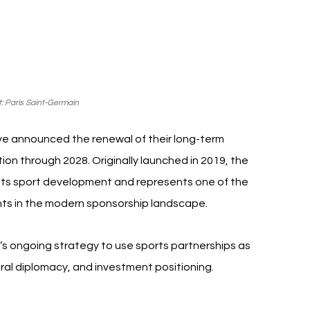
: Paris Saint-Germain
ve announced the renewal of their long-term 
ion through 2028. Originally launched in 2019, the 
ots sport development and represents one of the 
nts in the modern sponsorship landscape.
ongoing strategy to use sports partnerships as 
ltural diplomacy, and investment positioning.