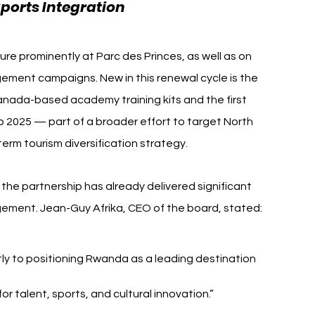
ports Integration
ure prominently at Parc des Princes, as well as on 
ment campaigns. New in this renewal cycle is the 
anada-based academy training kits and the first 
p 2025 — part of a broader effort to target North 
rm tourism diversification strategy.
e partnership has already delivered significant 
gement. Jean-Guy Afrika, CEO of the board, stated:
tly to positioning Rwanda as a leading destination 
 talent, sports, and cultural innovation.”