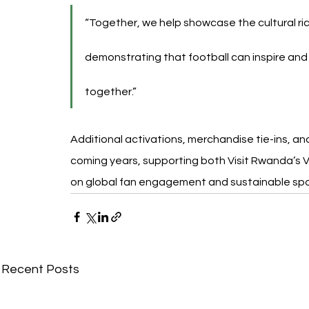
“Together, we help showcase the cultural ri
demonstrating that football can inspire and
together.”
Additional activations, merchandise tie-ins, a
coming years, supporting both Visit Rwanda’s V
on global fan engagement and sustainable sp
Recent Posts