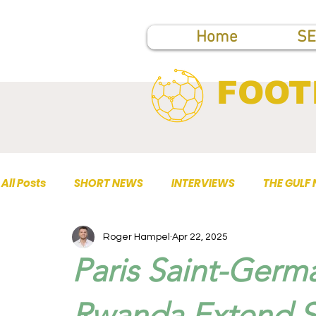
Home
SE
FOOT
All Posts
SHORT NEWS
INTERVIEWS
THE GULF
Roger Hampel
Apr 22, 2025
TOP PUBLICATIONS
Paris Saint-Germa
Rwanda Extend St