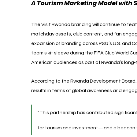
A Tourism Marketing Model with S
The Visit Rwanda branding will continue to feat
matchday assets, club content, and fan engage
expansion of branding across PSG’s U.S. and C
team’s kit sleeve during the FIFA Club World Cu
American audiences as part of Rwanda’s long-te
According to the Rwanda Development Board, th
results in terms of global awareness and enga
“This partnership has contributed significan
for tourism and investment—and a beacon for