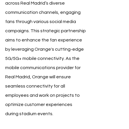
across Real Madrid’s diverse 
communication channels, engaging 
fans through various social media 
campaigns. This strategic partnership 
aims to enhance the fan experience 
by leveraging Orange's cutting-edge 
5G/5G+ mobile connectivity. As the 
mobile communications provider for 
Real Madrid, Orange will ensure 
seamless connectivity for all 
employees and work on projects to 
optimize customer experiences 
during stadium events.