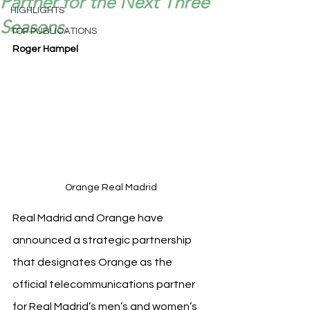
Partner for the Next Three
HIGHLIGHTS
Seasons.
TOP PUBLICATIONS
Roger Hampel
Orange Real Madrid
Real Madrid and Orange have 
announced a strategic partnership 
that designates Orange as the 
official telecommunications partner 
for Real Madrid’s men’s and women’s 