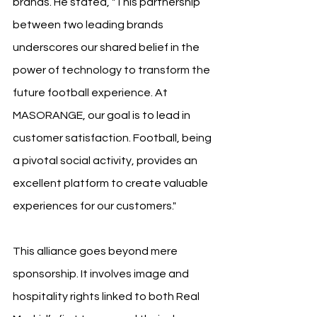
brands. He stated, "This partnership 
between two leading brands 
underscores our shared belief in the 
power of technology to transform the 
future football experience. At 
MASORANGE, our goal is to lead in 
customer satisfaction. Football, being 
a pivotal social activity, provides an 
excellent platform to create valuable 
experiences for our customers."
This alliance goes beyond mere 
sponsorship. It involves image and 
hospitality rights linked to both Real 