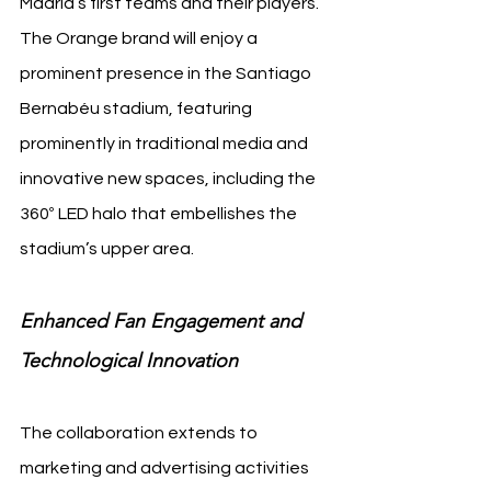
Madrid’s first teams and their players. 
The Orange brand will enjoy a 
prominent presence in the Santiago 
Bernabéu stadium, featuring 
prominently in traditional media and 
innovative new spaces, including the 
360º LED halo that embellishes the 
stadium’s upper area.
Enhanced Fan Engagement and 
Technological Innovation
The collaboration extends to 
marketing and advertising activities 