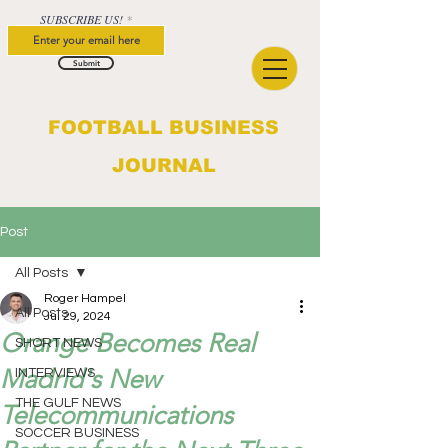
SUBSCRIBE US!
Submit
FOOTBALL BUSINESS
JOURNAL
Post
All Posts
Roger Hampel
All Posts
Jul 29, 2024
Orange Becomes Real
SHORT NEWS
Madrid's New
INTERVIEWS
THE GULF NEWS
Telecommunications
SOCCER BUSINESS