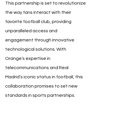
This partnership is set to revolutionize 
the way fans interact with their 
favorite football club, providing 
unparalleled access and 
engagement through innovative 
technological solutions. With 
Orange’s expertise in 
telecommunications and Real 
Madrid’s iconic status in football, this 
collaboration promises to set new 
standards in sports partnerships.
Source: Real Madrid