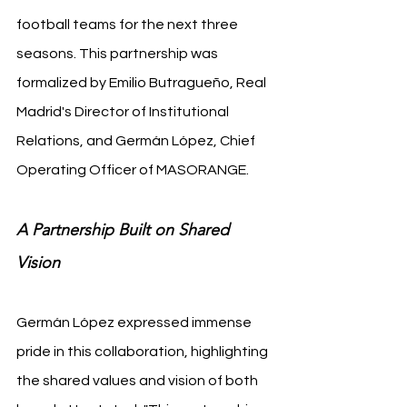
football teams for the next three 
seasons. This partnership was 
formalized by Emilio Butragueño, Real 
Madrid's Director of Institutional 
Relations, and Germán López, Chief 
Operating Officer of MASORANGE.
A Partnership Built on Shared 
Vision
Germán López expressed immense 
pride in this collaboration, highlighting 
the shared values and vision of both 