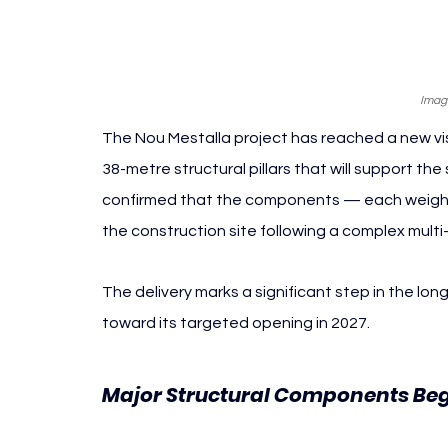
Imag
The Nou Mestalla project has reached a new visi
38-metre structural pillars that will support th
confirmed that the components — each weighi
the construction site following a complex mult
The delivery marks a significant step in the lo
toward its targeted opening in 2027.
Major Structural Components Beg