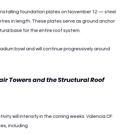
n installing foundation plates on November 12 — steel 
es in length. These plates serve as ground anchor 
tural base for the entire roof system.
stadium bowl and will continue progressively around 
tair Towers and the Structural Roof 
tivity will intensify in the coming weeks. Valencia CF 
es, including: