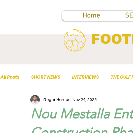
Home
SE
FOOT
All Posts
SHORT NEWS
INTERVIEWS
THE GULF
Roger Hampel
Nov 24, 2025
TOP PUBLICATIONS
Nou Mestalla En
Construction Pha