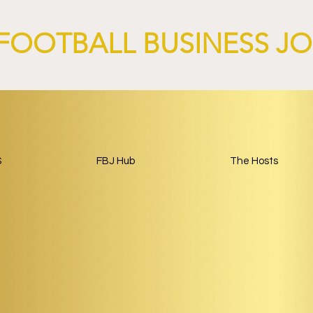
FOOTBALL BUSINESS J
S
FBJ Hub
The Hosts