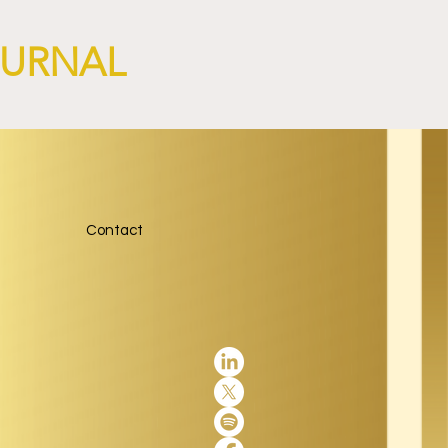
OURNAL
Contact