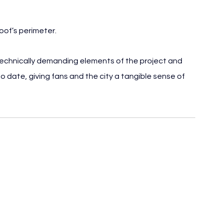
roof’s perimeter.
 technically demanding elements of the project and 
to date, giving fans and the city a tangible sense of 