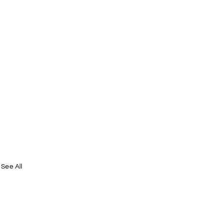
See All