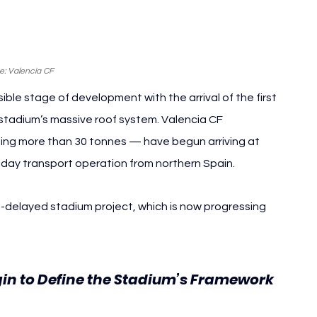
e: Valencia CF
ble stage of development with the arrival of the first 
e stadium’s massive roof system. Valencia CF 
ng more than 30 tonnes — have begun arriving at 
i-day transport operation from northern Spain.
ng-delayed stadium project, which is now progressing 
in to Define the Stadium’s Framework