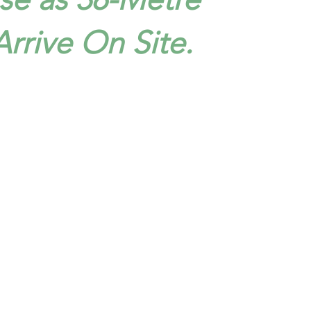
 Arrive On Site.