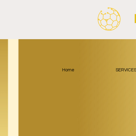
Home
SERVICE