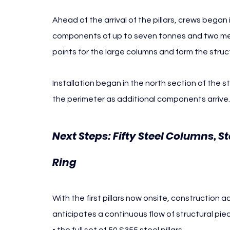
Ahead of the arrival of the pillars, crews bega
components of up to seven tonnes and two metr
points for the large columns and form the struc
Installation began in the north section of the 
the perimeter as additional components arrive.
Next Steps: Fifty Steel Columns, S
Ring
With the first pillars now onsite, construction ac
anticipates a continuous flow of structural piec