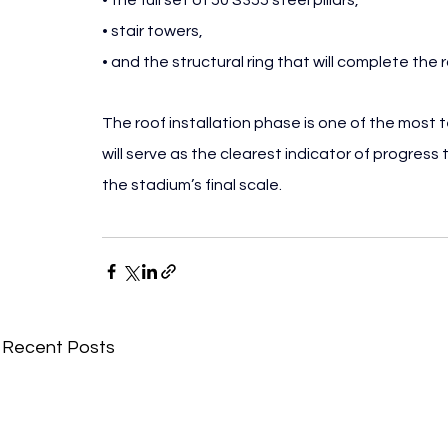
• the full set of 50 S355 steel pillars,
• stair towers,
• and the structural ring that will complete the 
The roof installation phase is one of the most
will serve as the clearest indicator of progress 
the stadium’s final scale.
Recent Posts