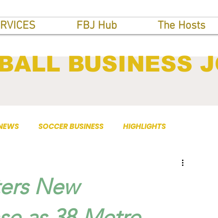
RVICES
FBJ Hub
The Hosts
BALL BUSINESS 
 NEWS
SOCCER BUSINESS
HIGHLIGHTS
ters New
se as 38-Metre