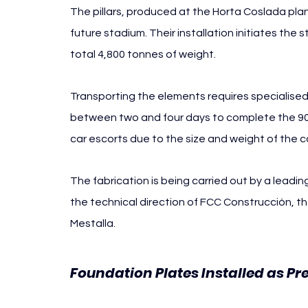
The pillars, produced at the Horta Coslada plant
future stadium. Their installation initiates the s
total 4,800 tonnes of weight.
Transporting the elements requires specialised
between two and four days to complete the 900-k
car escorts due to the size and weight of the
The fabrication is being carried out by a leadi
the technical direction of FCC Construcción, t
Mestalla.
Foundation Plates Installed as P
Mestalla