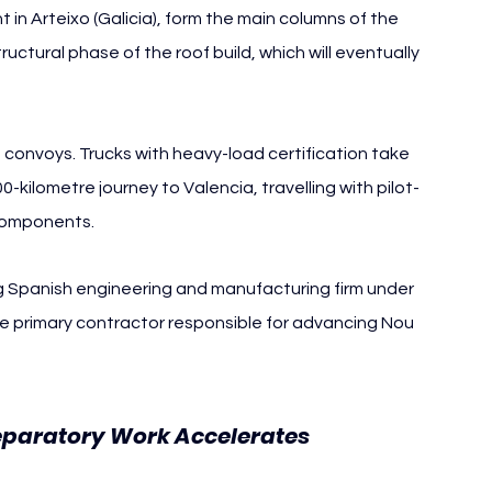
 in Arteixo (Galicia), form the main columns of the 
tructural phase of the roof build, which will eventually 
 convoys. Trucks with heavy-load certification take 
ilometre journey to Valencia, travelling with pilot-
 components.
ng Spanish engineering and manufacturing firm under 
he primary contractor responsible for advancing Nou 
Nou 
reparatory Work Accelerates 