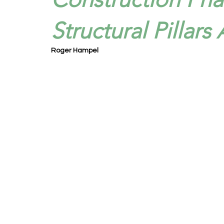
Structural Pillars
Roger Hampel