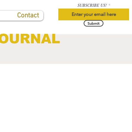
SUBSCRIBE US!
Contact
Submit
JOURNAL