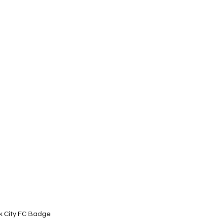
k City FC Badge