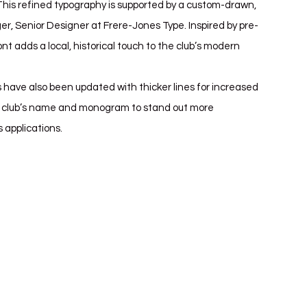
 This refined typography is supported by a custom-drawn, 
er, Senior Designer at Frere-Jones Type. Inspired by pre-
nt adds a local, historical touch to the club’s modern 
s have also been updated with thicker lines for increased 
he club’s name and monogram to stand out more 
s applications.