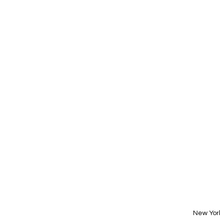
New Yor