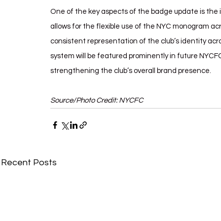
One of the key aspects of the badge update is the 
allows for the flexible use of the NYC monogram ac
consistent representation of the club’s identity a
system will be featured prominently in future NYCF
strengthening the club’s overall brand presence.
Source/Photo Credit: NYCFC
Recent Posts