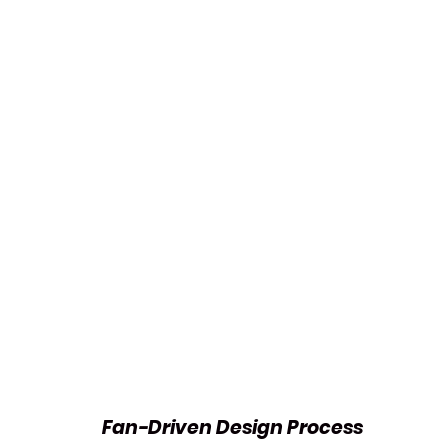
Fan-Driven Design Process