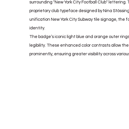
surrounding "New York City Football Club" lettering.
proprietary club typeface designed by Nina Stössing
unification New York City Subway tile signage, the fo
identity.
The badge’s iconic light blue and orange outer ring
legibility. These enhanced color contrasts allow t
prominently, ensuring greater visibility across variou