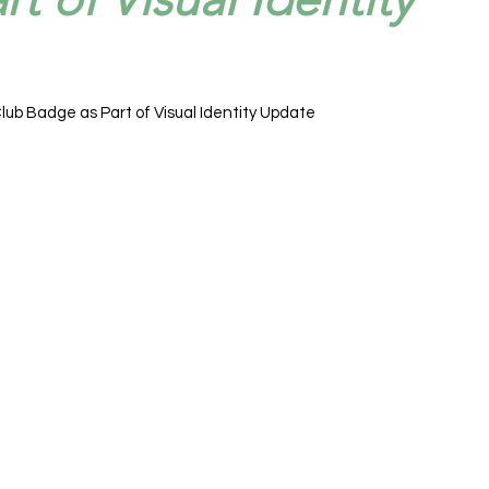
lub Badge as Part of Visual Identity Update