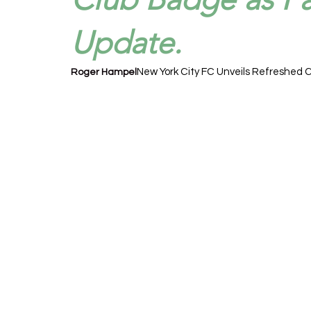
Update.
New York City FC Unveils Refreshed C
Roger Hampel