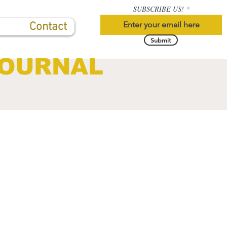
SUBSCRIBE US!
Contact
Submit
JOURNAL