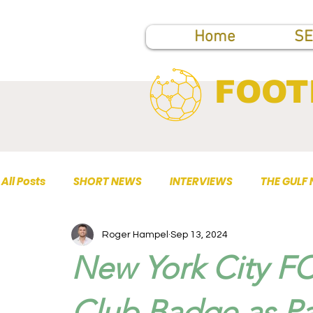
Home
SE
FOOT
All Posts
SHORT NEWS
INTERVIEWS
THE GULF
Roger Hampel
Sep 13, 2024
TOP PUBLICATIONS
New York City FC
Club Badge as Par