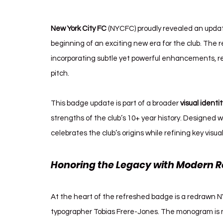
New York City FC
 (NYCFC) proudly revealed an update
beginning of an exciting new era for the club. The r
incorporating subtle yet powerful enhancements, re
pitch.
This badge update is part of a broader 
visual identi
strengths of the club’s 10+ year history. Designed 
celebrates the club’s origins while refining key visu
Honoring the Legacy with Modern R
At the heart of the refreshed badge is a redrawn
typographer Tobias Frere-Jones. The monogram is no