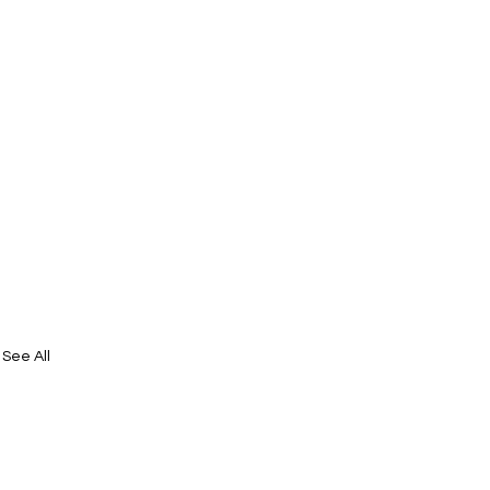
See All