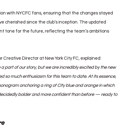
ion with NYCFC fans, ensuring that the changes stayed 
ve cherished since the club’s inception. The updated 
 tone for the future, reflecting the team’s ambitions 
or Creative Director at New York City FC, explained:
 a part of our story, but we are incredibly excited by the new 
 so much enthusiasm for this team to date. At its essence, 
nogram anchoring a ring of City blue and orange in which 
o decidedly bolder and more confident than before — ready to 
re