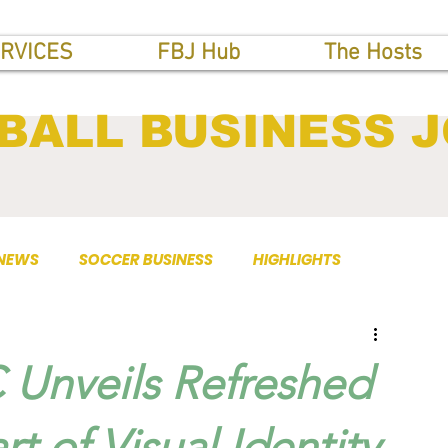
RVICES
FBJ Hub
The Hosts
BALL BUSINESS 
 NEWS
SOCCER BUSINESS
HIGHLIGHTS
 Unveils Refreshed
t of Visual Identity