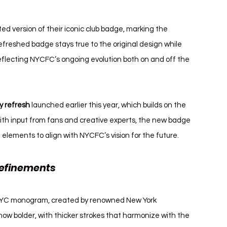
d version of their iconic club badge, marking the 
efreshed badge stays true to the original design while 
flecting NYCFC’s ongoing evolution both on and off the 
ty refresh
 launched earlier this year, which builds on the 
with input from fans and creative experts, the new badge 
al elements to align with NYCFC’s vision for the future.
efinements 
New York City FC Badge
 NYC monogram, created by renowned New York 
w bolder, with thicker strokes that harmonize with the 