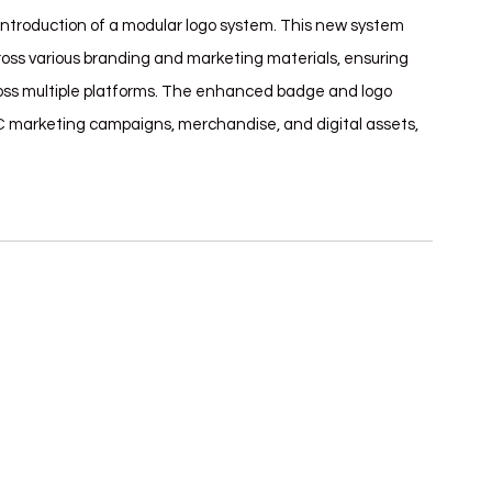
introduction of a modular logo system. This new system 
ross various branding and marketing materials, ensuring 
cross multiple platforms. The enhanced badge and logo 
C marketing campaigns, merchandise, and digital assets, 