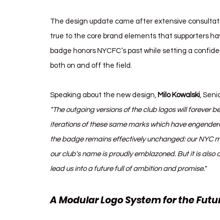
The design update came after extensive consultat
true to the core brand elements that supporters ha
badge honors NYCFC’s past while setting a confident
both on and off the field.
Speaking about the new design, 
Milo Kowalski
, Seni
"The outgoing versions of the club logos will forever be
iterations of these same marks which have engendered
the badge remains effectively unchanged: our NYC mo
our club's name is proudly emblazoned. But it is als
lead us into a future full of ambition and promise."
A Modular Logo System for the Futu