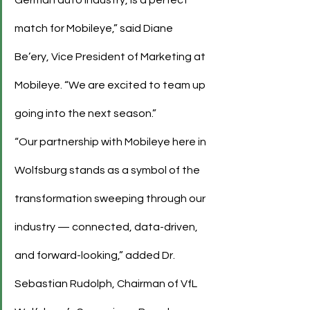
match for Mobileye,” said Diane 
Be’ery, Vice President of Marketing at 
Mobileye. “We are excited to team up 
going into the next season.”
“Our partnership with Mobileye here in 
Wolfsburg stands as a symbol of the 
transformation sweeping through our 
industry — connected, data-driven, 
and forward-looking,” added Dr. 
Sebastian Rudolph, Chairman of VfL 