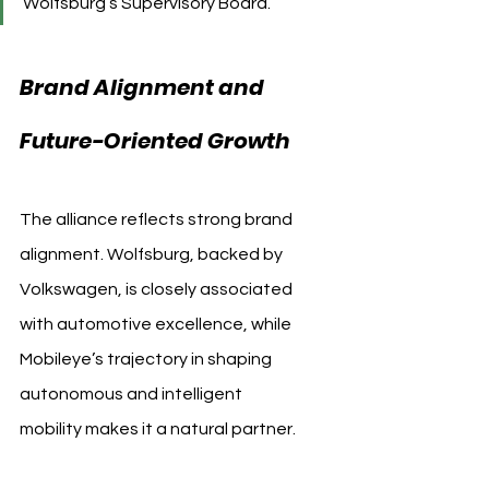
Wolfsburg’s Supervisory Board.
Brand Alignment and 
Future-Oriented Growth
The alliance reflects strong brand 
alignment. Wolfsburg, backed by 
Volkswagen, is closely associated 
with automotive excellence, while 
Mobileye’s trajectory in shaping 
autonomous and intelligent 
mobility makes it a natural partner.