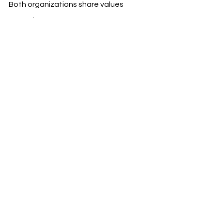
Both organizations share values 
around:
Innovation and digital 
transformation
Global ambition
Sustainability and mobility 
solutions
The campaign will operate under 
Mobileye’s global slogan, “Driven by 
vision,” underscoring a joint 
commitment to technological 
excellence and strategic 