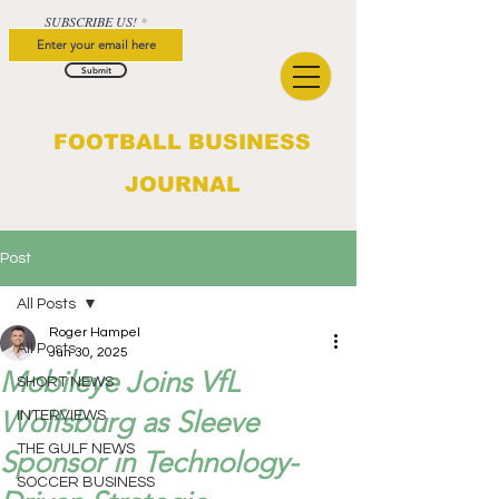
SUBSCRIBE US!
Submit
FOOTBALL BUSINESS
JOURNAL
Post
All Posts
Roger Hampel
All Posts
Jun 30, 2025
Mobileye Joins VfL
SHORT NEWS
Wolfsburg as Sleeve
INTERVIEWS
THE GULF NEWS
Sponsor in Technology-
SOCCER BUSINESS