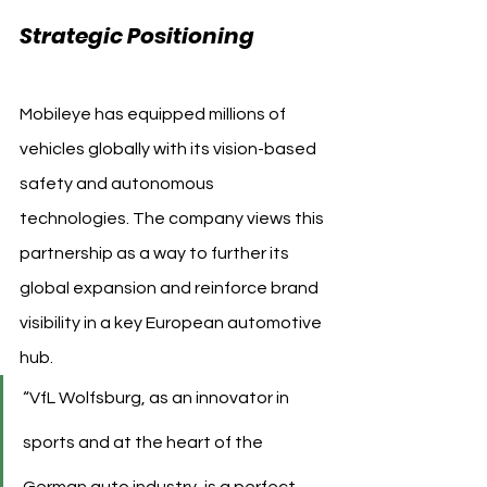
Strategic Positioning
Mobileye has equipped millions of 
vehicles globally with its vision-based 
safety and autonomous 
technologies. The company views this 
partnership as a way to further its 
global expansion and reinforce brand 
visibility in a key European automotive 
hub.
“VfL Wolfsburg, as an innovator in 
sports and at the heart of the 
German auto industry, is a perfect 