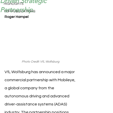
Driven Strategic
HIGHLIGHTS
Partnership.
TOP PUBLICATIONS
Roger Hampel
Photo Credit: VfL Wolfsburg
VfL Wolfsburg has announced a major 
commercial partnership with Mobileye, 
a global company from the 
autonomous driving and advanced 
driver-assistance systems (ADAS) 
industry. The partnership positions 