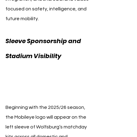
focused on safety, intelligence, and 
future mobility.
Sleeve Sponsorship and 
Stadium Visibility 
Mobileye VfL 
Wolfsburg
Beginning with the 2025/26 season, 
the Mobileye logo will appear on the 
left sleeve of Wolfsburg’s matchday 
kits across all domestic and 