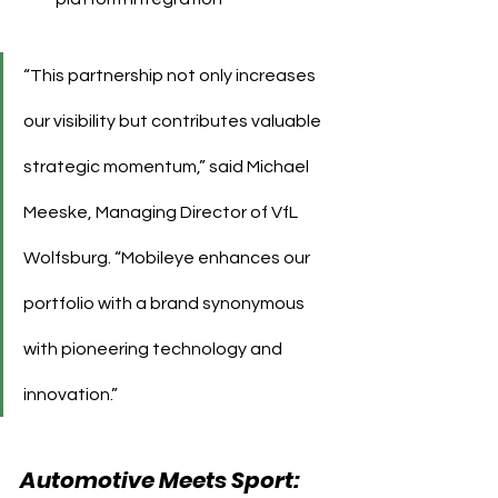
“This partnership not only increases 
our visibility but contributes valuable 
strategic momentum,” said Michael 
Meeske, Managing Director of VfL 
Wolfsburg. “Mobileye enhances our 
portfolio with a brand synonymous 
with pioneering technology and 
innovation.”
Automotive Meets Sport: 