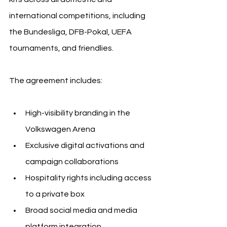
international competitions, including 
the Bundesliga, DFB-Pokal, UEFA 
tournaments, and friendlies.
The agreement includes:
High-visibility branding in the 
Volkswagen Arena
Exclusive digital activations and 
campaign collaborations
Hospitality rights including access 
to a private box
Broad social media and media 
platform integration