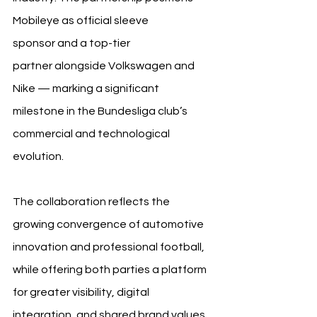
Mobileye as official sleeve 
sponsor and a top-tier 
partner alongside Volkswagen and 
Nike — marking a significant 
milestone in the Bundesliga club’s 
commercial and technological 
evolution.
The collaboration reflects the 
growing convergence of automotive 
innovation and professional football, 
while offering both parties a platform 
for greater visibility, digital 
integration, and shared brand values 