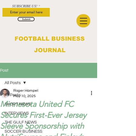
SUBSCRIBE US!
Submit
FOOTBALL BUSINESS
JOURNAL
Post
All Posts
Roger Hampel
All Posts
May 10, 2025
Minnesota United FC
SHORT NEWS
Secures First-Ever Jersey
INTERVIEWS
THE GULF NEWS
Sleeve Sponsorship with
SOCCER BUSINESS