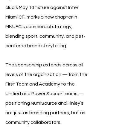
club’s May 10 fixture against Inter 
Miami CF, marks a new chapter in 
MNUFC’s commercial strategy, 
blending sport, community, and pet-
centered brand storytelling.
The sponsorship extends across all 
levels of the organization — from the 
First Team and Academy to the 
Unified and Power Soccer teams — 
positioning NutriSource and Finley’s 
not just as branding partners, but as 
community collaborators.