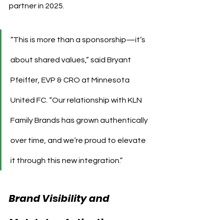
partner in 2025.
“This is more than a sponsorship—it’s 
about shared values,” said Bryant 
Pfeiffer, EVP & CRO at Minnesota 
United FC. “Our relationship with KLN 
Family Brands has grown authentically 
over time, and we’re proud to elevate 
it through this new integration.”
Brand Visibility and 