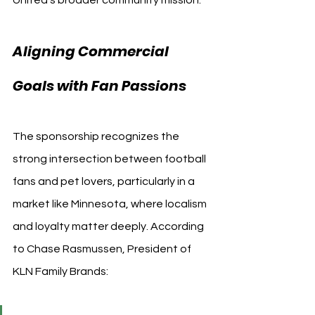
Aligning Commercial 
Goals with Fan Passions
The sponsorship recognizes the 
strong intersection between football 
fans and pet lovers, particularly in a 
market like Minnesota, where localism 
and loyalty matter deeply. According 
to Chase Rasmussen, President of 
KLN Family Brands: