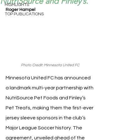
NutriSource and Finley’s.
HIGHLIGHTS
Roger Hampel
TOP PUBLICATIONS
Photo Credit: Minnesota United FC
Minnesota United FC has announced 
a landmark multi-year partnership with 
NutriSource Pet Foods and Finley’s 
Pet Treats, making them the first-ever 
jersey sleeve sponsors in the club’s 
Major League Soccer history. The 
agreement, unveiled ahead of the 