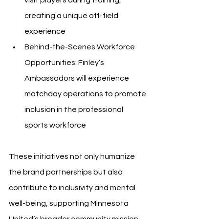
creating a unique off-field 
experience
Behind-the-Scenes Workforce 
Opportunities: Finley’s 
Ambassadors will experience 
matchday operations to promote 
inclusion in the professional 
sports workforce
These initiatives not only humanize 
the brand partnerships but also 
contribute to inclusivity and mental 
well-being, supporting Minnesota 
United’s broader community mission.