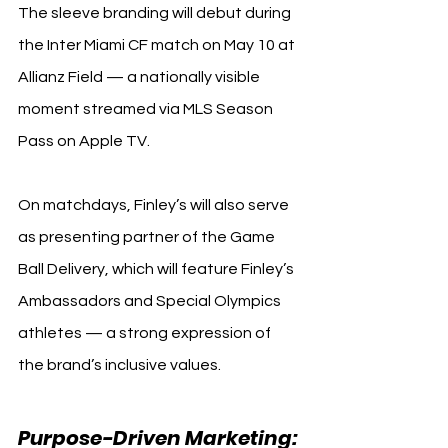
The sleeve branding will debut during 
the Inter Miami CF match on May 10 at 
Allianz Field — a nationally visible 
moment streamed via MLS Season 
Pass on Apple TV.
On matchdays, Finley’s will also serve 
as presenting partner of the Game 
Ball Delivery, which will feature Finley’s 
Ambassadors and Special Olympics 
athletes — a strong expression of 
the brand’s inclusive values.
Purpose-Driven Marketing: 