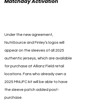
Matchday Activation 
Minnesota United 
NutriSource
Under the new agreement, 
NutriSource and Finley’s logos will 
appear on the sleeves of all 2025 
authentic jerseys, which are available 
for purchase at Allianz Field retail 
locations. Fans who already own a 
2025 MNUFC kit will be able to have 
the sleeve patch added post-
purchase.