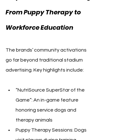
From Puppy Therapy to 
Workforce Education
The brands’ community activations 
go far beyond traditional stadium 
advertising. Key highlights include:
“NutriSource SuperStar of the 
Game”: An in-game feature 
honoring service dogs and 
therapy animals
Puppy Therapy Sessions: Dogs 
visit players during training, 