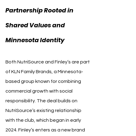
Partnership Rooted in 
Shared Values and 
Minnesota Identity
Both NutriSource and Finley’s are part 
of KLN Family Brands, a Minnesota-
based group known for combining 
commercial growth with social 
responsibility. The deal builds on 
NutriSource’s existing relationship 
with the club, which began in early 
2024. Finley’s enters as a new brand 