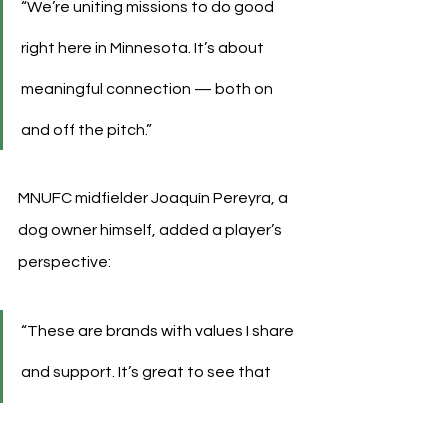
“We’re uniting missions to do good 
right here in Minnesota. It’s about 
meaningful connection — both on 
and off the pitch.”
MNUFC midfielder Joaquín Pereyra, a 
dog owner himself, added a player’s 
perspective:
“These are brands with values I share 
and support. It’s great to see that 
connection made visible on the 