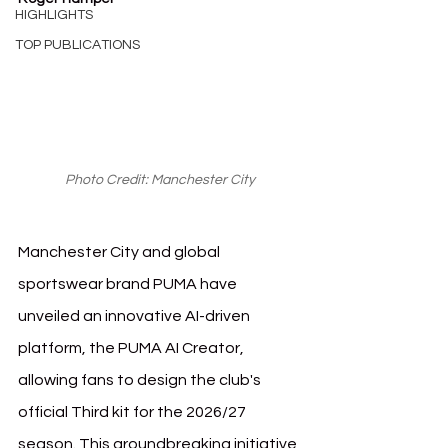
HIGHLIGHTS
TOP PUBLICATIONS
Photo Credit: Manchester City
Manchester City and global 
sportswear brand PUMA have 
unveiled an innovative AI-driven 
platform, the PUMA AI Creator, 
allowing fans to design the club's 
official Third kit for the 2026/27 
season. This groundbreaking initiative 