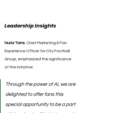
Leadership Insights
Nuria Tarre
, Chief Marketing & Fan 
Experience Officer for City Football 
Group, emphasized the significance 
of this initiative:
Through the power of AI, we are 
delighted to offer fans this 
special opportunity to be a part 