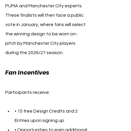
PUMA and Manchester City experts. 
These finalists will then face a public 
vote in January, where fans will select 
the winning design to be worn on-
pitch by Manchester City players 
during the 2026/27 season.
Fan Incentives
Participants receive:
• 
15 free Design Credits and 2 
Entries upon signing up.
• 
Opportunities to earn additional 