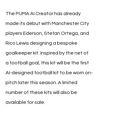
The PUMA AI Creator has already 
made its debut with Manchester City 
players Ederson, Stefan Ortega, and 
Rico Lewis designing a bespoke 
goalkeeper kit. Inspired by the net of 
a football goal, this kit will be the first 
AI-designed football kit to be worn on-
pitch later this season. A limited 
number of these kits will also be 
available for sale.