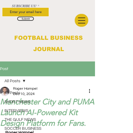
SUBSCRIBE US!
Submit
FOOTBALL BUSINESS
JOURNAL
Post
All Posts
Roger Hampel
All Posts
Dec 10, 2024
Manchester City and PUMA
SHORT NEWS
Launch AI-Powered Kit
INTERVIEWS
THE GULF NEWS
Design Platform for Fans.
SOCCER BUSINESS
Roger Hampel