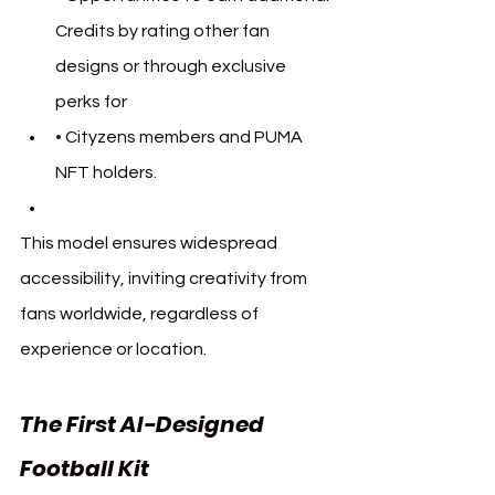
Credits by rating other fan 
designs or through exclusive 
perks for 
• 
Cityzens members and PUMA 
NFT holders.
This model ensures widespread 
accessibility, inviting creativity from 
fans worldwide, regardless of 
experience or location.
The First AI-Designed 
Football Kit