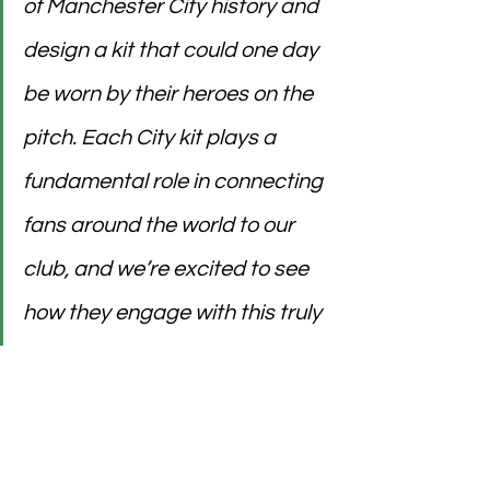
of Manchester City history and 
design a kit that could one day 
be worn by their heroes on the 
pitch. Each City kit plays a 
fundamental role in connecting 
fans around the world to our 
club, and we’re excited to see 
how they engage with this truly 
unique initiative.
Ivan Dashkov
, Head of Emerging 
Marketing Tech at PUMA, added: