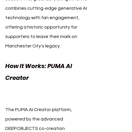
combines cutting-edge generative AI 
technology with fan engagement, 
offering a historic opportunity for 
supporters to leave their mark on 
Manchester City's legacy.
How It Works: PUMA AI 
Creator 
Manchester City 
Puma AI
The PUMA AI Creator platform, 
powered by the advanced 
DEEPOBJECTS co-creation 