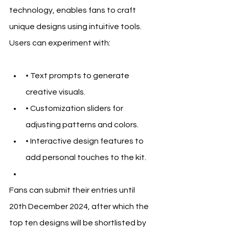
technology, enables fans to craft 
unique designs using intuitive tools. 
Users can experiment with:
• 
Text prompts to generate 
creative visuals.
• 
Customization sliders for 
adjusting patterns and colors.
• 
Interactive design features to 
add personal touches to the kit.
Fans can submit their entries until 
20th December 2024, after which the 
top ten designs will be shortlisted by 