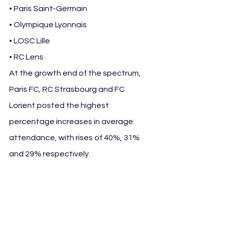
• Paris Saint-Germain
• Olympique Lyonnais
• LOSC Lille
• RC Lens
At the growth end of the spectrum, 
Paris FC, RC Strasbourg and FC 
Lorient posted the highest 
percentage increases in average 
attendance, with rises of 40%, 31% 
and 29% respectively.