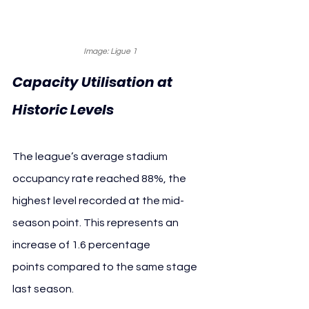
Image: Ligue 1
Capacity Utilisation at 
Historic Levels
The league’s average stadium 
occupancy rate reached 88%, the 
highest level recorded at the mid-
season point. This represents an 
increase of 1.6 percentage 
points compared to the same stage 
last season.