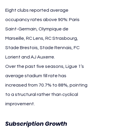
Eight clubs reported average 
occupancy rates above 90%: Paris 
Saint-Germain, Olympique de 
Marseille, RC Lens, RC Strasbourg, 
Stade Brestois, Stade Rennais, FC 
Lorient and AJ Auxerre.
Over the past five seasons, Ligue 1’s 
average stadium fill rate has 
increased from 70.7% to 88%, pointing 
to a structural rather than cyclical 
improvement.
Subscription Growth 