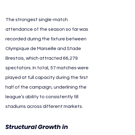
The strongest single-match 
attendance of the season so far was 
recorded during the fixture between 
Olympique de Marseille and Stade 
Brestois, which attracted 66,279 
spectators. In total, 57 matches were 
played at full capacity during the first 
half of the campaign, underlining the 
league’s ability to consistently fill 
stadiums across different markets.
Structural Growth in 