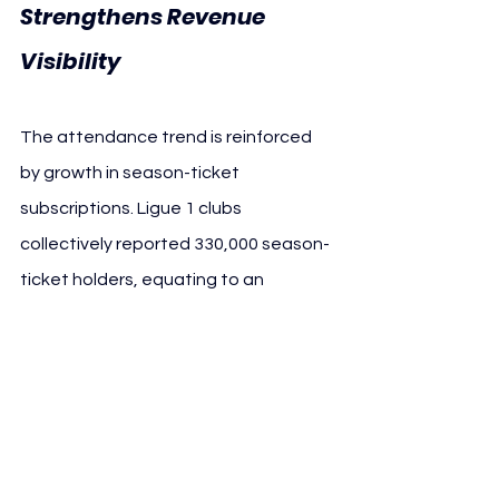
Strengthens Revenue 
Visibility
The attendance trend is reinforced 
by growth in season-ticket 
subscriptions. Ligue 1 clubs 
collectively reported 330,000 season-
ticket holders, equating to an 
average of 18,200 subscribers per 
club — both all-time records at this 
stage of the season.
From a football business perspective, 
higher subscription volumes improve 