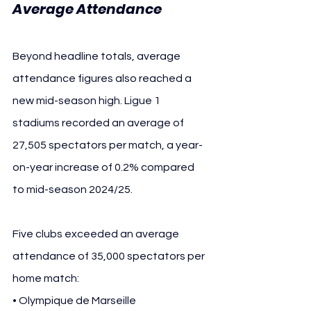
Average Attendance
Beyond headline totals, average 
attendance figures also reached a 
new mid-season high. Ligue 1 
stadiums recorded an average of 
27,505 spectators per match, a year-
on-year increase of 0.2% compared 
to mid-season 2024/25.
Five clubs exceeded an average 
attendance of 35,000 spectators per 
home match:
• Olympique de Marseille 