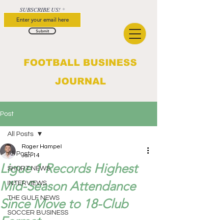
SUBSCRIBE US!
Submit
FOOTBALL BUSINESS
JOURNAL
Post
All Posts
Roger Hampel
All Posts
Jan 14
Ligue 1 Records Highest
SHORT NEWS
Mid-Season Attendance
INTERVIEWS
THE GULF NEWS
Since Move to 18-Club
SOCCER BUSINESS