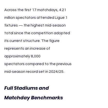
Across the first 17 matchdays, 4.21 
million spectators attended Ligue 1 
fixtures — the highest mid-season 
total since the competition adopted 
its current structure. The figure 
represents an increase of 
approximately 8,000 
spectators compared to the previous 
mid-season record set in 2024/25.
Full Stadiums and 
Matchday Benchmarks 
Ligue 1