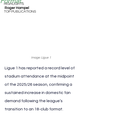
Format.
HIGHLIGHTS
Roger Hampel
TOP PUBLICATIONS
Image: Ligue 1
Ligue 1 has reported a record level of 
stadium attendance at the midpoint 
of the 2025/26 season, confirming a 
sustained increase in domestic fan 
demand following the league’s 
transition to an 18-club format.