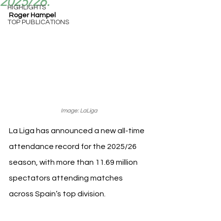
2025/26.
HIGHLIGHTS
Roger Hampel
TOP PUBLICATIONS
Image: LaLiga
La Liga has announced a new all-time 
attendance record for the 2025/26 
season, with more than 11.69 million 
spectators attending matches 
across Spain’s top division.