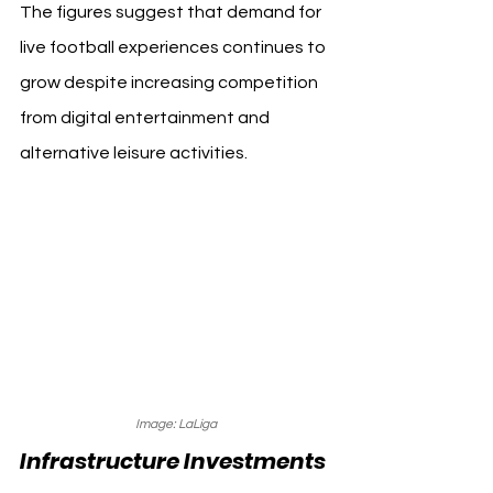
The figures suggest that demand for 
live football experiences continues to 
grow despite increasing competition 
from digital entertainment and 
alternative leisure activities.
Image: LaLiga
Infrastructure Investments 