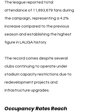
The league reported total 
attendance of 11,693,679 fans during 
the campaign, representing a 4.2% 
increase compared to the previous 
season and establishing the highest 
figure in LALIGA history.
The record comes despite several 
clubs continuing to operate under 
stadium capacity restrictions due to 
redevelopment projects and 
infrastructure upgrades.
Occupancy Rates Reach 