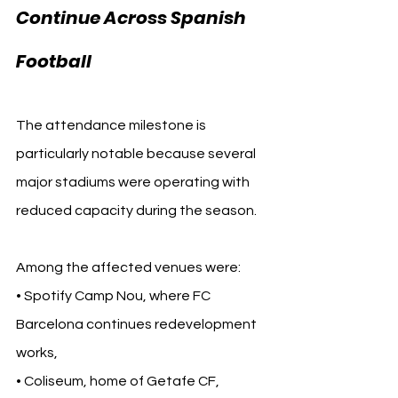
Continue Across Spanish 
Football
The attendance milestone is 
particularly notable because several 
major stadiums were operating with 
reduced capacity during the season.
Among the affected venues were:
• Spotify Camp Nou, where FC 
Barcelona continues redevelopment 
works,
• Coliseum, home of Getafe CF,