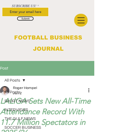
SUBSCRIBE US!
Submit
FOOTBALL BUSINESS
JOURNAL
Post
All Posts
Roger Hampel
All Posts
Jun 2
LALIGA Sets New All-Time
SHORT NEWS
Attendance Record With
INTERVIEWS
THE GULF NEWS
11.7 Million Spectators in
SOCCER BUSINESS