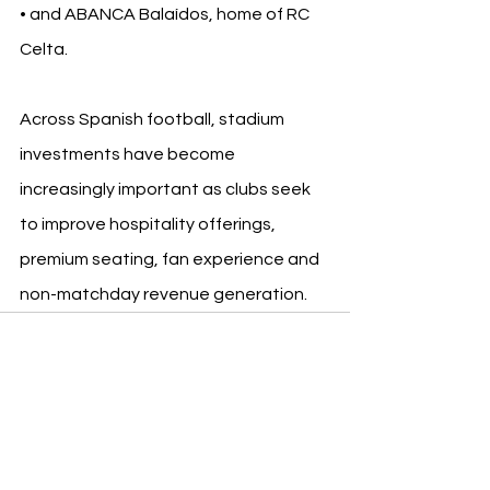
• and ABANCA Balaídos, home of RC 
Celta.
Across Spanish football, stadium 
investments have become 
increasingly important as clubs seek 
to improve hospitality offerings, 
premium seating, fan experience and 
non-matchday revenue generation.
See All
Recent Posts