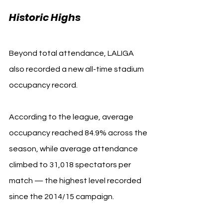
LALIGA
Historic Highs 
Beyond total attendance, LALIGA 
also recorded a new all-time stadium 
occupancy record.
According to the league, average 
occupancy reached 84.9% across the 
season, while average attendance 
climbed to 31,018 spectators per 
match — the highest level recorded 
since the 2014/15 campaign.