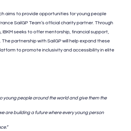
h aims to provide opportunities for young people 
ance SailGP Team’s official charity partner. Through 
m, IBKM seeks to offer mentorship, financial support, 
The partnership with SailGP will help expand these 
atform to promote inclusivity and accessibility in elite 
to young people around the world and give them the 
 we are building a future where every young person 
ce.”