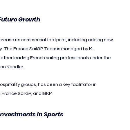
Future Growth
crease its commercial footprint, including adding new 
ly. The France SailGP Team is managed by K-
ther leading French sailing professionals under the 
an Kandler.
ospitality groups, has been a key facilitator in 
 France SailGP, and IBKM.
Investments in Sports