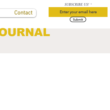
SUBSCRIBE US!
Contact
Submit
JOURNAL