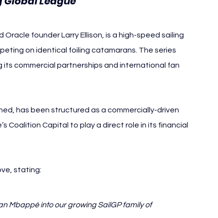
g Global League
 Oracle founder Larry Ellison, is a high-speed sailing 
ting on identical foiling catamarans. The series 
its commercial partnerships and international fan 
ned, has been structured as a commercially-driven 
 Coalition Capital to play a direct role in its financial 
ve, stating:
an Mbappé into our growing SailGP family of 