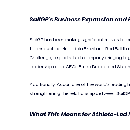
SailGP’s Business Expansion and 
SailGP has been making significant moves to in
teams such as Mubadala Brazil and Red Bull Ita
Challenge, a sports-tech company bringing toge
leadership of co-CEOs Bruno Dubois and Steph
Additionally, Accor, one of the world’s leading h
strengthening the relationship between SailGP,
What This Means for Athlete-Led 