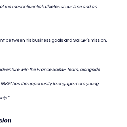
 the most influential athletes of our time and an 
 between his business goals and SailGP’s mission, 
 adventure with the France SailGP Team, alongside 
at IBKM has the opportunity to engage more young 
hip.”
Kylian Mbappé SailGP
sion 