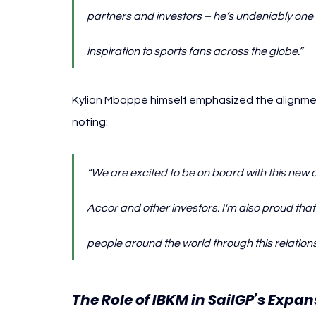
partners and investors – he’s undeniably one of
inspiration to sports fans across the globe.”
Kylian 
Mbappé himself emphasized the alignment
noting:
“We are excited to be on board with this new
Accor and other investors. I'm also proud th
people around the world through this relations
The Role of IBKM in SailGP’s Expan