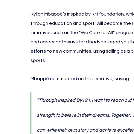
Kylian 
Mbappé’s Inspired by KM foundation, whic
through education and sport, will become the Fr
initiatives such as the “We Care for All” progra
and career pathways for disadvantaged youth. 
efforts to new communities, using sailing as a pl
sports.
Mbappé commented on this initiative, saying:
“Through Inspired By KM, I want to reach out 
strength to believe in their dreams. Together,
can write their own story and achieve excellen