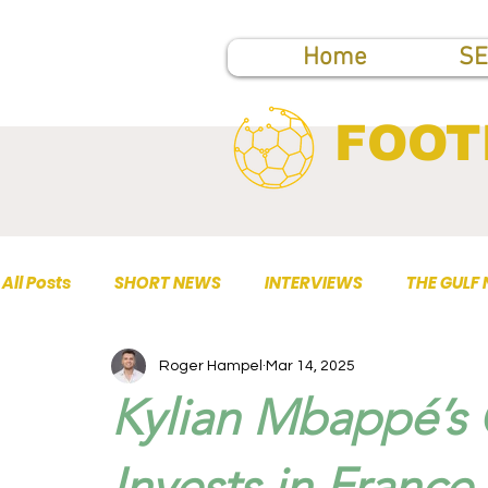
Home
SE
FOOT
All Posts
SHORT NEWS
INTERVIEWS
THE GULF
Roger Hampel
Mar 14, 2025
TOP PUBLICATIONS
Kylian Mbappé’s 
Invests in France