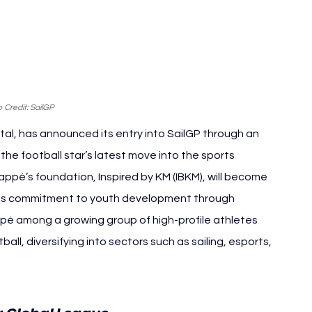
 Credit: 
SailGP
tal, has announced its entry into SailGP through an 
he football star’s latest move into the sports 
ppé’s foundation, Inspired by KM (IBKM), will become 
ng his commitment to youth development through 
pé among a growing group of high-profile athletes 
ll, diversifying into sectors such as sailing, esports, 