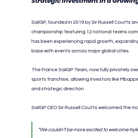
Strategic Investment in a Growin
SailGP, founded in 2019 by Sir Russell Coutts and
championship featuring 12 national teams compe
has been experiencing rapid growth, expanding 
base with events across major global cities.
The France SailGP Team, now fully privately ow
sports franchise, allowing investors like Mbappé’s
and strategic direction.
SailGP CEO Sir Russell Coutts welcomed the mo
“We couldn’t be more excited to welcome Kyli