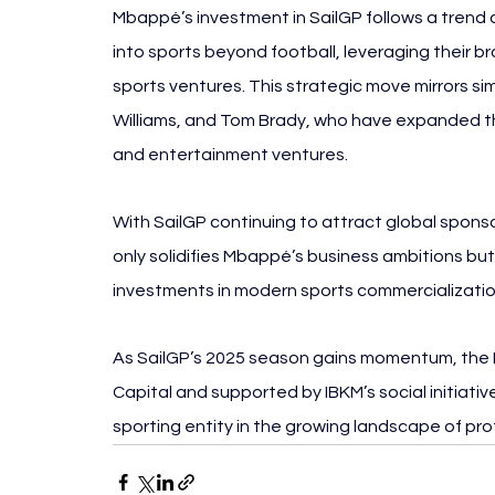
Mbappé’s investment in SailGP follows a trend of 
into sports beyond football, leveraging their b
sports ventures. This strategic move mirrors s
Williams, and Tom Brady, who have expanded the
and entertainment ventures.
With SailGP continuing to attract global sponso
only solidifies Mbappé’s business ambitions but 
investments in modern sports commercializatio
As SailGP’s 2025 season gains momentum, the
Capital and supported by IBKM’s social initiati
sporting entity in the growing landscape of prof