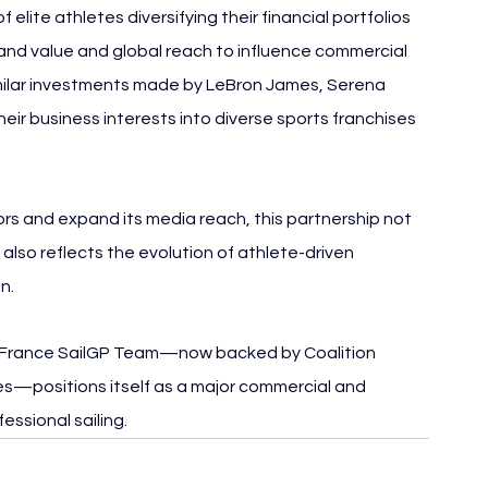
elite athletes diversifying their financial portfolios 
rand value and global reach to influence commercial 
imilar investments made by LeBron James, Serena 
ir business interests into diverse sports franchises 
rs and expand its media reach, this partnership not 
also reflects the evolution of athlete-driven 
n.
 France SailGP Team—now backed by Coalition 
ves—positions itself as a major commercial and 
essional sailing.