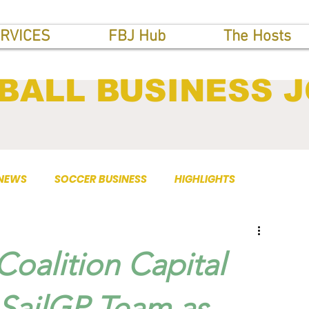
RVICES
FBJ Hub
The Hosts
BALL BUSINESS 
 NEWS
SOCCER BUSINESS
HIGHLIGHTS
Coalition Capital
 SailGP Team as