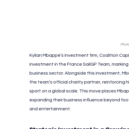
Photo
Kylian Mbappé’s investment firm, Coalition Capi
investment in the France SailGP Team, marking t
business sector. Alongside this investment, Mba
the team’s official charity partner, reinforci
sport on a global scale. This move places Mbap
expanding their business influence beyond footba
and entertainment.