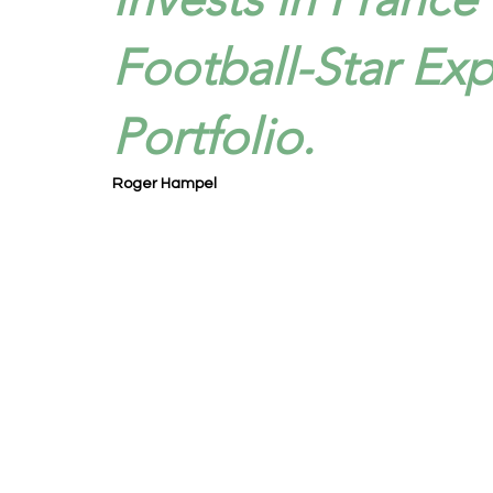
Football-Star Ex
Portfolio.
Roger Hampel