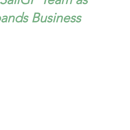
pands Business