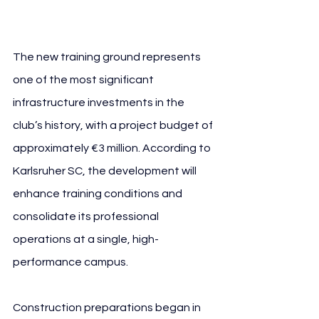
SC
The new training ground represents 
one of the most significant 
infrastructure investments in the 
club’s history, with a project budget of 
approximately €3 million. According to 
Karlsruher SC, the development will 
enhance training conditions and 
consolidate its professional 
operations at a single, high-
performance campus.
Construction preparations began in 