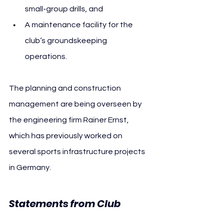
small-group drills, and
A maintenance facility for the 
club’s groundskeeping 
operations.
The planning and construction 
management are being overseen by 
the engineering firm Rainer Ernst, 
which has previously worked on 
several sports infrastructure projects 
in Germany.
Statements from Club 