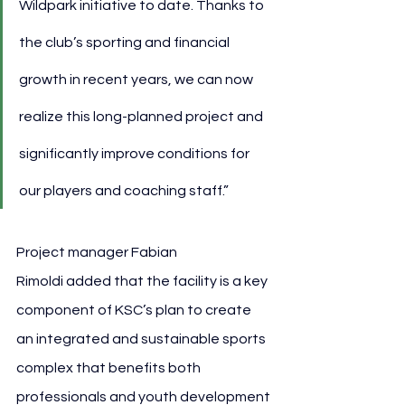
Wildpark initiative to date. Thanks to 
the club’s sporting and financial 
growth in recent years, we can now 
realize this long-planned project and 
significantly improve conditions for 
our players and coaching staff.”
Project manager Fabian 
Rimoldi added that the facility is a key 
component of KSC’s plan to create 
an integrated and sustainable sports 
complex that benefits both 
professionals and youth development 