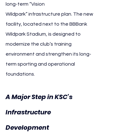
long-term “Vision 
Wildpark” infrastructure plan. The new 
facility, located next to the BBBank 
Wildpark Stadium, is designed to 
modernize the club’s training 
environment and strengthen its long-
term sporting and operational 
foundations.
A Major Step in KSC’s 
Infrastructure 
Karlsruher 
Development 