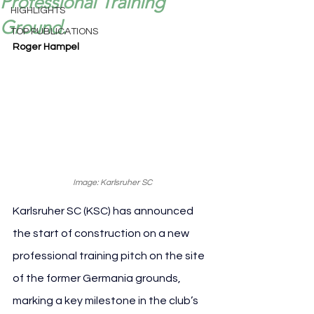
Professional Training
HIGHLIGHTS
Ground.
TOP PUBLICATIONS
Roger Hampel
Image: Karlsruher SC
Karlsruher SC (KSC) has announced 
the start of construction on a new 
professional training pitch on the site 
of the former Germania grounds, 
marking a key milestone in the club’s 