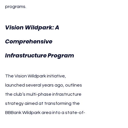
programs.
Vision Wildpark: A 
Comprehensive 
Infrastructure Program
The Vision Wildpark initiative, 
launched several years ago, outlines 
the club’s multi-phase infrastructure 
strategy aimed at transforming the 
BBBank Wildpark area into a state-of-
the-art sports and community hub.