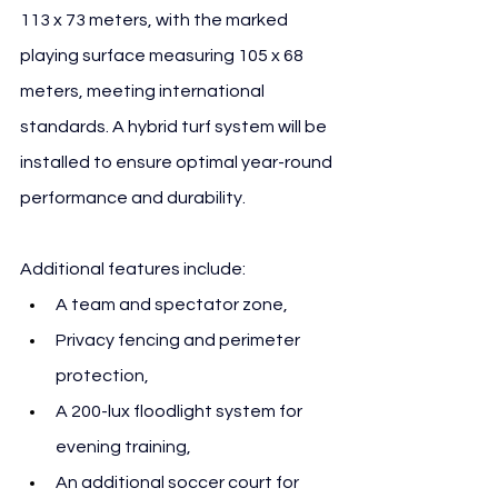
113 x 73 meters, with the marked 
playing surface measuring 105 x 68 
meters, meeting international 
standards. A hybrid turf system will be 
installed to ensure optimal year-round 
performance and durability.
Additional features include:
A team and spectator zone,
Privacy fencing and perimeter 
protection,
A 200-lux floodlight system for 
evening training,
An additional soccer court for 