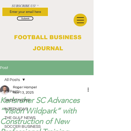
SUBSCRIBE US!
Submit
FOOTBALL BUSINESS
JOURNAL
Post
All Posts
Roger Hampel
All Posts
Nov 13, 2025
Karlsruher SC Advances
SHORT NEWS
“Vision Wildpark” with
INTERVIEWS
THE GULF NEWS
Construction of New
SOCCER BUSINESS