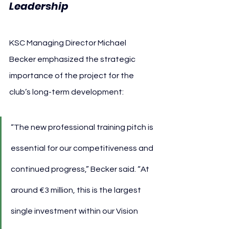
Leadership
KSC Managing Director Michael 
Becker emphasized the strategic 
importance of the project for the 
club’s long-term development:
“The new professional training pitch is 
essential for our competitiveness and 
continued progress,” Becker said. “At 
around €3 million, this is the largest 
single investment within our Vision 