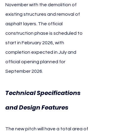
November with the demolition of 
existing structures and removal of 
asphalt layers. The official 
construction phase is scheduled to 
start in February 2026, with 
completion expected in July and 
official opening planned for 
September 2026.
Technical Specifications 
and Design Features
The new pitch will have a total area of 