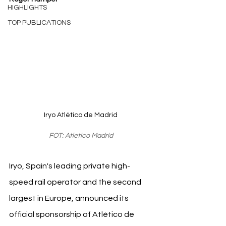
HIGHLIGHTS
TOP PUBLICATIONS
Iryo Atlético de Madrid
FOT: Atletico Madrid
Iryo, Spain's leading private high-
speed rail operator and the second 
largest in Europe, announced its 
official sponsorship of Atlético de 