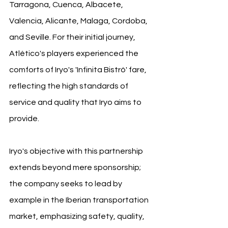
Tarragona, Cuenca, Albacete, 
Valencia, Alicante, Malaga, Cordoba, 
and Seville. For their initial journey, 
Atlético's players experienced the 
comforts of Iryo's 'Infinita Bistró' fare, 
reflecting the high standards of 
service and quality that Iryo aims to 
provide.
Iryo's objective with this partnership 
extends beyond mere sponsorship; 
the company seeks to lead by 
example in the Iberian transportation 
market, emphasizing safety, quality, 