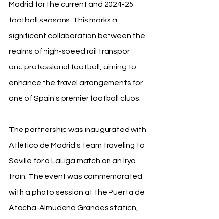
Madrid for the current and 2024-25 
football seasons. This marks a 
significant collaboration between the 
realms of high-speed rail transport 
and professional football, aiming to 
enhance the travel arrangements for 
one of Spain's premier football clubs.
The partnership was inaugurated with 
Atlético de Madrid's team traveling to 
Seville for a LaLiga match on an Iryo 
train. The event was commemorated 
with a photo session at the Puerta de 
Atocha-Almudena Grandes station, 