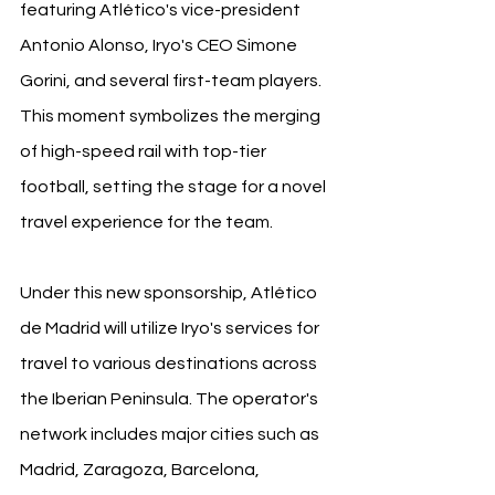
featuring Atlético's vice-president 
Antonio Alonso, Iryo's CEO Simone 
Gorini, and several first-team players. 
This moment symbolizes the merging 
of high-speed rail with top-tier 
football, setting the stage for a novel 
travel experience for the team.
Under this new sponsorship, Atlético 
de Madrid will utilize Iryo's services for 
travel to various destinations across 
the Iberian Peninsula. The operator's 
network includes major cities such as 
Madrid, Zaragoza, Barcelona, 