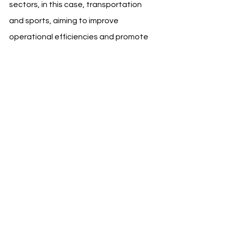
sectors, in this case, transportation 
and sports, aiming to improve 
operational efficiencies and promote 
sustainable travel alternatives.
Source: Atletico Madrid
See All
Recent Posts