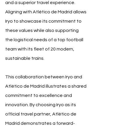
and a superior travel experience. 
Aligning with Atlético de Madrid allows 
Iryo to showcase its commitment to 
these values while also supporting 
the logistical needs of a top football 
team with its fleet of 20 modern, 
sustainable trains.
This collaboration between Iryo and 
Atlético de Madrid illustrates a shared 
commitment to excellence and 
innovation. By choosing Iryo as its 
official travel partner, Atlético de 
Madrid demonstrates a forward-