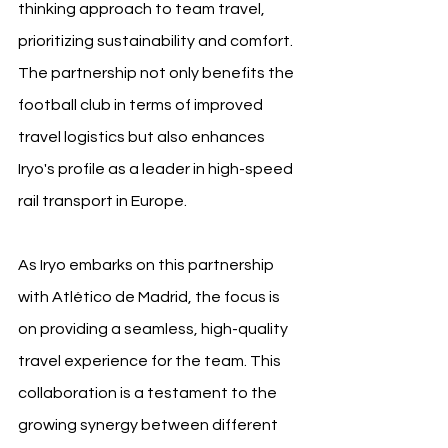
thinking approach to team travel, 
prioritizing sustainability and comfort. 
The partnership not only benefits the 
football club in terms of improved 
travel logistics but also enhances 
Iryo's profile as a leader in high-speed 
rail transport in Europe.
As Iryo embarks on this partnership 
with Atlético de Madrid, the focus is 
on providing a seamless, high-quality 
travel experience for the team. This 
collaboration is a testament to the 
growing synergy between different 