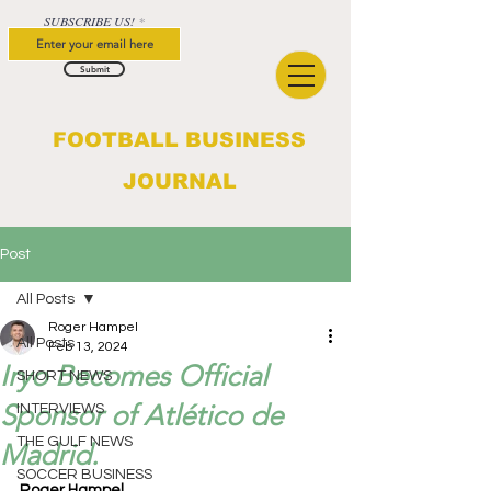
SUBSCRIBE US!
Submit
FOOTBALL BUSINESS
JOURNAL
Post
All Posts
Roger Hampel
All Posts
Feb 13, 2024
Iryo Becomes Official
SHORT NEWS
Sponsor of Atlético de
INTERVIEWS
THE GULF NEWS
Madrid.
SOCCER BUSINESS
Roger Hampel