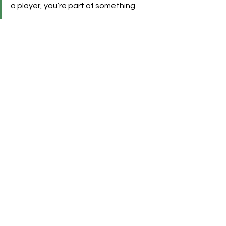
a player, you’re part of something 
unforgettable.”
This initiative allows Como 1907 to 
tap into high-net-worth audiences, 
corporate hospitality markets, and 
international football tourists, 
particularly those seeking authentic 
and premium experiences in Italy.
See All
Recent Posts