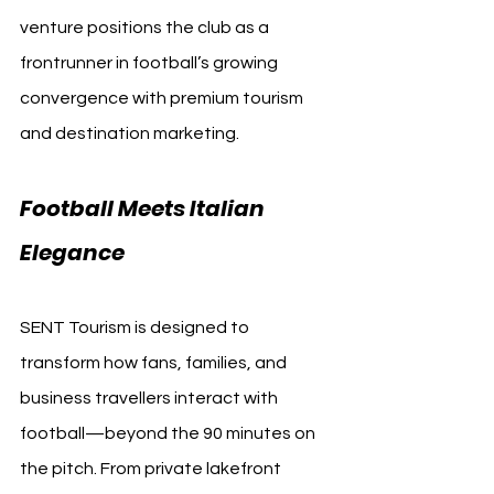
venture positions the club as a 
frontrunner in football’s growing 
convergence with premium tourism 
and destination marketing.
Football Meets Italian 
Elegance
SENT Tourism is designed to 
transform how fans, families, and 
business travellers interact with 
football—beyond the 90 minutes on 
the pitch. From private lakefront 