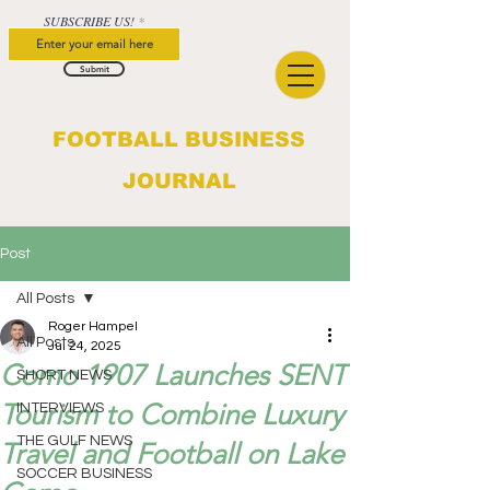
SUBSCRIBE US!
Submit
FOOTBALL BUSINESS
JOURNAL
Post
All Posts
Roger Hampel
All Posts
Jul 24, 2025
Como 1907 Launches SENT
SHORT NEWS
Tourism to Combine Luxury
INTERVIEWS
THE GULF NEWS
Travel and Football on Lake
SOCCER BUSINESS