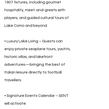
1907 fixtures, including gourmet 
hospitality, meet-and-greets with 
players, and guided cultural tours of 
Lake Como and beyond.
• Luxury Lake Living – Guests can 
enjoy private seaplane tours, yachts, 
historic villas, and lakefront 
adventures—bringing the best of 
Italian leisure directly to football 
travellers.
• Signature Events Calendar – SENT 
will activate: