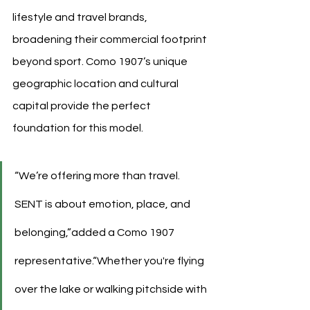
lifestyle and travel brands, 
broadening their commercial footprint 
beyond sport. Como 1907’s unique 
geographic location and cultural 
capital provide the perfect 
foundation for this model.
“We’re offering more than travel. 
SENT is about emotion, place, and 
belonging,”added a Como 1907 
representative.“Whether you're flying 
over the lake or walking pitchside with 