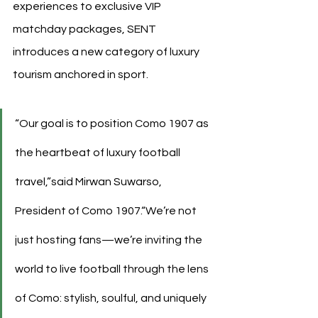
experiences to exclusive VIP 
matchday packages, SENT 
introduces a new category of luxury 
tourism anchored in sport.
“Our goal is to position Como 1907 as 
the heartbeat of luxury football 
travel,”said Mirwan Suwarso, 
President of Como 1907.“We’re not 
just hosting fans—we’re inviting the 
world to live football through the lens 
of Como: stylish, soulful, and uniquely 