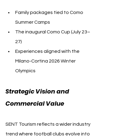
Family packages tied to Como 
Summer Camps
The inaugural Como Cup (July 23–
27)
Experiences aligned with the 
Milano-Cortina 2026 Winter 
Olympics
Strategic Vision and 
Commercial Value
SENT Tourism reflects a wider industry 
trend where football clubs evolve into 