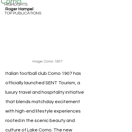
Como.
HIGHLIGHTS
Roger Hampel
TOP PUBLICATIONS
Image: Como 1907
Italian football club Como 1907 has 
officially launched SENT Tourism, a 
luxury travel and hospitality initiative 
that blends matchday excitement 
with high-end lifestyle experiences 
rooted in the scenic beauty and 
culture of Lake Como. The new 