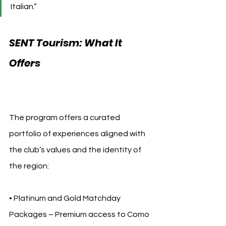
Italian.”
SENT Tourism: What It 
Offers 
Como 1907 SENT 
Tourism
The program offers a curated 
portfolio of experiences aligned with 
the club’s values and the identity of 
the region:
• Platinum and Gold Matchday 
Packages – Premium access to Como 