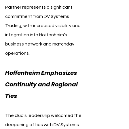
Partner represents a significant 
commitment from DV Systems 
Trading, with increased visibility and 
integration into Hoffenheim’s 
business network and matchday 
operations.
Hoffenheim Emphasizes 
Continuity and Regional 
Ties
The club’s leadership welcomed the 
deepening of ties with DV Systems 