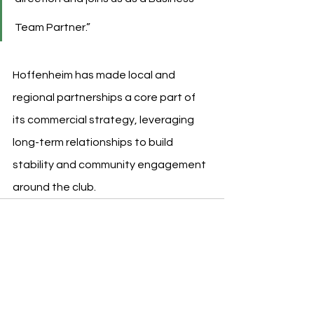
Team Partner.”
Hoffenheim has made local and 
regional partnerships a core part of 
its commercial strategy, leveraging 
long-term relationships to build 
stability and community engagement 
around the club.
See All
Recent Posts