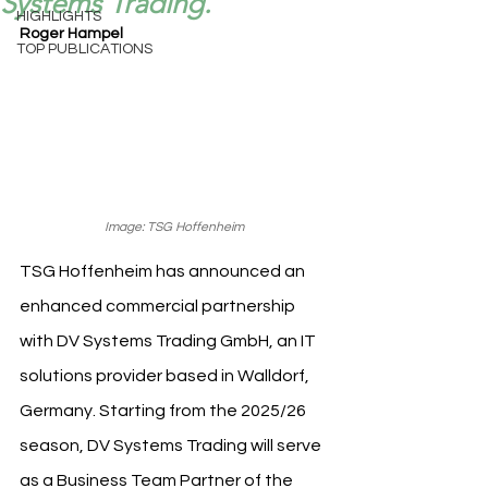
Systems Trading.
HIGHLIGHTS
Roger Hampel
TOP PUBLICATIONS
Image: TSG Hoffenheim
TSG Hoffenheim has announced an 
enhanced commercial partnership 
with DV Systems Trading GmbH, an IT 
solutions provider based in Walldorf, 
Germany. Starting from the 2025/26 
season, DV Systems Trading will serve 
as a Business Team Partner of the 