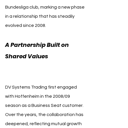
Bundesliga club, marking a new phase 
in a relationship that has steadily 
evolved since 2008.
A Partnership Built on 
Shared Values 
TSG 
Hoffenheim DV Systems
DV Systems Trading first engaged 
with Hoffenheim in the 2008/09 
season as a Business Seat customer. 
Over the years, the collaboration has 
deepened, reflecting mutual growth 