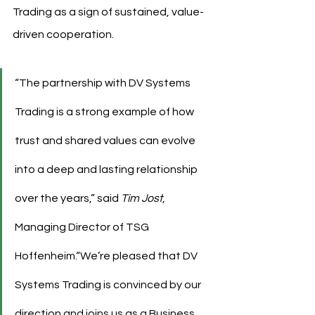
Trading as a sign of sustained, value-
driven cooperation.
“The partnership with DV Systems 
Trading is a strong example of how 
trust and shared values can evolve 
into a deep and lasting relationship 
over the years,” said 
Tim Jost
, 
Managing Director of TSG 
Hoffenheim.“We’re pleased that DV 
Systems Trading is convinced by our 
direction and joins us as a Business 