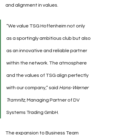
and alignment in values.
“We value TSG Hoffenheim not only 
as a sportingly ambitious club but also 
as an innovative and reliable partner 
within the network. The atmosphere 
and the values of TSG align perfectly 
with our company,” said 
Hans-Werner 
Tramnitz
, Managing Partner of DV 
Systems Trading GmbH.
The expansion to Business Team 