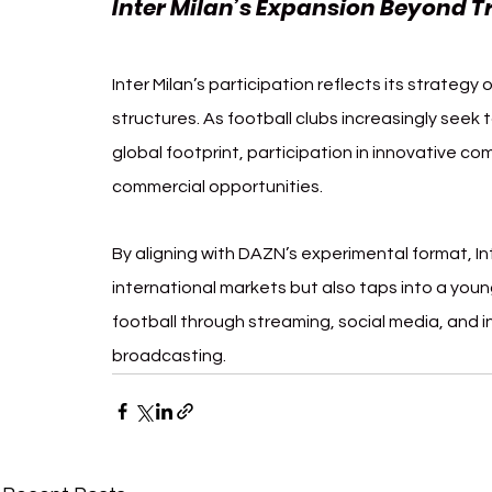
Inter Milan’s Expansion Beyond T
Inter Milan’s participation reflects its strategy
structures. As football clubs increasingly seek 
global footprint, participation in innovative co
commercial opportunities.
By aligning with DAZN’s experimental format, Int
international markets but also taps into a youn
football through streaming, social media, and i
broadcasting.