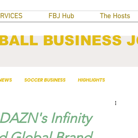
RVICES
FBJ Hub
The Hosts
BALL BUSINESS 
 NEWS
SOCCER BUSINESS
HIGHLIGHTS
 DAZN's Infinity
d Global Brand