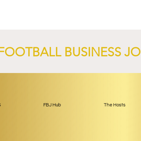
4 Revives Historic
RB Leipzig and
Retro-Inspired
SalzburgerLand Launch
y Kit.
Tourism Partnership Built
Around Football.
FOOTBALL BUSINESS J
S
FBJ Hub
The Hosts