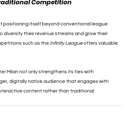
raditional Competition
 of positioning itself beyond conventional league 
to diversify their revenue streams and grow their 
mpetitions such as the 
Infinity League
 offers valuable 
er Milan not only strengthens its ties with 
ger, digitally native audience that engages with 
nteractive content rather than traditional 