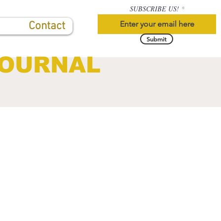
SUBSCRIBE US!
Contact
Submit
JOURNAL