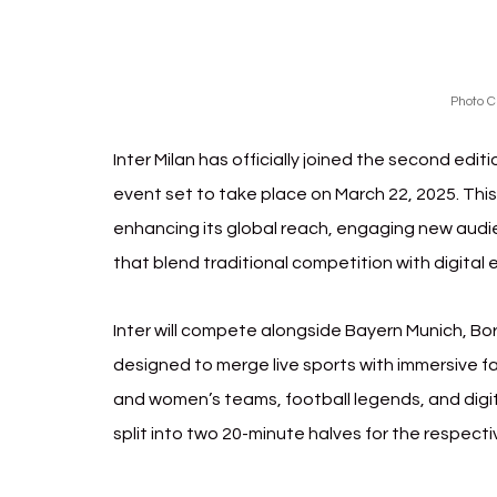
Photo C
Inter Milan has officially joined the second edit
event set to take place on March 22, 2025. This
enhancing its global reach, engaging new audie
that blend traditional competition with digital
Inter will compete alongside Bayern Munich, Bo
designed to merge live sports with immersive fa
and women’s teams, football legends, and digi
split into two 20-minute halves for the respect