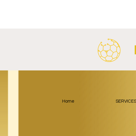
FC Bayern Munich and LONGi
FC Schalke 0
Launch Global Renewable
Crest With 
Energy Partnership.
2026/27 Awa
Home
SERVICE