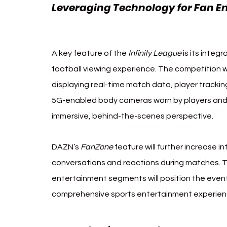
Leveraging Technology for Fan 
Infinity League
A key feature of the 
Infinity League
 is its inte
football viewing experience. The competition wil
displaying real-time match data, player trackin
5G-enabled body cameras worn by players and 
immersive, behind-the-scenes perspective.
DAZN’s 
FanZone
 feature will further increase i
conversations and reactions during matches. T
entertainment segments will position the event
comprehensive sports entertainment experien