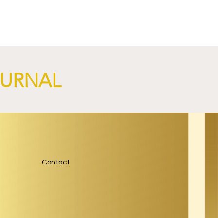
OURNAL
Contact