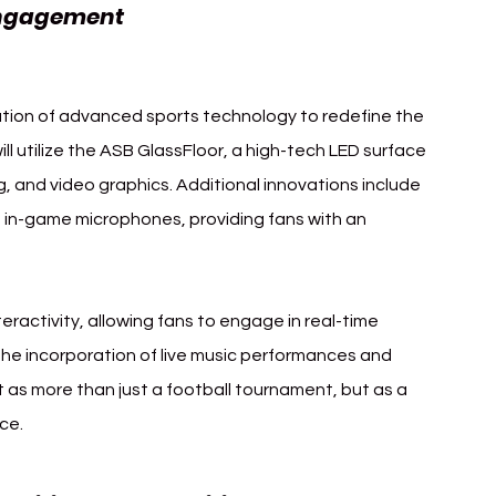
Inter Milan DAZN's 
Engagement 
gration of advanced sports technology to redefine the 
l utilize the ASB GlassFloor, a high-tech LED surface 
g, and video graphics. Additional innovations include 
in-game microphones, providing fans with an 
nteractivity, allowing fans to engage in real-time 
he incorporation of live music performances and 
 as more than just a football tournament, but as a 
ce.