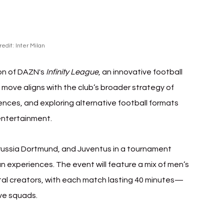
redit: Inter Milan
ion of DAZN's 
Infinity League
, an innovative football 
 move aligns with the club’s broader strategy of 
nces, and exploring alternative football formats 
 entertainment.
russia Dortmund, and Juventus in a tournament 
n experiences. The event will feature a mix of men’s 
tal creators, with each match lasting 40 minutes—
ive squads.