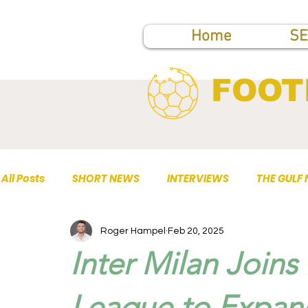
Home
SE
FOOT
All Posts
SHORT NEWS
INTERVIEWS
THE GULF
Roger Hampel
Feb 20, 2025
TOP PUBLICATIONS
Inter Milan Joins
League to Expan