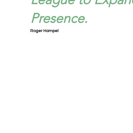
Presence.
Roger Hampel