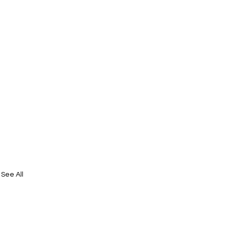
See All