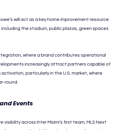
Lowe’s will act as a key home improvement resource 
including the stadium, public plazas, green spaces 
ntegration, where a brand contributes operational 
velopments increasingly attract partners capable of 
ctivation, particularly in the U.S. market, where 
r-round.
 and Events 
Inter Miami
visibility across Inter Miami’s first team, MLS Next 