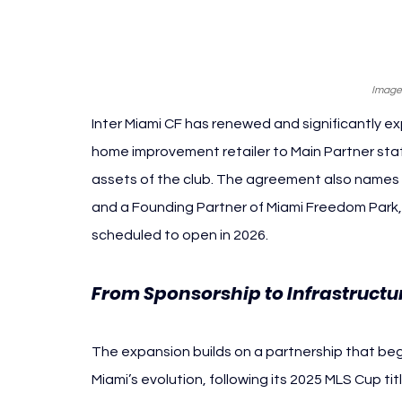
Image:
Inter Miami CF has renewed and significantly ex
home improvement retailer to Main Partner statu
assets of the club. The agreement also names Lo
and a Founding Partner of Miami Freedom Park
scheduled to open in 2026.
From Sponsorship to Infrastructu
The expansion builds on a partnership that began
Miami’s evolution, following its 2025 MLS Cup ti