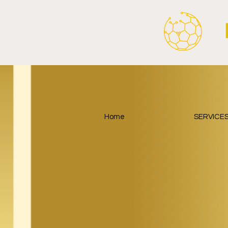
Home
SERVICE