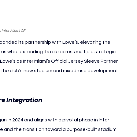
 Inter Miami CF
panded its partnership with Lowe’s, elevating the 
s while extending its role across multiple strategic 
we’s as Inter Miami’s Official Jersey Sleeve Partner 
, the club’s new stadium and mixed-use development 
re Integration
 in 2024 and aligns with a pivotal phase in Inter 
tle and the transition toward a purpose-built stadium 