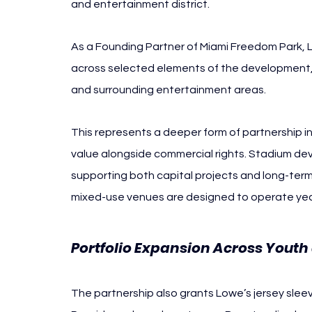
and entertainment district.
As a Founding Partner of Miami Freedom Park, 
across selected elements of the development, 
and surrounding entertainment areas.
This represents a deeper form of partnership i
value alongside commercial rights. Stadium de
supporting both capital projects and long-term a
mixed-use venues are designed to operate yea
Portfolio Expansion Across Youth
The partnership also grants Lowe’s jersey sleeve 