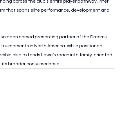
ing across the club’s entire player pathway, Inter 
orm that spans elite performance, development and 
also been named presenting partner of the Dreams 
 tournaments in North America. While positioned 
ship also extends Lowe’s reach into family-oriented 
 its broader consumer base.