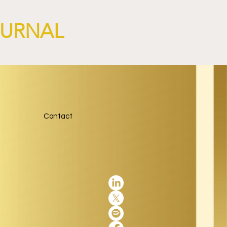
OURNAL
Contact