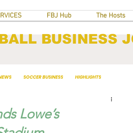
RVICES
FBJ Hub
The Hosts
BALL BUSINESS 
 NEWS
SOCCER BUSINESS
HIGHLIGHTS
nds Lowe’s
 Stadium