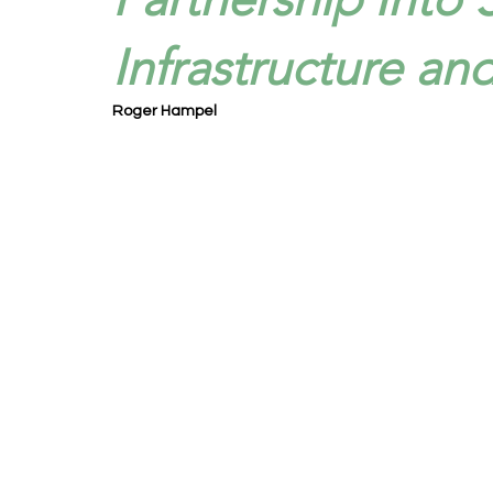
Infrastructure an
Roger Hampel