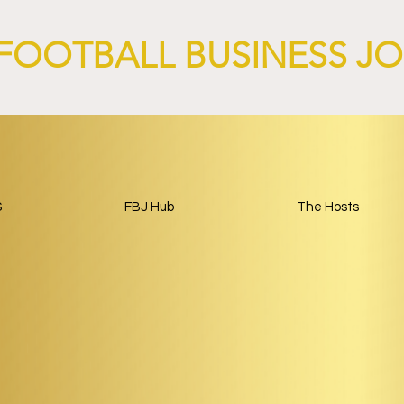
FOOTBALL BUSINESS J
S
FBJ Hub
The Hosts