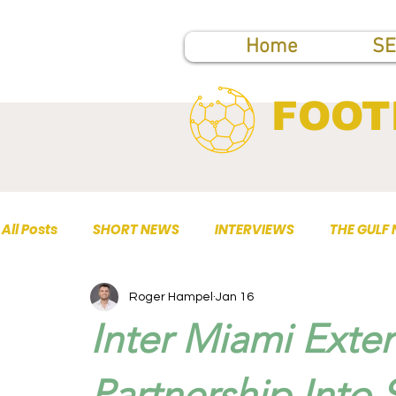
Home
SE
FOOT
All Posts
SHORT NEWS
INTERVIEWS
THE GULF
Roger Hampel
Jan 16
TOP PUBLICATIONS
Inter Miami Exte
Partnership Into