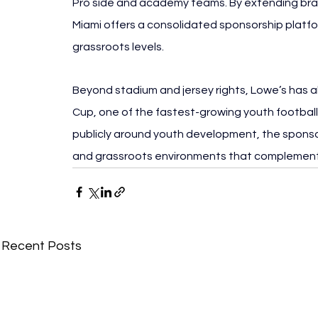
Pro side and academy teams. By extending brand
Miami offers a consolidated sponsorship platf
grassroots levels.
Beyond stadium and jersey rights, Lowe’s has 
Cup, one of the fastest-growing youth football
publicly around youth development, the sponsor
and grassroots environments that complement
Recent Posts