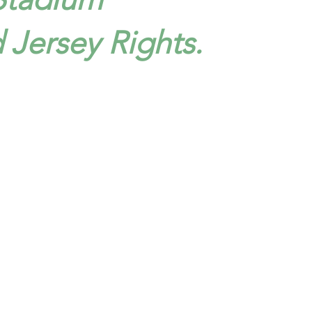
d Jersey Rights.