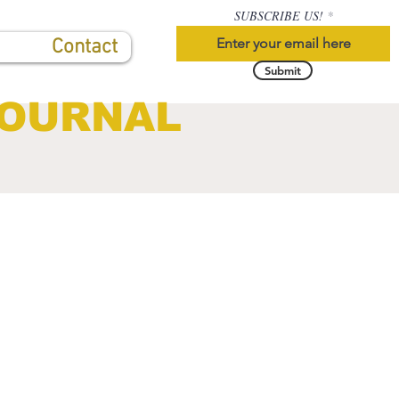
SUBSCRIBE US!
Contact
Submit
JOURNAL