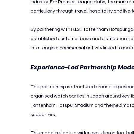
industry. For Premier League clubs, the market
particularly through travel, hospitality and live
By partnering with H.I.S., Tottenham Hotspur g
established customer base and distribution netw
into tangible commercial activity linked to mat
Experience-Led Partnership Mode
The partnership is structured around experien
organised watch parties in Japan around key f
Tottenham Hotspur Stadium and themed match
supporters.
This model reflects a wider evolution in football