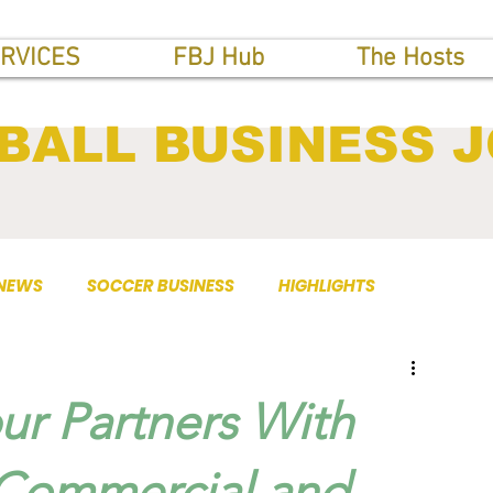
RVICES
FBJ Hub
The Hosts
BALL BUSINESS 
 NEWS
SOCCER BUSINESS
HIGHLIGHTS
r Partners With
 Commercial and