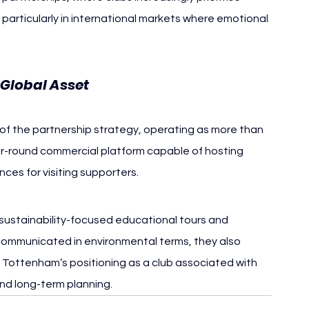
particularly in international markets where emotional 
Global Asset
of the partnership strategy, operating as more than 
r-round commercial platform capable of hosting 
ces for visiting supporters.
 sustainability-focused educational tours and 
 communicated in environmental terms, they also 
g Tottenham’s positioning as a club associated with 
and long-term planning.