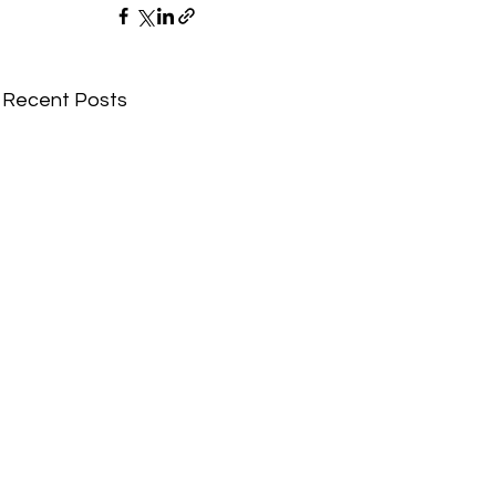
Recent Posts
Comments