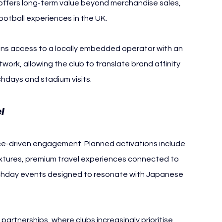
 offers long-term value beyond merchandise sales, 
 football experiences in the UK.
ains access to a locally embedded operator with an 
ork, allowing the club to translate brand affinity 
chdays and stadium visits.
l
ce-driven engagement. Planned activations include 
ixtures, premium travel experiences connected to 
day events designed to resonate with Japanese 
 partnerships, where clubs increasingly prioritise 