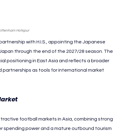
Tottenham Hotspur
rtnership with H.I.S., appointing the Japanese 
r Japan through the end of the 2027/28 season. The 
positioning in East Asia and reflects a broader 
 partnerships as tools for international market 
Market
ractive football markets in Asia, combining strong 
mer spending power and a mature outbound tourism 