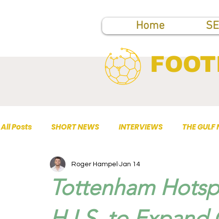
Home
SE
FOOT
All Posts
SHORT NEWS
INTERVIEWS
THE GULF
Roger Hampel
Jan 14
TOP PUBLICATIONS
Tottenham Hotspu
H.I.S. to Expand