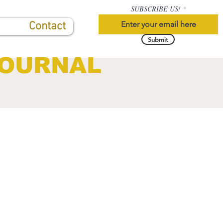
SUBSCRIBE US!
Contact
Submit
JOURNAL