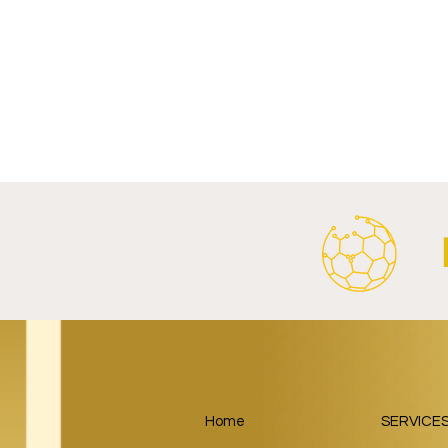
Write a comment...
Al Ahly Announces Vodafone
FC Porto a
Stadium Naming Rights and
Partnership
Main Shirt Sponsorship Deals.
Home
SERVICE