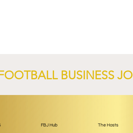
nd XTB Launch
FC Bayern Munich and LO
 Through 2028/29.
Launch Global Renewable
Energy Partnership.
FOOTBALL BUSINESS J
S
FBJ Hub
The Hosts