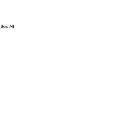
See All