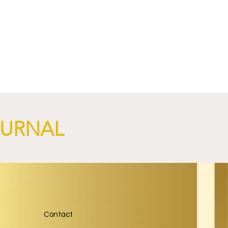
NGi
OURNAL
Contact