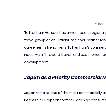
Image: 
Tottenham Hotspur has announced a regional pa
travel group as an Official Regional Partner fo
agreement strengthens Tottenham’s commercial 
industry shift toward travel- and experience-led
development.
Japan as a Priority Commercial 
Japan remains one of the most commercially att
interest in European football with high consu