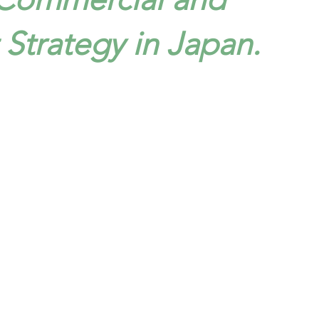
trategy in Japan.