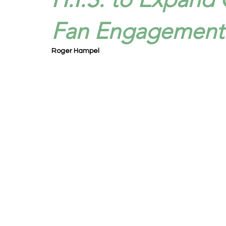
Fan Engagement S
Roger Hampel