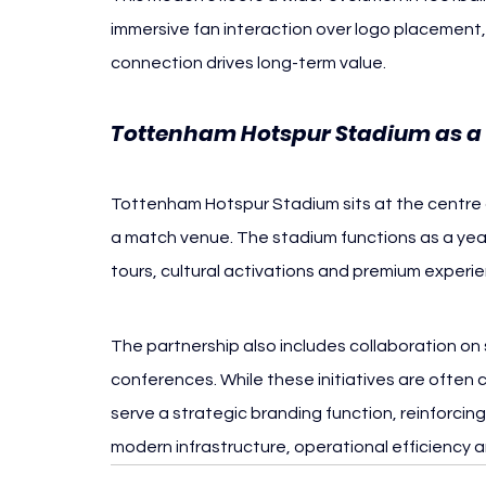
immersive fan interaction over logo placement, 
connection drives long-term value.
Tottenham Hotspur Stadium as a 
Tottenham Hotspur Stadium sits at the centre 
a match venue. The stadium functions as a yea
tours, cultural activations and premium experien
The partnership also includes collaboration on
conferences. While these initiatives are often
serve a strategic branding function, reinforcin
modern infrastructure, operational efficiency 