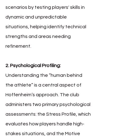
scenarios by testing players' skills in 
dynamic and unpredictable 
situations, helping identify technical 
strengths and areas needing 
refinement.
2. Psychological Profiling: 
Understanding the “human behind 
the athlete” is a central aspect of 
Hoffenheim’s approach. The club 
administers two primary psychological 
assessments: the Stress Profile, which 
evaluates how players handle high-
stakes situations, and the Motive 