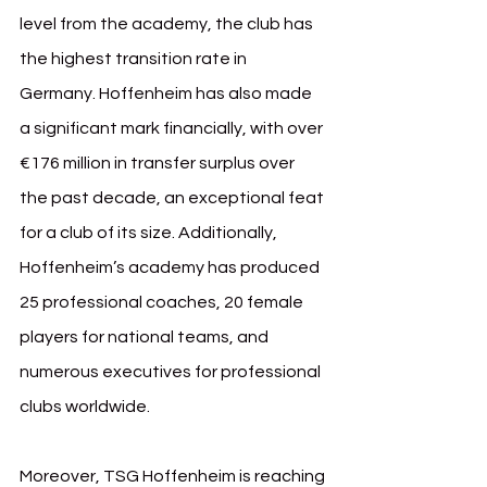
level from the academy, the club has 
the highest transition rate in 
Germany. Hoffenheim has also made 
a significant mark financially, with over 
€176 million in transfer surplus over 
the past decade, an exceptional feat 
for a club of its size. Additionally, 
Hoffenheim’s academy has produced 
25 professional coaches, 20 female 
players for national teams, and 
numerous executives for professional 
clubs worldwide.
Moreover, TSG Hoffenheim is reaching 