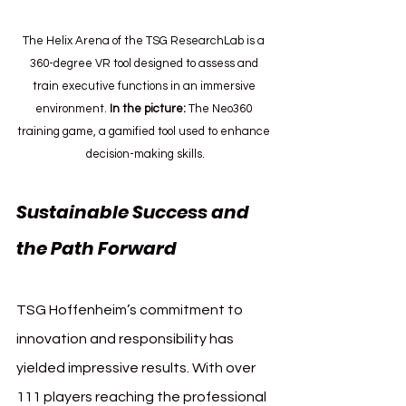
The Helix Arena of the TSG ResearchLab is a 
360-degree VR tool designed to assess and 
train executive functions in an immersive 
environment. 
In
 the picture:
 The Neo360 
training game, a gamified tool used to enhance 
decision-making skills.
Sustainable Success and 
the Path Forward
TSG Hoffenheim’s commitment to 
innovation and responsibility has 
yielded impressive results. With over 
111 players reaching the professional 