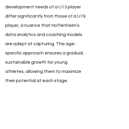
development needs of a U13 player 
differ significantly from those of a U19 
player, a nuance that Hoffenheim’s 
data analytics and coaching models 
are adept at capturing. This age-
specific approach ensures a gradual, 
sustainable growth for young 
athletes, allowing them to maximize 
their potential at each stage.