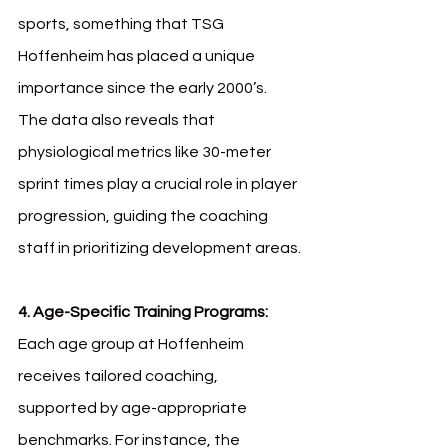
sports, something that TSG 
Hoffenheim has placed a unique 
importance since the early 2000’s. 
The data also reveals that 
physiological metrics like 30-meter 
sprint times play a crucial role in player 
progression, guiding the coaching 
staff in prioritizing development areas.
4. Age-Specific Training Programs: 
Each age group at Hoffenheim 
receives tailored coaching, 
supported by age-appropriate 
benchmarks. For instance, the 