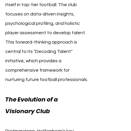
itself in top-tier football. The club 
focuses on data-driven insights, 
psychological profiling, and holistic 
player assessment to develop talent. 
This forward-thinking approach is 
central to its "Decoding Talent" 
initiative, which provides a 
comprehensive framework for 
nurturing future football professionals.
The Evolution of a 
Visionary Club