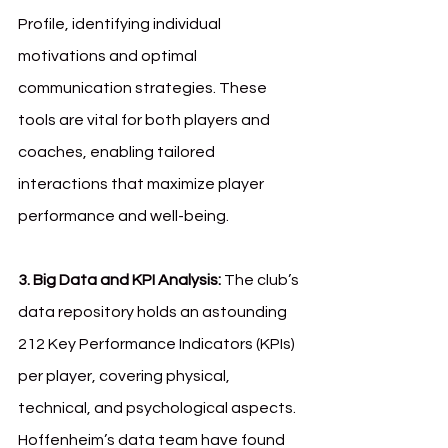
Profile, identifying individual 
motivations and optimal 
communication strategies. These 
tools are vital for both players and 
coaches, enabling tailored 
interactions that maximize player 
performance and well-being.
3. Big Data and KPI Analysis: 
The club’s 
data repository holds an astounding 
212 Key Performance Indicators (KPIs) 
per player, covering physical, 
technical, and psychological aspects. 
Hoffenheim’s data team have found 