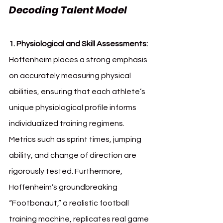
Decoding Talent Model
1. Physiological and Skill Assessments: 
Hoffenheim places a strong emphasis 
on accurately measuring physical 
abilities, ensuring that each athlete’s 
unique physiological profile informs 
individualized training regimens. 
Metrics such as sprint times, jumping 
ability, and change of direction are 
rigorously tested. Furthermore, 
Hoffenheim’s groundbreaking 
“Footbonaut,” a realistic football 
training machine, replicates real game 