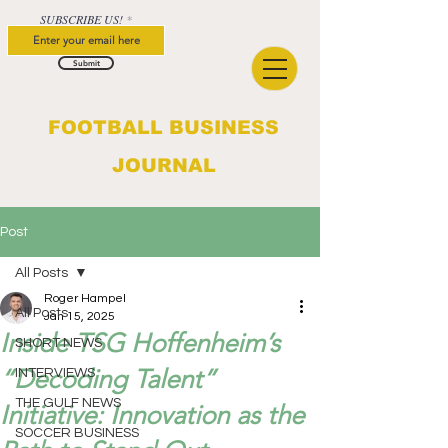
SUBSCRIBE US!
Submit
FOOTBALL BUSINESS
JOURNAL
Post
All Posts
Roger Hampel
All Posts
Jan 15, 2025
Inside TSG Hoffenheim’s
SHORT NEWS
“Decoding Talent”
INTERVIEWS
THE GULF NEWS
Initiative: Innovation as the
SOCCER BUSINESS