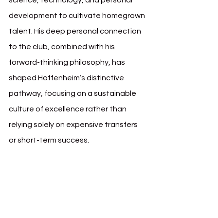
science, technology, and personal 
development to cultivate homegrown 
talent. His deep personal connection 
to the club, combined with his 
forward-thinking philosophy, has 
shaped Hoffenheim’s distinctive 
pathway, focusing on a sustainable 
culture of excellence rather than 
relying solely on expensive transfers 
or short-term success.