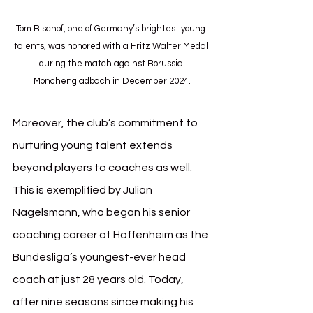
Tom Bischof, one of Germany’s brightest young 
talents, was honored with a Fritz Walter Medal 
during the match against Borussia 
Mönchengladbach in December 2024.
Moreover, the club’s commitment to 
nurturing young talent extends 
beyond players to coaches as well. 
This is exemplified by Julian 
Nagelsmann, who began his senior 
coaching career at Hoffenheim as the 
Bundesliga’s youngest-ever head 
coach at just 28 years old. Today, 
after nine seasons since making his 