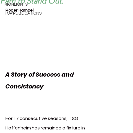
Path to Stand Out.
HIGHLIGHTS
Roger Hampel
TOP PUBLICATIONS
A Story of Success and 
Consistency 
TSG 
Hoffenheim Innovation
For 17 consecutive seasons, TSG 
Hoffenheim has remained a fixture in 