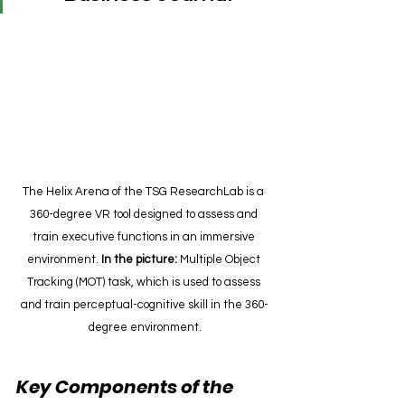
The Helix Arena of the TSG ResearchLab is a 
360-degree VR tool designed to assess and 
train executive functions in an immersive 
environment.
 In the picture:
 Multiple Object 
Tracking (MOT) task, which is used to assess 
and train perceptual-cognitive skill in the 360-
degree environment.
Key Components of the 