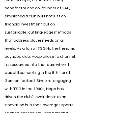
Dietmar Hopp, Hoffenheim’s key 
benefactor and co-founder of SAP, 
envisioned a club built not just on 
financial investment but on 
sustainable, cutting-edge methods 
that address player needs on all 
levels. As a fan of TSG Hoffenheim, his 
boyhood club, Hopp chose to channel 
his resources into the team when it 
was still competing in the 8th tier of 
German football. Since re-engaging 
with TSG in the 1990s, Hopp has 
driven the club’s evolution into an 
innovation hub that leverages sports 