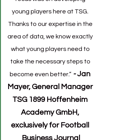
young players here at TSG. 
Thanks to our expertise in the 
area of data, we know exactly 
what young players need to 
take the necessary steps to 
- 
Jan 
become even better.”
Mayer, General Manager 
TSG 1899 Hoffenheim 
Academy GmbH, 
exclusively for Football 
Business Journal