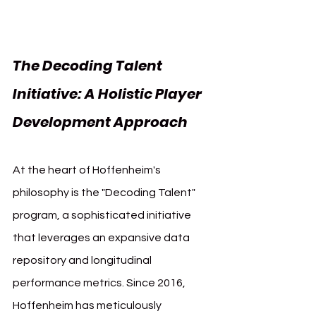
The Decoding Talent 
Initiative: A Holistic Player 
Development Approach
At the heart of Hoffenheim's 
philosophy is the "Decoding Talent" 
program, a sophisticated initiative 
that leverages an expansive data 
repository and longitudinal 
performance metrics. Since 2016, 
Hoffenheim has meticulously 