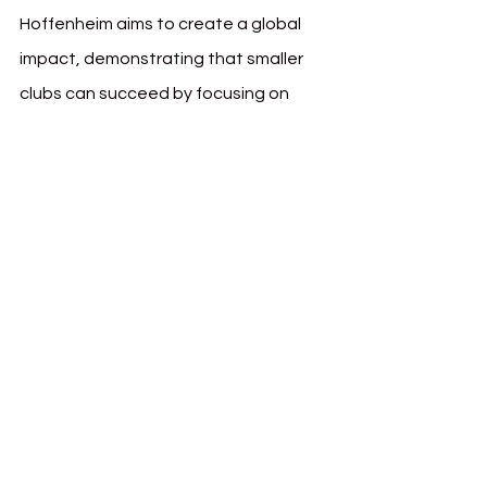
Hoffenheim aims to create a global 
impact, demonstrating that smaller 
clubs can succeed by focusing on 
innovative, data-backed player 
development.
Openness to Innovative 
Collaborations