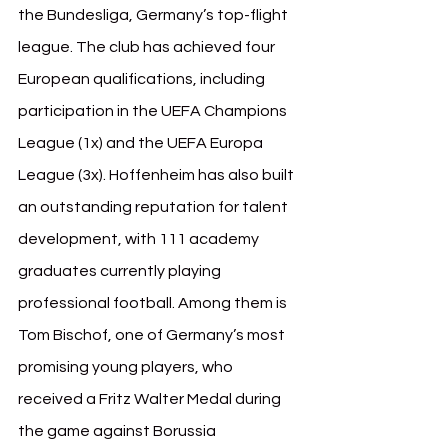
the Bundesliga, Germany’s top-flight 
league. The club has achieved four 
European qualifications, including 
participation in the UEFA Champions 
League (1x) and the UEFA Europa 
League (3x). Hoffenheim has also built 
an outstanding reputation for talent 
development, with 111 academy 
graduates currently playing 
professional football. Among them is 
Tom Bischof, one of Germany’s most 
promising young players, who 
received a Fritz Walter Medal
during 
the game against Borussia 