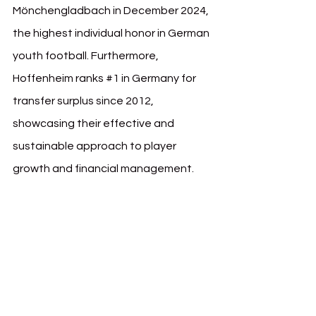
Mönchengladbach in December 2024, 
the highest individual honor in German 
youth football. Furthermore, 
Hoffenheim ranks 
#1
 in Germany for 
transfer surplus since 2012, 
showcasing their effective and 
sustainable approach to player 
growth and financial management.