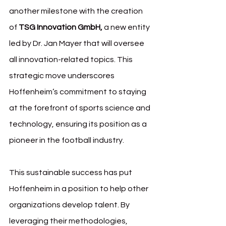
another milestone with the creation 
of 
TSG Innovation GmbH,
 a new entity 
led by Dr. Jan Mayer that will oversee 
all innovation-related topics. This 
strategic move underscores 
Hoffenheim’s commitment to staying 
at the forefront of sports science and 
technology, ensuring its position as a 
pioneer in the football industry.
This sustainable success has put 
Hoffenheim in a position to help other 
organizations develop talent. By 
leveraging their methodologies, 