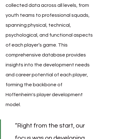
collected data across all levels, from 
youth teams to professional squads, 
spanning physical, technical, 
psychological, and functional aspects 
of each player’s game. This 
comprehensive database provides 
insights into the development needs 
and career potential of each player, 
forming the backbone of 
Hoffenheim's player development 
model.
“Right from the start, our 
focus was on developing 