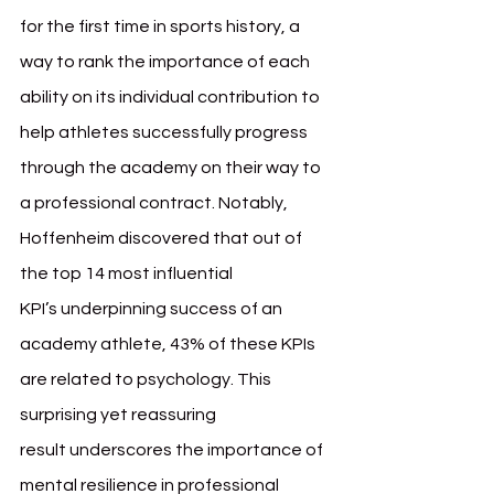
for the first time in sports history, a 
way to rank the importance of each 
ability on its individual contribution to 
help athletes successfully progress 
through the academy on their way to 
a professional contract. Notably, 
Hoffenheim discovered that out of 
the top 14 most influential 
KPI’s underpinning success of an 
academy athlete, 43% of these KPIs 
are related to psychology. This 
surprising yet reassuring 
result underscores the importance of 
mental resilience in professional 