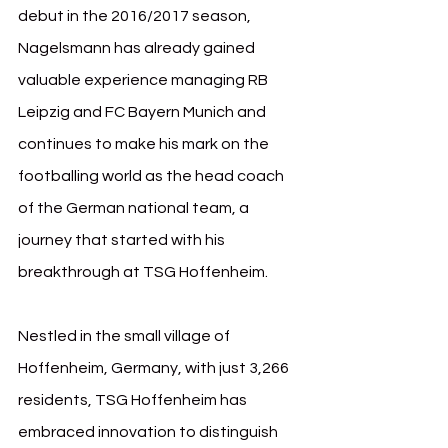
debut in the 2016/2017 season, 
Nagelsmann has already gained 
valuable experience managing RB 
Leipzig and FC Bayern Munich and 
continues to make his mark on the 
footballing world as the head coach 
of the German national team, a 
journey that started with his 
breakthrough at TSG Hoffenheim.
Nestled in the small village of 
Hoffenheim, Germany, with just 3,266 
residents, TSG Hoffenheim has 
embraced innovation to distinguish 