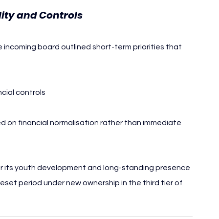
lity and Controls
he incoming board outlined short-term priorities that 
cial controls
d on financial normalisation rather than immediate 
for its youth development and long-standing presence 
reset period under new ownership in the third tier of 