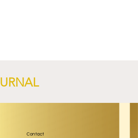
OURNAL
Contact