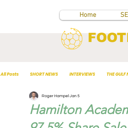
Home
SE
FOOT
All Posts
SHORT NEWS
INTERVIEWS
THE GULF
Roger Hampel
Jan 5
TOP PUBLICATIONS
Hamilton Academ
97.5% Share Sale