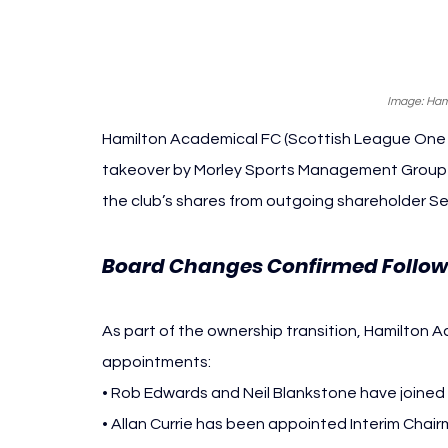
Image: Ham
Hamilton Academical FC (
Scottish League One -
takeover by Morley Sports Management Group (
the club’s shares from outgoing shareholder Se
Board Changes Confirmed Follow
As part of the ownership transition, Hamilton 
appointments:
• Rob Edwards and Neil Blankstone have joined 
• Allan Currie has been appointed Interim Chai