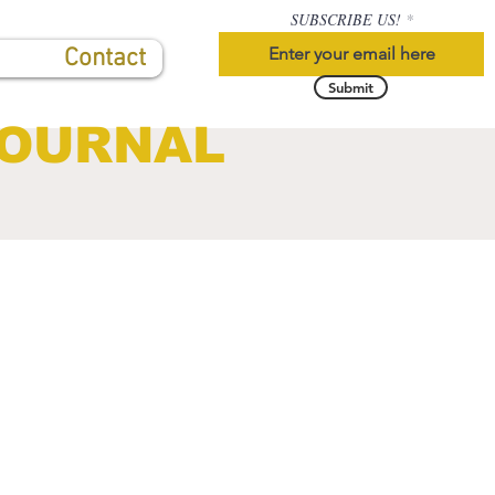
SUBSCRIBE US!
Contact
Submit
JOURNAL