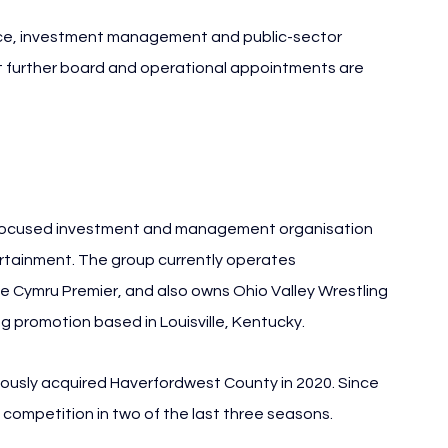
ce, investment management and public-sector 
at further board and operational appointments are 
focused investment and management organisation 
ertainment. The group currently operates 
Cymru Premier, and also owns Ohio Valley Wrestling 
g promotion based in Louisville, Kentucky.
ously acquired Haverfordwest County in 2020. Since 
 competition in two of the last three seasons.