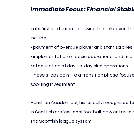
Immediate Focus: Financial Stabi
In its first statement following the takeover, t
include:
• payment of overdue player and staff salaries
• implementation of basic operational and finan
• stabilisation of day-to-day club operations
These steps point to a transition phase focuse
sporting investment.
Hamilton Academical, historically recognised 
in Scottish professional football, now enters a 
the Scottish league system.