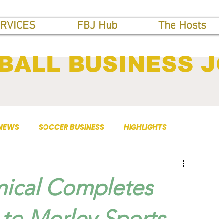
RVICES
FBJ Hub
The Hosts
BALL BUSINESS 
 NEWS
SOCCER BUSINESS
HIGHLIGHTS
ical Completes
 to Morley Sports