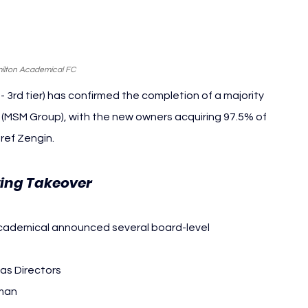
ilton Academical FC
 3rd tier)
 has confirmed the completion of a majority 
MSM Group), with the new owners acquiring 97.5% of 
ref Zengin.
ing Takeover 
Hamilton Academical
Academical announced several board-level 
as Directors
rman