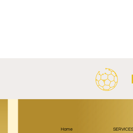
Write a comment...
FC Bayern Munich and LONGi
FC Schalke 0
Launch Global Renewable
Crest With 
Energy Partnership.
2026/27 Awa
Home
SERVICE