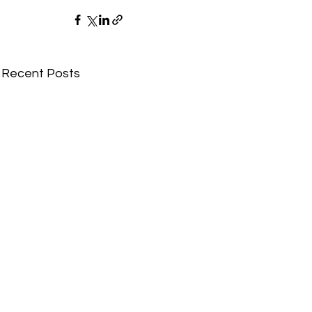
Recent Posts
Comments