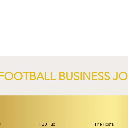
4 Revives Historic
RB Leipzig and
Retro-Inspired
SalzburgerLand Launch
y Kit.
Tourism Partnership Built
Around Football.
FOOTBALL BUSINESS J
S
FBJ Hub
The Hosts