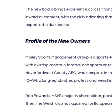
The new board brings experience across finan
inward investment, with the club indicating th
expected in due course.
Profile of the New Owners
Morley Sports Management Group is a sports-
with existing assets in football and sports ent
Haverfordwest County AFC, who compete in the 
(OVW), a long-established professional wrestlin
Rob Edwards, MSM’s majority shareholder, previ
then, the Welsh club has qualified for European