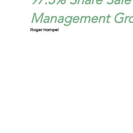
Management Gro
Roger Hampel