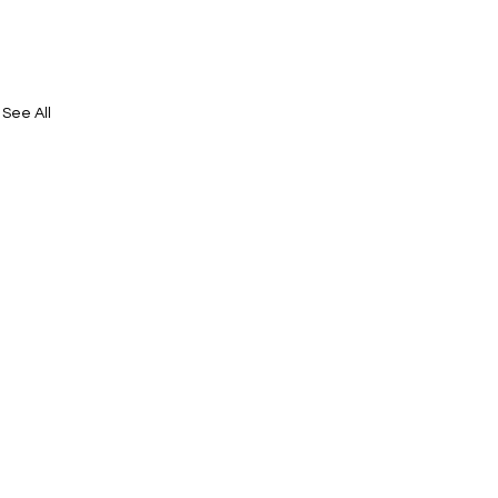
See All