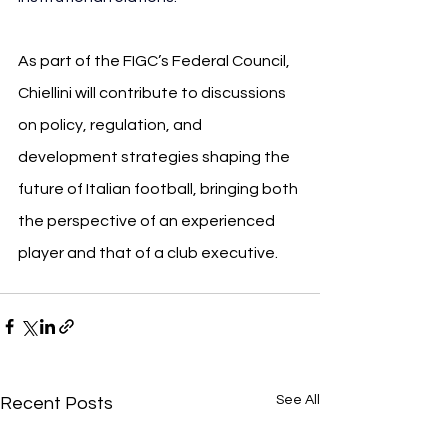
As part of the FIGC’s Federal Council, 
Chiellini will contribute to discussions 
on policy, regulation, and 
development strategies shaping the 
future of Italian football, bringing both 
the perspective of an experienced 
player and that of a club executive.
See All
Recent Posts