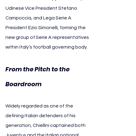
Udinese Vice President Stefano 
Campoccia, and Lega Serie A 
President Ezio Simonelli, forming the 
new group of Serie A representatives 
within Italy’s football governing body.
From the Pitch to the 
Boardroom
Widely regarded as one of the 
defining Italian defenders of his 
generation, Chiellini captained both 
Juventus and the Italian national 