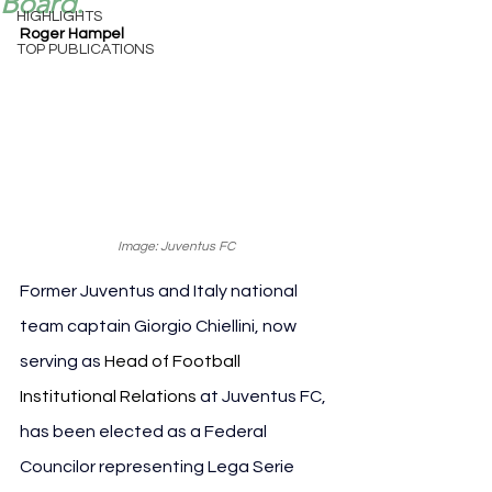
Board.
HIGHLIGHTS
Roger Hampel
TOP PUBLICATIONS
Image: Juventus FC
Former Juventus and Italy national 
team captain Giorgio Chiellini, now 
serving as 
Head of Football 
Institutional Relations
 at Juventus FC, 
has been elected as a Federal 
Councilor representing Lega Serie 