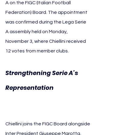
A on the FIGC (Italian Football 
Federation) Board. The appointment 
was confirmed during the Lega Serie 
A assembly held on Monday, 
November 3, where Chiellini received 
12 votes from member clubs.
Strengthening Serie A’s 
Giorgio 
Representation 
Chiellini FIGC
Chiellini joins the FIGC Board alongside 
Inter President Giuseppe Marotta, 