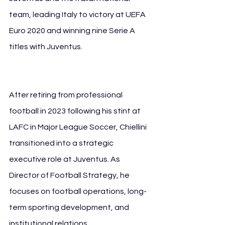
team, leading Italy to victory at UEFA 
Euro 2020 and winning nine Serie A 
titles with Juventus. 
Giorgio Chiellini 
FIGC
After retiring from professional 
football in 2023 following his stint at 
LAFC in Major League Soccer, Chiellini 
transitioned into a strategic 
executive role at Juventus. As 
Director of Football Strategy, he 
focuses on football operations, long-
term sporting development, and 
institutional relations.