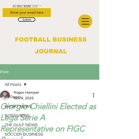
SUBSCRIBE US!
Submit
FOOTBALL BUSINESS
JOURNAL
Post
All Posts
Roger Hampel
All Posts
Nov 4, 2025
Giorgio Chiellini Elected as
SHORT NEWS
Lega Serie A
INTERVIEWS
THE GULF NEWS
Representative on FIGC
SOCCER BUSINESS