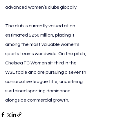
advanced women’s clubs globally.
The club is currently valued at an 
estimated $250 million, placing it 
among the most valuable women’s 
sports teams worldwide. On the pitch, 
Chelsea FC Women sit third in the 
WSL table and are pursuing a seventh 
consecutive league title, underlining 
sustained sporting dominance 
alongside commercial growth.