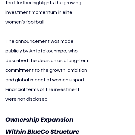
that further highlights the growing 
investment momentum in elite 
women’s football.
The announcement was made 
publicly by Antetokounmpo, who 
described the decision as a long-term 
commitment to the growth, ambition 
and global impact of women’s sport. 
Financial terms of the investment 
were not disclosed.
Ownership Expansion 
Within BlueCo Structure 