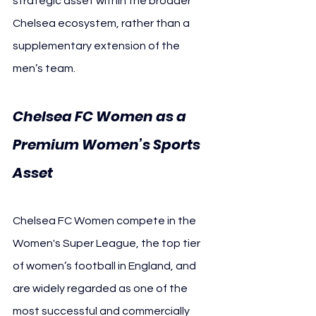
strategic asset within the broader 
Chelsea ecosystem, rather than a 
supplementary extension of the 
men’s team.
Chelsea FC Women as a 
Premium Women’s Sports 
Asset
Chelsea FC Women compete in the 
Women's Super League, the top tier 
of women’s football in England, and 
are widely regarded as one of the 
most successful and commercially 