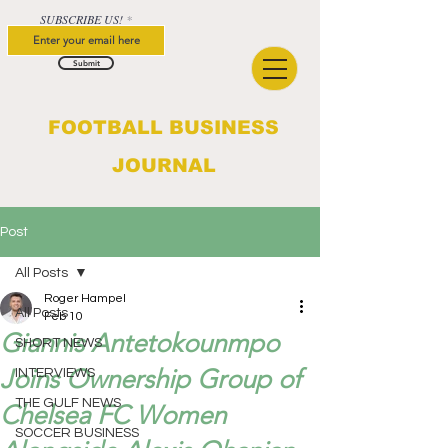
SUBSCRIBE US!
Submit
FOOTBALL BUSINESS
JOURNAL
Post
All Posts
Roger Hampel
All Posts
Feb 10
Giannis Antetokounmpo
SHORT NEWS
Joins Ownership Group of
INTERVIEWS
THE GULF NEWS
Chelsea FC Women
SOCCER BUSINESS