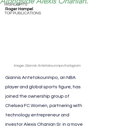
Alongside Alexis Ohanian.
HIGHLIGHTS
Roger Hampel
TOP PUBLICATIONS
Image: Giannis Antetokounmpo/Instagram
Giannis Antetokounmpo, an NBA 
player and global sports figure, has 
joined the ownership group of 
Chelsea FC Women, partnering with 
technology entrepreneur and 
investor Alexis Ohanian Sr. in a move 