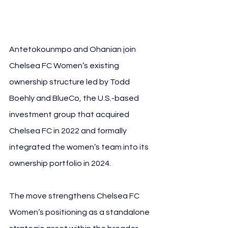
Giannis Antetokounmpo
Antetokounmpo and Ohanian join 
Chelsea FC Women’s existing 
ownership structure led by Todd 
Boehly and BlueCo, the U.S.-based 
investment group that acquired 
Chelsea FC in 2022 and formally 
integrated the women’s team into its 
ownership portfolio in 2024.
The move strengthens Chelsea FC 
Women’s positioning as a standalone 