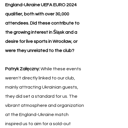
England-Ukraine UEFA EURO 2024 
qualifier, both with over 30,000 
attendees. Did these contribute to 
the growing interest in Śląsk and a 
desire for live sports in Wrocław, or 
were they unrelated to the club?
Patryk Załęczny: 
While these events 
weren't directly linked to our club, 
mainly attracting Ukrainian guests, 
they did set a standard for us. The 
vibrant atmosphere and organization 
at the England-Ukraine match 
inspired us to aim for a sold-out 