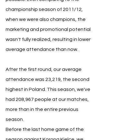
championship season of 2011/12, 
when we were also champions, the 
marketing and promotional potential 
wasn't fully realized, resulting in lower 
average attendance than now.
After the first round, our average 
attendance was 23,219, the second 
highest in Poland. This season, we've 
had 208,967 people at our matches, 
more than in the entire previous 
season.
Before the last home game of the 
season against Korona Kielce, we 