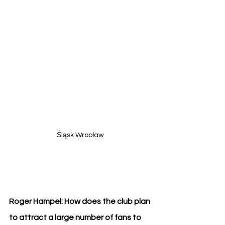
Śląsk Wrocław
Roger Hampel: How does the club plan 
to attract a large number of fans to 