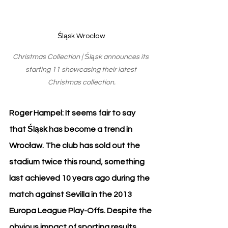
Śląsk Wrocław
Christmas Collection | Śląsk announces its 
starting 11 showcasing their latest 
Christmas collection.
Roger Hampel: It seems fair to say 
that Śląsk has become a trend in 
Wrocław. The club has sold out the 
stadium twice this round, something 
last achieved 10 years ago during the 
match against Sevilla in the 2013 
Europa League Play-Offs. Despite the 
obvious impact of sporting results, 