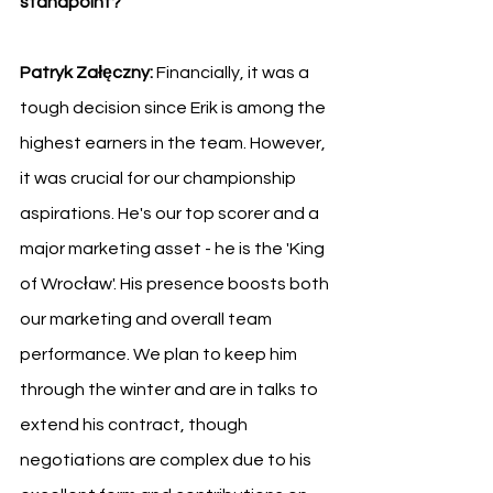
standpoint?
Patryk Załęczny:
 Financially, it was a 
tough decision since Erik is among the 
highest earners in the team. However, 
it was crucial for our championship 
aspirations. He's our top scorer and a 
major marketing asset - he is the 'King 
of Wrocław'. His presence boosts both 
our marketing and overall team 
performance. We plan to keep him 
through the winter and are in talks to 
extend his contract, though 
negotiations are complex due to his 