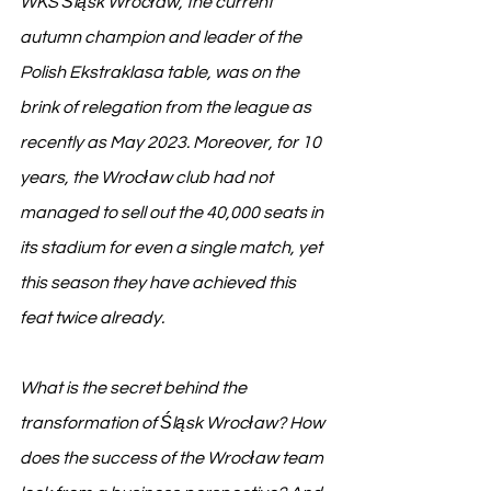
WKS Śląsk Wrocław, the current 
autumn champion and leader of the 
Polish Ekstraklasa table, was on the 
brink of relegation from the league as 
recently as May 2023. Moreover, for 10 
years, the Wrocław club had not 
managed to sell out the 40,000 seats in 
its stadium for even a single match, yet 
this season they have achieved this 
feat twice already.
What is the secret behind the 
transformation of Śląsk Wrocław? How 
does the success of the Wrocław team 