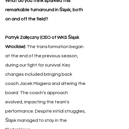
What do you think sparked this 
remarkable turnaround in Śląsk, both 
on and off the field?
Patryk Załęczny (CEO of WKS Śląsk 
Wrocław): 
The transformation began 
at the end of the previous season, 
during our fight for survival. Key 
changes included bringing back 
coach Jacek Magiera and altering the 
board. The coach’s approach 
evolved, impacting the team's 
performance. Despite initial struggles, 
Śląsk managed to stay in the 