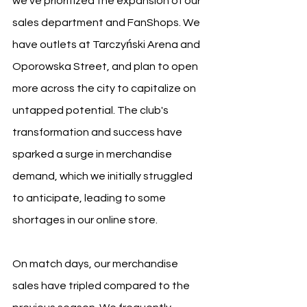
we've prioritized the expansion of our 
sales department and FanShops. We 
have outlets at Tarczyński Arena and 
Oporowska Street, and plan to open 
more across the city to capitalize on 
untapped potential. The club's 
transformation and success have 
sparked a surge in merchandise 
demand, which we initially struggled 
to anticipate, leading to some 
shortages in our online store.
On match days, our merchandise 
sales have tripled compared to the 