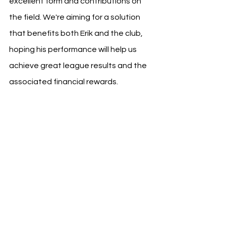
excellent form and contributions on 
the field. We're aiming for a solution 
that benefits both Erik and the club, 
hoping his performance will help us 
achieve great league results and the 
associated financial rewards.