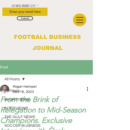
SUBSCRIBE US!
Submit
FOOTBALL BUSINESS
JOURNAL
Post
All Posts
Roger Hampel
All Posts
Dec 18, 2023
From the Brink of
SHORT NEWS
Relegation to Mid-Season
INTERVIEWS
THE GULF NEWS
Champions. Exclusive
SOCCER BUSINESS