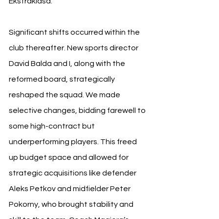
Ekstraklasa.
Significant shifts occurred within the 
club thereafter. New sports director 
David Balda and I, along with the 
reformed board, strategically 
reshaped the squad. We made 
selective changes, bidding farewell to 
some high-contract but 
underperforming players. This freed 
up budget space and allowed for 
strategic acquisitions like defender 
Aleks Petkov and midfielder Peter 
Pokorny, who brought stability and 