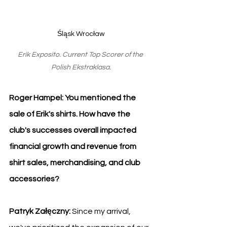
Śląsk Wrocław
Erik Exposito. Current Top Scorer of the 
Polish Ekstraklasa.
Roger Hampel: You mentioned the 
sale of Erik's shirts. How have the 
club's successes overall impacted 
financial growth and revenue from 
shirt sales, merchandising, and club 
accessories?
Patryk Załęczny: 
Since my arrival, 