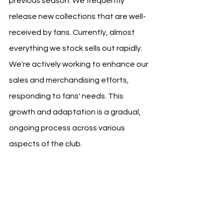
previous season. We frequently 
release new collections that are well-
received by fans. Currently, almost 
everything we stock sells out rapidly. 
We're actively working to enhance our 
sales and merchandising efforts, 
responding to fans' needs. This 
growth and adaptation is a gradual, 
ongoing process across various 
aspects of the club.