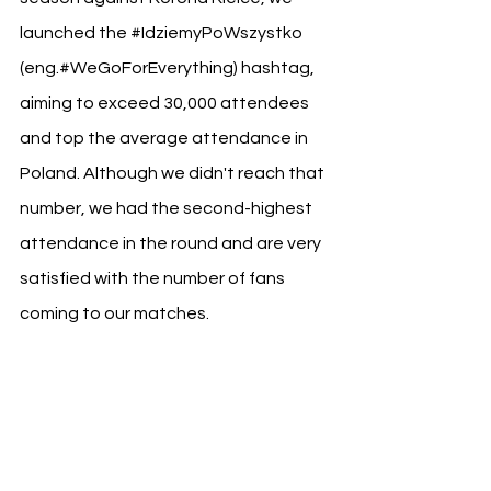
launched the 
#IdziemyPoWszystko
(eng.#WeGoForEverything) hashtag, 
aiming to exceed 30,000 attendees 
and top the average attendance in 
Poland. Although we didn't reach that 
number, we had the second-highest 
attendance in the round and are very 
satisfied with the number of fans 
coming to our matches.