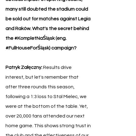
many still doubted the stadium could 
be sold out for matches against Legia 
and Raków. What's the secret behind 
the 
#KompletNaŚląsk
 (eng. 
#FullHouseForŚląsk
) campaign?
Patryk Załęczny:
 Results drive 
interest, but let's remember that 
after three rounds this season, 
following a 1:3 loss to Stal Mielec, we 
were at the bottom of the table. Yet, 
over 20,000 fans attended our next 
home game. This shows strong trust in 
the club and the effectiveness of our 