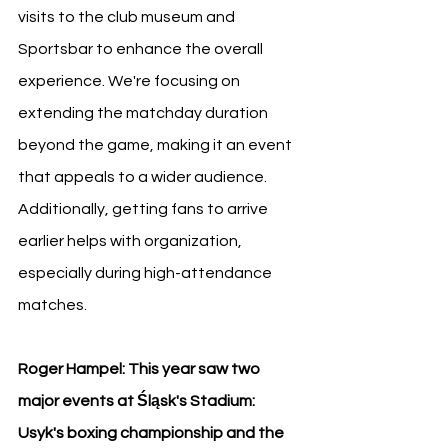
visits to the club museum and 
Sportsbar to enhance the overall 
experience. We're focusing on 
extending the matchday duration 
beyond the game, making it an event 
that appeals to a wider audience. 
Additionally, getting fans to arrive 
earlier helps with organization, 
especially during high-attendance 
matches.
Roger Hampel: This year saw two 
major events at Śląsk's Stadium: 
Usyk's boxing championship and the 