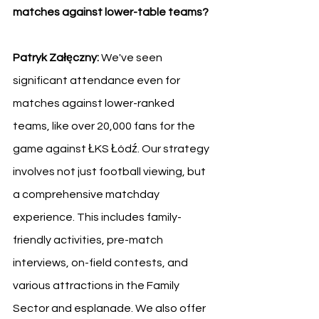
matches against lower-table teams?
Patryk Załęczny: 
We've seen 
significant attendance even for 
matches against lower-ranked 
teams, like over 20,000 fans for the 
game against ŁKS Łódź. Our strategy 
involves not just football viewing, but 
a comprehensive matchday 
experience. This includes family-
friendly activities, pre-match 
interviews, on-field contests, and 
various attractions in the Family 
Sector and esplanade. We also offer 