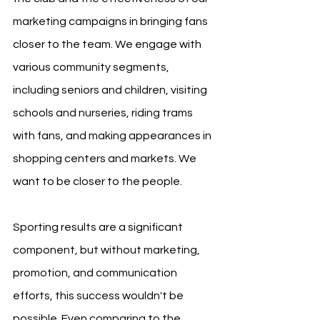
marketing campaigns in bringing fans 
closer to the team. We engage with 
various community segments, 
including seniors and children, visiting 
schools and nurseries, riding trams 
with fans, and making appearances in 
shopping centers and markets. We 
want to be closer to the people.
Sporting results are a significant 
component, but without marketing, 
promotion, and communication 
efforts, this success wouldn't be 
possible. Even comparing to the 