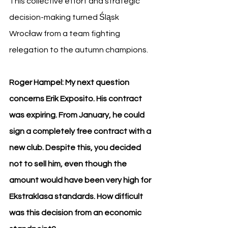
This collective effort and strategic 
decision-making turned Śląsk 
Wrocław from a team fighting 
relegation to the autumn champions.
Roger Hampel: My next question 
concerns Erik Exposito. His contract 
was expiring. From January, he could 
sign a completely free contract with a 
new club. Despite this, you decided 
not to sell him, even though the 
amount would have been very high for 
Ekstraklasa standards. How difficult 
was this decision from an economic 