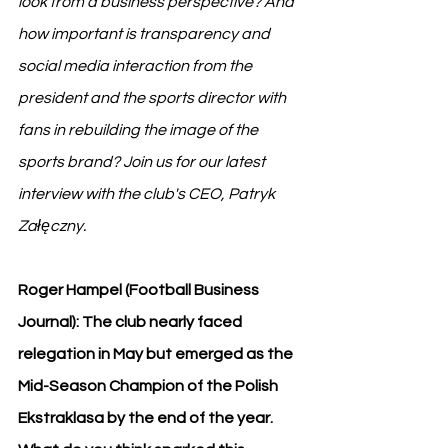
look from a business perspective? And 
how important is transparency and 
social media interaction from the 
president and the sports director with 
fans in rebuilding the image of the 
sports brand? Join us for our latest 
interview with the club's CEO, Patryk 
Załęczny.
Roger Hampel (Football Business 
Journal): The club nearly faced 
relegation in May but emerged as the 
Mid-Season Champion of the Polish 
Ekstraklasa by the end of the year. 