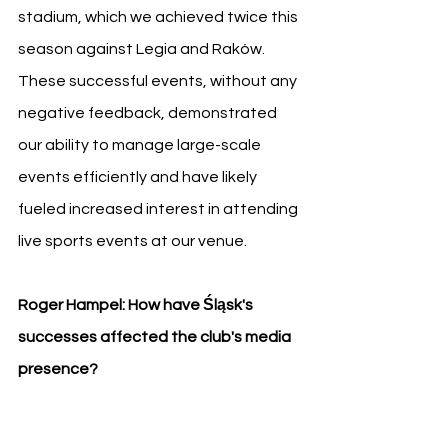
stadium, which we achieved twice this 
season against Legia and Raków. 
These successful events, without any 
negative feedback, demonstrated 
our ability to manage large-scale 
events efficiently and have likely 
fueled increased interest in attending 
live sports events at our venue.
Roger Hampel: How have Śląsk's 
successes affected the club's media 
presence?
Patryk Załęczny: 
The impact has been 