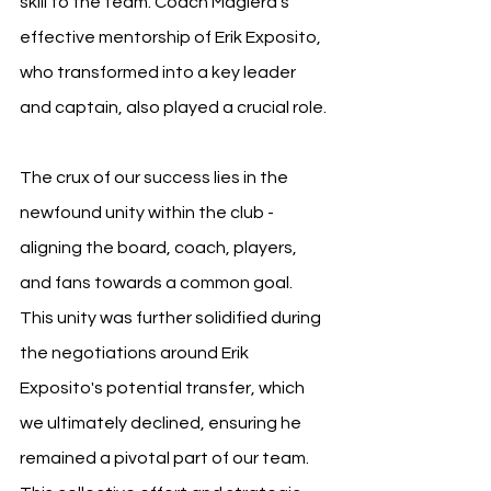
skill to the team. Coach Magiera’s 
effective mentorship of Erik Exposito, 
who transformed into a key leader 
and captain, also played a crucial role.
The crux of our success lies in the 
newfound unity within the club - 
aligning the board, coach, players, 
and fans towards a common goal. 
This unity was further solidified during 
the negotiations around Erik 
Exposito's potential transfer, which 
we ultimately declined, ensuring he 
remained a pivotal part of our team. 