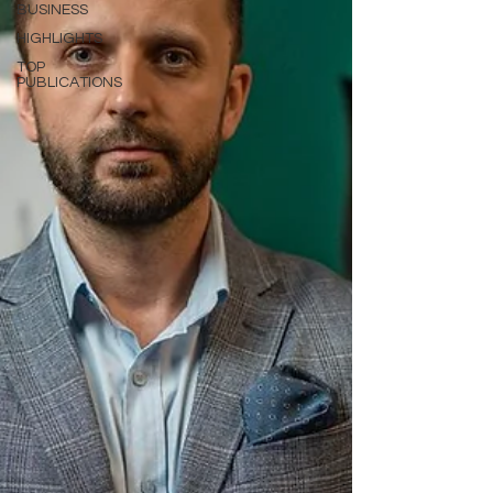
BUSINESS
HIGHLIGHTS
TOP
PUBLICATIONS