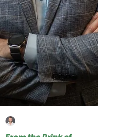
Roger Hampel