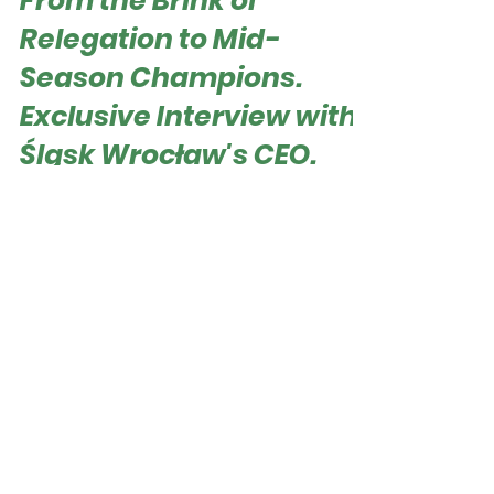
Dec 18, 2023
From the Brink of
Relegation to Mid-
Season Champions.
Exclusive Interview with
Śląsk Wrocław's CEO.
Roger Hampel Patryk Załęczny - CEO of WKS
Śląsk Wrocław WKS Śląsk Wrocław, the current
autumn champion and leader of the Polish...
Football Business
Journal. "Where