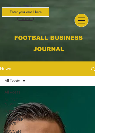
SUBSCRIBE US!
Submit
FOOTBALL BUSINESS
JOURNAL
News
All Posts
All Posts
SHORT
NEWS
INTERVIEWS
THE GULF
NEWS
SOCCER