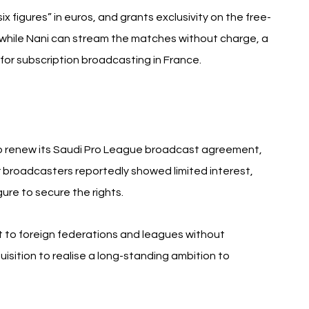
x figures” in euros, and grants exclusivity on the free-
 while Nani can stream the matches without charge, a 
 for subscription broadcasting in France.
o renew its Saudi Pro League broadcast agreement, 
r broadcasters reportedly showed limited interest, 
ure to secure the rights.
 to foreign federations and leagues without 
isition to realise a long-standing ambition to 