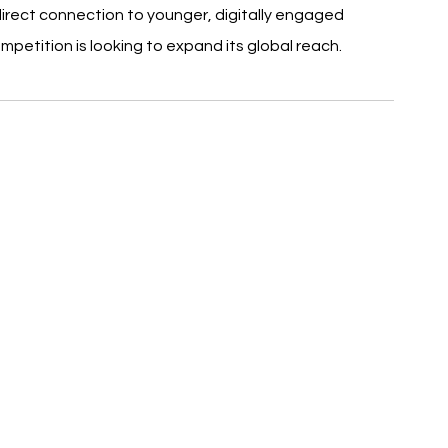
direct connection to younger, digitally engaged 
petition is looking to expand its global reach.