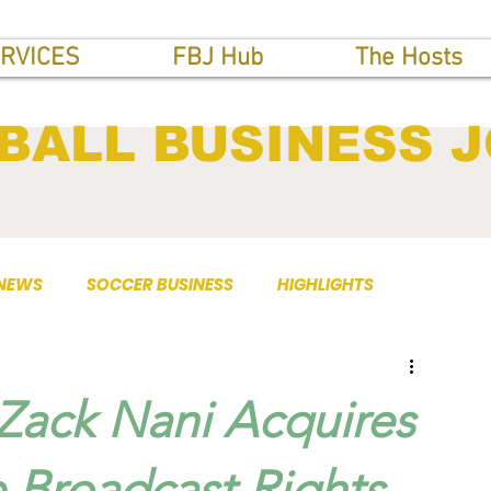
RVICES
FBJ Hub
The Hosts
BALL BUSINESS 
 NEWS
SOCCER BUSINESS
HIGHLIGHTS
Zack Nani Acquires
 Broadcast Rights