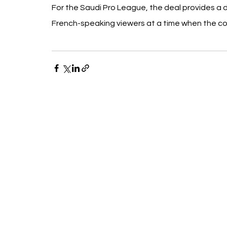
For the Saudi Pro League, the deal provides a 
French-speaking viewers at a time when the com
Recent Posts