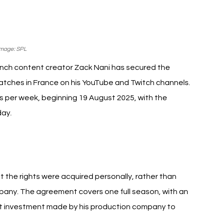
mage: SPL
ench content creator Zack Nani has secured the 
atches in France on his YouTube and Twitch channels. 
 per week, beginning 19 August 2025, with the 
day.
ni Saudi Pro League
t the rights were acquired personally, rather than 
mpany. The agreement covers one full season, with an 
st investment made by his production company to 