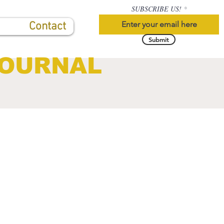
SUBSCRIBE US!
Contact
Submit
JOURNAL