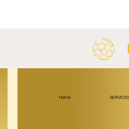
FC Bayern Munich and LONGi
FC Schalke 0
Launch Global Renewable
Crest With 
Energy Partnership.
2026/27 Awa
Home
SERVICE