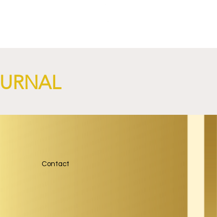
OURNAL
Contact