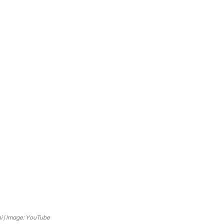
i | Image: YouTube