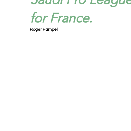
for France.
Roger Hampel