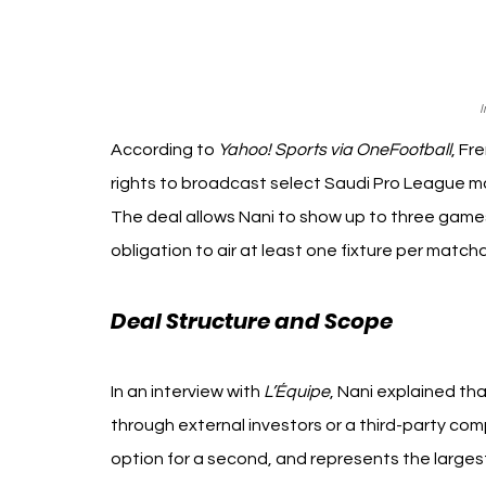
I
According to 
Yahoo! Sports via OneFootball
, Fr
rights to broadcast select Saudi Pro League m
The deal allows Nani to show up to three games
obligation to air at least one fixture per match
Deal Structure and Scope 
Zack Na
In an interview with 
L’Équipe
, Nani explained tha
through external investors or a third-party co
option for a second, and represents the large