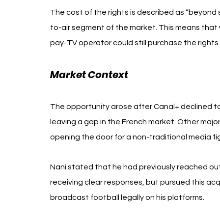
The cost of the rights is described as “beyond si
to-air segment of the market. This means that
pay-TV operator could still purchase the rights
Market Context
The opportunity arose after Canal+ declined t
leaving a gap in the French market. Other majo
opening the door for a non-traditional media fig
Nani stated that he had previously reached out
receiving clear responses, but pursued this acqu
broadcast football legally on his platforms.