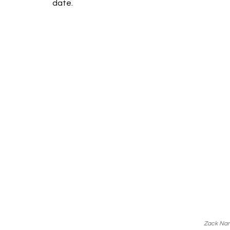
date.
Zack Nan