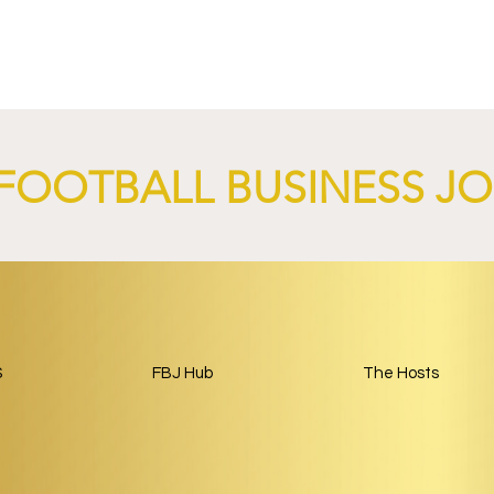
FOOTBALL BUSINESS J
4 Revives Historic
RB Leipzig and
Retro-Inspired
SalzburgerLand Launch
y Kit.
Tourism Partnership Built
Around Football.
S
FBJ Hub
The Hosts