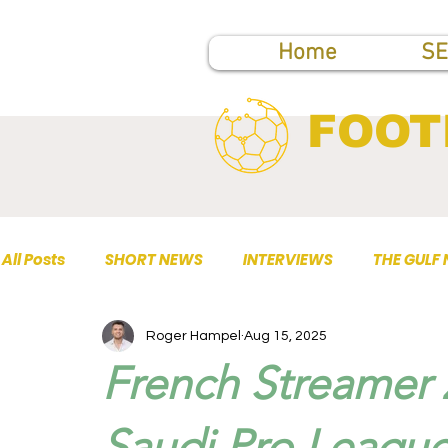
Home
SE
FOOT
All Posts
SHORT NEWS
INTERVIEWS
THE GULF
Roger Hampel
Aug 15, 2025
TOP PUBLICATIONS
French Streamer 
Saudi Pro League