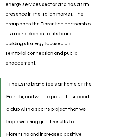
energy services sector and has a firm 
presence in the Italian market. The 
group sees the Fiorentina partnership 
as a core element of its brand-
building strategy focused on 
territorial connection and public 
engagement.
“The Estra brand feels at home at the 
Franchi, and we are proud to support 
a club with a sports project that we 
hope will bring great results to 
Fiorentina and increased positive 