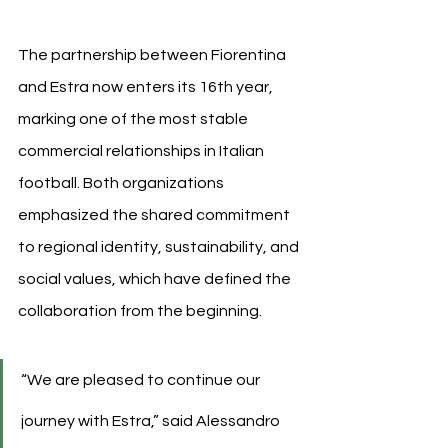
The partnership between Fiorentina 
and Estra now enters its 16th year, 
marking one of the most stable 
commercial relationships in Italian 
football. Both organizations 
emphasized the shared commitment 
to regional identity, sustainability, and 
social values, which have defined the 
collaboration from the beginning.
“We are pleased to continue our 
journey with Estra,” said Alessandro 