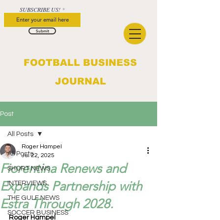
SUBSCRIBE US!
Submit
FOOTBALL BUSINESS
JOURNAL
Post
All Posts
Roger Hampel
All Posts
Jul 22, 2025
Fiorentina Renews and
SHORT NEWS
Expands Partnership with
INTERVIEWS
THE GULF NEWS
Estra Through 2028.
SOCCER BUSINESS
Roger Hampel