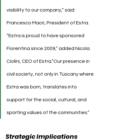
visibility to our company,” said 
Francesco Macrì, President of Estra.
“Estra is proud to have sponsored 
Fiorentina since 2009,” added Nicola 
Ciolini, CEO of Estra.“Our presence in 
civil society, not only in Tuscany where 
Estra was born, translates into 
support for the social, cultural, and 
sporting values of the communities.”
Strategic Implications