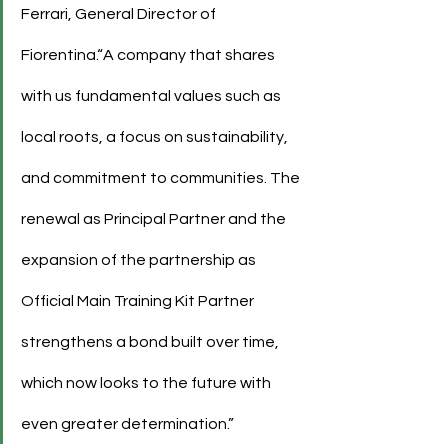
Ferrari, General Director of 
Fiorentina.“A company that shares 
with us fundamental values such as 
local roots, a focus on sustainability, 
and commitment to communities. The 
renewal as Principal Partner and the 
expansion of the partnership as 
Official Main Training Kit Partner 
strengthens a bond built over time, 
which now looks to the future with 
even greater determination.”