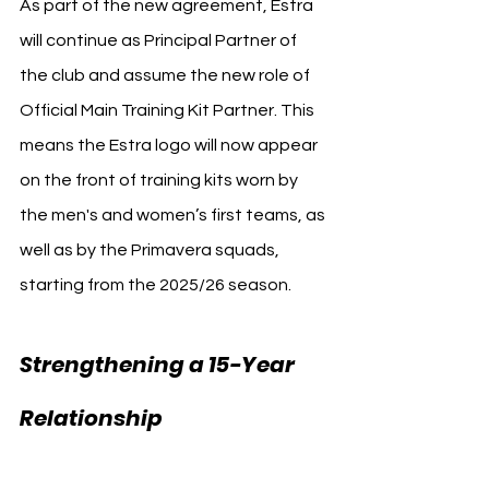
As part of the new agreement, Estra 
will continue as Principal Partner of 
the club and assume the new role of 
Official Main Training Kit Partner. This 
means the Estra logo will now appear 
on the front of training kits worn by 
the men's and women’s first teams, as 
well as by the Primavera squads, 
starting from the 2025/26 season.
Strengthening a 15-Year 
Fiorentina 
Relationship 
Estra