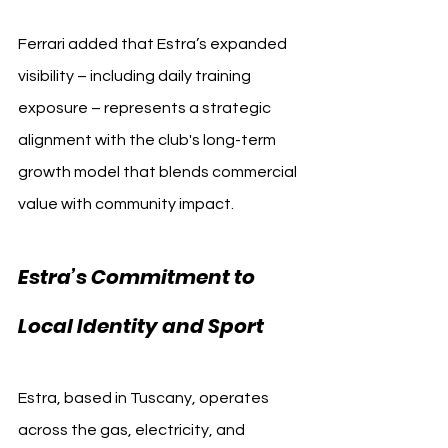
Ferrari added that Estra’s expanded 
visibility – including daily training 
exposure – represents a strategic 
alignment with the club's long-term 
growth model that blends commercial 
value with community impact.
Estra’s Commitment to 
Local Identity and Sport
Estra, based in Tuscany, operates 
across the gas, electricity, and 