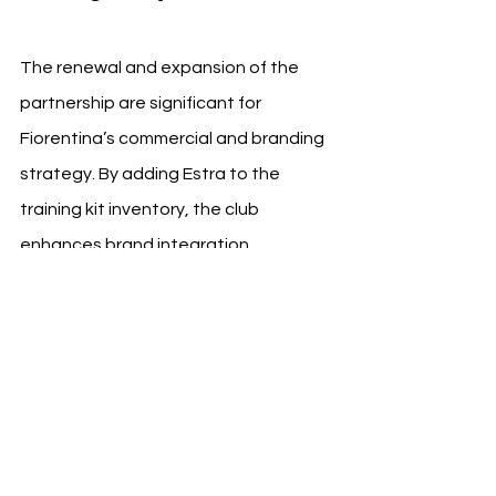
The renewal and expansion of the 
partnership are significant for 
Fiorentina’s commercial and branding 
strategy. By adding Estra to the 
training kit inventory, the club 
enhances brand integration 
opportunities and maintains 
consistency across its on-field and 
off-field communications.
The partnership will continue to focus 
on sustainable growth, with both 
entities planning joint initiatives that 