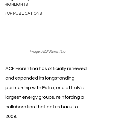
HIGHLIGHTS
TOP PUBLICATIONS
Image: ACF Fiorentina 
ACF Fiorentina has officially renewed 
and expanded its longstanding 
partnership with Estra, one of Italy’s 
largest energy groups, reinforcing a 
collaboration that dates back to 
2009.