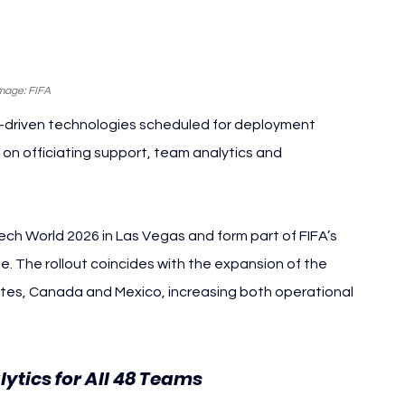
mage: FIFA
-driven technologies scheduled for deployment 
on officiating support, team analytics and 
h World 2026 in Las Vegas and form part of FIFA’s 
e. The rollout coincides with the expansion of the 
tes, Canada and Mexico, increasing both operational 
ytics for All 48 Teams 
FIFA