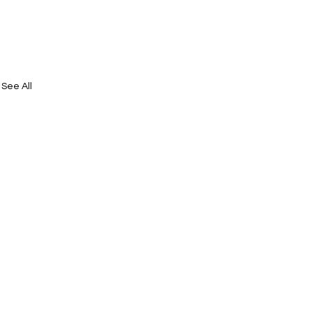
See All