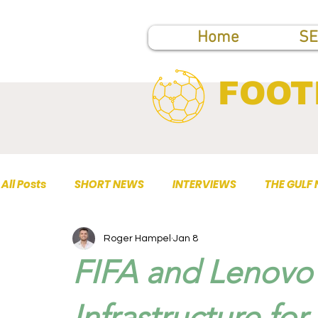
Home
SE
FOOT
All Posts
SHORT NEWS
INTERVIEWS
THE GULF
Roger Hampel
Jan 8
TOP PUBLICATIONS
FIFA and Lenovo 
Infrastructure fo