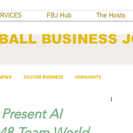
RVICES
FBJ Hub
The Hosts
BALL BUSINESS 
 NEWS
SOCCER BUSINESS
HIGHLIGHTS
Present AI
r 48-Team World