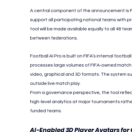
A central component of the announcement is Foo
support all participating national teams with p
tool will be made available equally to all 48 tea
between federations.
Football AI Pro is built on FIFA’s internal footba
processes large volumes of FIFA-owned match a
video, graphical and 3D formats. The system su
outside live match play.
From a governance perspective, the tool reflec
high-level analytics at major tournaments rathe
funded teams.
AI-Enabled 3D Player Avatars for 