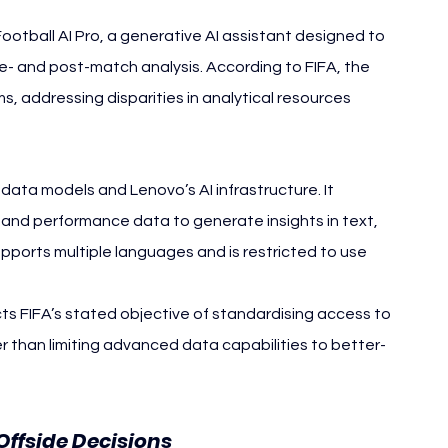
tball AI Pro, a generative AI assistant designed to 
re- and post-match analysis. According to FIFA, the 
ms, addressing disparities in analytical resources 
ll data models and Lenovo’s AI infrastructure. It 
nd performance data to generate insights in text, 
pports multiple languages and is restricted to use 
ts FIFA’s stated objective of standardising access to 
r than limiting advanced data capabilities to better-
Offside Decisions