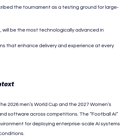
bed the tournament as a testing ground for large-
 will be the most technologically advanced in 
ons that enhance delivery and experience at every 
text
or the 2026 men’s World Cup and the 2027 Women’s 
and software across competitions. The “Football AI” 
vironment for deploying enterprise-scale AI systems 
conditions.