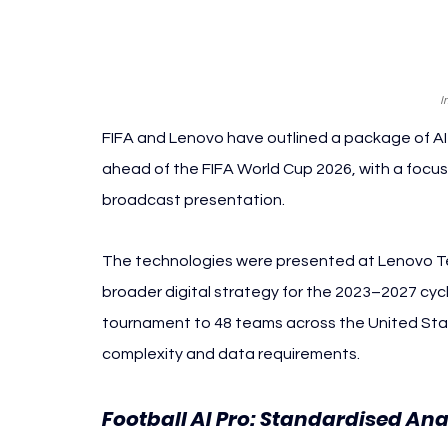
I
FIFA and Lenovo have outlined a package of AI
ahead of the FIFA World Cup 2026, with a focus 
broadcast presentation.
The technologies were presented at Lenovo Tec
broader digital strategy for the 2023–2027 cycl
tournament to 48 teams across the United Sta
complexity and data requirements.
Football AI Pro: Standardised Anal