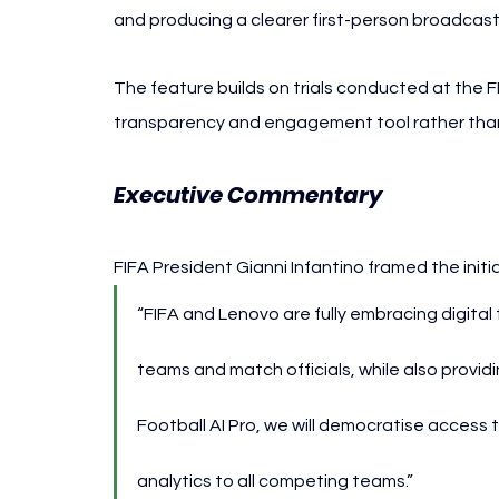
and producing a clearer first-person broadcast
The feature builds on trials conducted at the F
transparency and engagement tool rather than 
Executive Commentary
FIFA President Gianni Infantino framed the init
“FIFA and Lenovo are fully embracing digital 
teams and match officials, while also provid
Football AI Pro, we will democratise access 
analytics to all competing teams.”