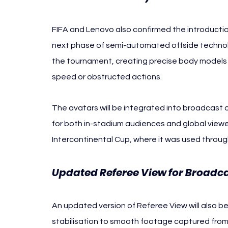
FIFA and Lenovo also confirmed the introductio
next phase of semi-automated offside technolog
the tournament, creating precise body models th
speed or obstructed actions.
The avatars will be integrated into broadcast o
for both in-stadium audiences and global viewe
Intercontinental Cup, where it was used throug
Updated Referee View for Broadc
An updated version of Referee View will also b
stabilisation to smooth footage captured from