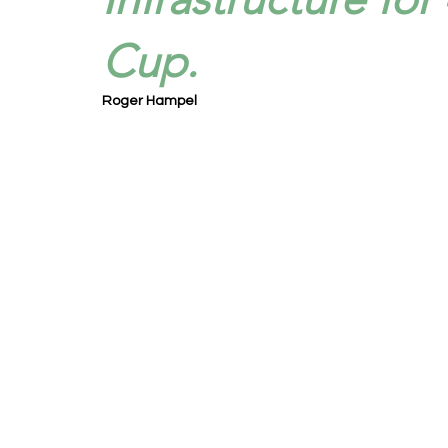
Cup.
Roger Hampel