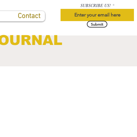
SUBSCRIBE US!
Contact
Submit
JOURNAL