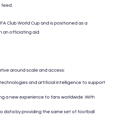
 feed.
IFA Club World Cup and is positioned as a 
an officiating aid.
iative around scale and access:
technologies and artificial intelligence to support 
ing a new experience to fans worldwide. With 
to data by providing the same set of football 