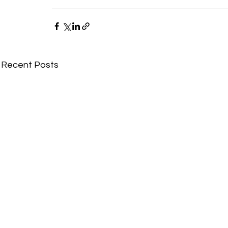
Recent Posts