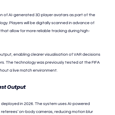
n of AI-generated 3D player avatars as part of the 
y. Players will be digitally scanned in advance of 
at allow for more reliable tracking during high-
utput, enabling clearer visualisation of VAR decisions 
rs. The technology was previously tested at the FIFA 
hout a live match environment.
ast Output
e deployed in 2026. The system uses AI-powered 
 referees’ on-body cameras, reducing motion blur 