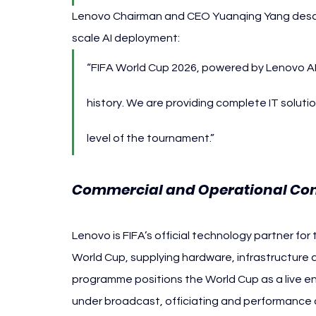
Lenovo Chairman and CEO Yuanqing Yang descri
scale AI deployment:
“FIFA World Cup 2026, powered by Lenovo AI,
history. We are providing complete IT soluti
level of the tournament.”
Commercial and Operational Con
Lenovo is FIFA’s official technology partner f
World Cup, supplying hardware, infrastructure 
programme positions the World Cup as a live en
under broadcast, officiating and performance 