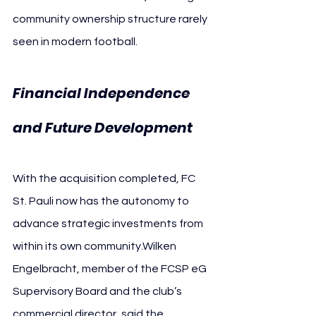
community ownership structure rarely 
seen in modern football. 
Financial Independence 
and Future Development
With the acquisition completed, FC 
St. Pauli now has the autonomy to 
advance strategic investments from 
within its own community.Wilken 
Engelbracht, member of the FCSP eG 
Supervisory Board and the club’s 
commercial director, said the 