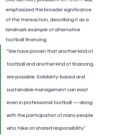
emphasized the broader significance 
of the transaction, describing it as a 
landmark example of alternative 
football financing:
“We have proven that another kind of 
football and another kind of financing 
are possible. Solidarity-based and 
sustainable management can exist 
even in professional football — along 
with the participation of many people 
who take on shared responsibility.”