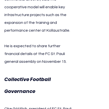
cooperative model will enable key 
infrastructure projects such as the 
expansion of the training and 
performance center at Kollaustraße.
He is expected to share further 
financial details at the FC St. Pauli 
general assembly on November 15.
Collective Football 
Governance
Oke Göttlich, president of FC St. Pauli, 