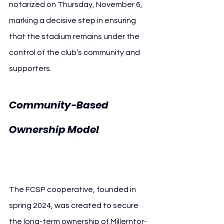
notarized on Thursday, November 6, 
marking a decisive step in ensuring 
that the stadium remains under the 
control of the club’s community and 
supporters.
Community-Based 
FC St. 
Ownership Model 
Pauli Cooperative
The FCSP cooperative, founded in 
spring 2024, was created to secure 
the long-term ownership of Millerntor-