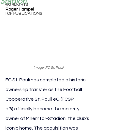
Stadion.
HIGHLIGHTS
Roger Hampel
TOP PUBLICATIONS
Image: FC St. Pauli
FC St. Pauli has completed a historic 
ownership transfer as the Football 
Cooperative St. Pauli eG (FCSP 
eG) officially became the majority 
owner of Millerntor-Stadion, the club’s 
iconic home. The acquisition was 