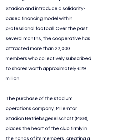
Stadion and introduce a solidarity-
based financing model within 
professional football. Over the past 
several months, the cooperative has 
attracted more than 22,000 
members who collectively subscribed 
to shares worth approximately €29 
million. 
The purchase of the stadium 
operations company, Millerntor 
Stadion Betriebsgesellschaft (MSB), 
places the heart of the club firmly in 
the hands of its members, creating a 