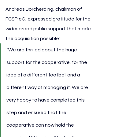
Andreas Borcherding, chairman of 
FCSP eG, expressed gratitude for the 
widespread public support that made 
the acquisition possible:
“We are thrilled about the huge 
support for the cooperative, for the 
idea of a different football and a 
different way of managing it. We are 
very happy to have completed this 
step and ensured that the 
cooperative can now hold the 