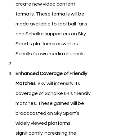
create new video content 
formats. These formats will be 
made available to football fans 
and Schalke supporters on Sky 
Sport’s platforms as well as 
Schalke's own media channels.
Enhanced Coverage of Friendly 
Matches
: Sky will intensify its 
coverage of Schalke 04’s friendly 
matches. These games will be 
broadcasted on Sky Sport’s 
widely viewed platforms, 
significantly increasing the 