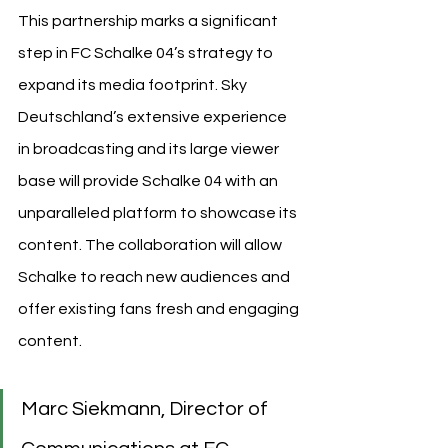
This partnership marks a significant 
step in FC Schalke 04’s strategy to 
expand its media footprint. Sky 
Deutschland’s extensive experience 
in broadcasting and its large viewer 
base will provide Schalke 04 with an 
unparalleled platform to showcase its 
content. The collaboration will allow 
Schalke to reach new audiences and 
offer existing fans fresh and engaging 
content.
Marc Siekmann, Director of 