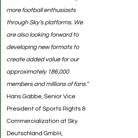
more football enthusiasts 
through Sky’s platforms. We 
are also looking forward to 
developing new formats to 
create added value for our 
approximately 186,000 
members and millions of fans."
Hans Gabbe, Senior Vice 
President of Sports Rights & 
Commercialization at Sky 
Deutschland GmbH, 