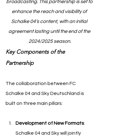
broadcasting. This partnership is set to 
enhance the reach and visibility of 
Schalke 04’s content, with an initial 
agreement lasting until the end of the 
2024/2025 season.
Key Components of the 
Partnership
The collaboration between FC 
Schalke 04 and Sky Deutschland is 
built on three main pillars:
Development of New Formats
: 
Schalke 04 and Sky will jointly 