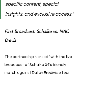
specific content, special 
insights, and exclusive access."
First Broadcast: Schalke vs. NAC 
Breda
The partnership kicks off with the live 
broadcast of Schalke 04’s friendly 
match against Dutch Eredivisie team 
NAC Breda on September 4th. The 
game will be aired from the historic 
Parkstadion, offering fans a first 
glimpse of the enhanced content 