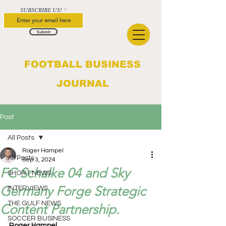
SUBSCRIBE US!
Submit
FOOTBALL BUSINESS
JOURNAL
Post
All Posts
Roger Hampel
All Posts
Sep 3, 2024
FC Schalke 04 and Sky
SHORT NEWS
Germany Forge Strategic
INTERVIEWS
THE GULF NEWS
Content Partnership.
SOCCER BUSINESS
Roger Hampel