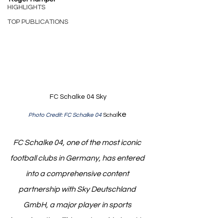
HIGHLIGHTS
TOP PUBLICATIONS
FC Schalke 04 Sky
ke 
Photo Credit: FC Schalke 04 
Schal
FC Schalke 04, one of the most iconic 
football clubs in Germany, has entered 
into a comprehensive content 
partnership with Sky Deutschland 
GmbH, a major player in sports 