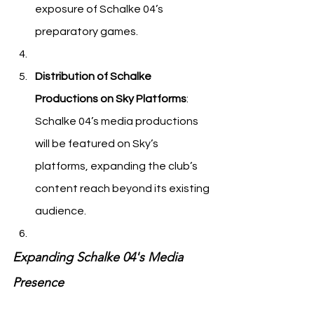
exposure of Schalke 04’s 
preparatory games.
Distribution of Schalke 
Productions on Sky Platforms
: 
Schalke 04’s media productions 
will be featured on Sky’s 
platforms, expanding the club’s 
content reach beyond its existing 
audience.
Expanding Schalke 04's Media 
Presence