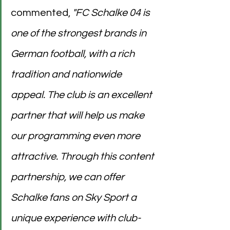
commented, 
"FC Schalke 04 is 
one of the strongest brands in 
German football, with a rich 
tradition and nationwide 
appeal. The club is an excellent 
partner that will help us make 
our programming even more 
attractive. Through this content 
partnership, we can offer 
Schalke fans on Sky Sport a 
unique experience with club-