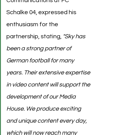
Communications at FC 
Schalke 04, expressed his 
enthusiasm for the 
partnership, stating,
 "Sky has 
been a strong partner of 
German football for many 
years. Their extensive expertise 
in video content will support the 
development of our Media 
House. We produce exciting 
and unique content every day, 
which will now reach many 