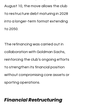
August 10, the move allows the club 
to restructure debt maturing in 2028 
into a longer-term format extending 
to 2050.
The refinancing was carried out in 
collaboration with Goldman Sachs, 
reinforcing the club’s ongoing efforts 
to strengthen its financial position 
without compromising core assets or 
sporting operations.
Financial Restructuring 