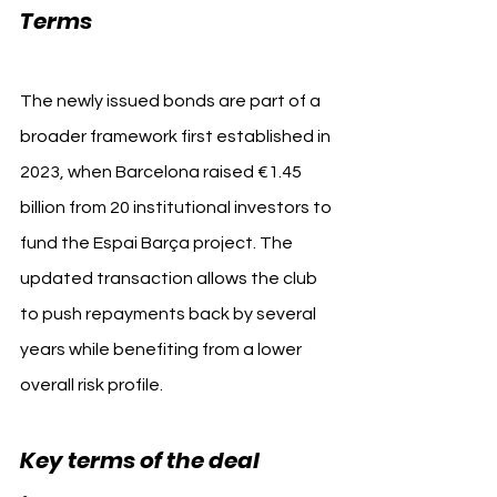
FC Barcelona
Terms 
The newly issued bonds are part of a 
broader framework first established in 
2023, when Barcelona raised €1.45 
billion from 20 institutional investors to 
fund the Espai Barça project. The 
updated transaction allows the club 
to push repayments back by several 
years while benefiting from a lower 
overall risk profile.
Key terms of the deal 