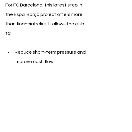
For FC Barcelona, this latest step in 
the Espai Barça project offers more 
than financial relief. It allows the club 
to:
Reduce short-term pressure and 
improve cash flow
Demonstrate stability to current 
and future investors
Maintain control over assets while 
financing high-impact 
infrastructure
The move also strengthens the club’s 