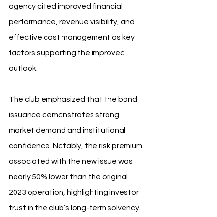
agency cited improved financial 
performance, revenue visibility, and 
effective cost management as key 
factors supporting the improved 
outlook.
The club emphasized that the bond 
issuance demonstrates strong 
market demand and institutional 
confidence. Notably, the risk premium 
associated with the new issue was 
nearly 50% lower than the original 
2023 operation, highlighting investor 
trust in the club’s long-term solvency.