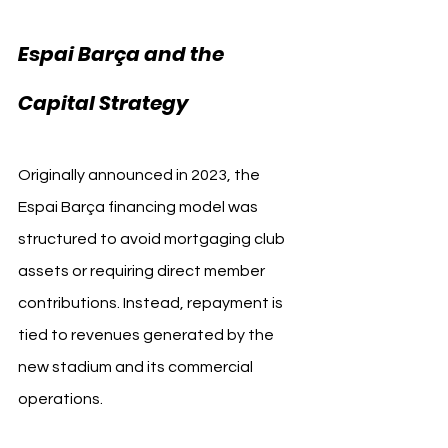
Espai Barça and the 
Capital Strategy
Originally announced in 2023, the 
Espai Barça financing model was 
structured to avoid mortgaging club 
assets or requiring direct member 
contributions. Instead, repayment is 
tied to revenues generated by the 
new stadium and its commercial 
operations.