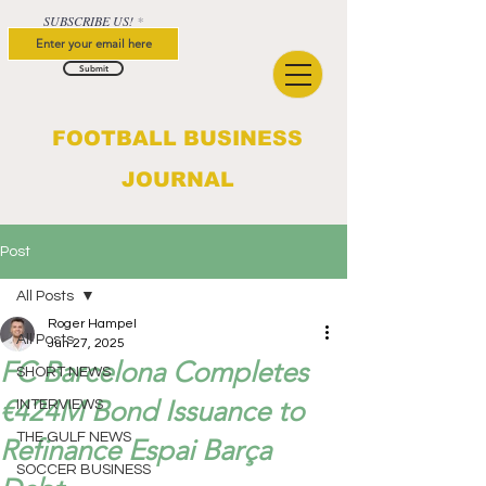
SUBSCRIBE US!
Submit
FOOTBALL BUSINESS
JOURNAL
Post
All Posts
Roger Hampel
All Posts
Jun 27, 2025
FC Barcelona Completes
SHORT NEWS
€424M Bond Issuance to
INTERVIEWS
THE GULF NEWS
Refinance Espai Barça
SOCCER BUSINESS