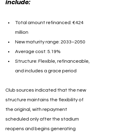
include:
Total amount refinanced: €424 
million
New maturity range: 2033–2050
Average cost: 5.19%
Structure: Flexible, refinanceable, 
and includes a grace period
Club sources indicated that the new 
structure maintains the flexibility of 
the original, with repayment 
scheduled only after the stadium 
reopens and begins generating 