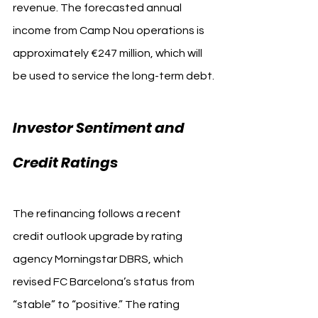
revenue. The forecasted annual 
income from Camp Nou operations is 
approximately €247 million, which will 
be used to service the long-term debt.
Investor Sentiment and 
Credit Ratings
The refinancing follows a recent 
credit outlook upgrade by rating 
agency Morningstar DBRS, which 
revised FC Barcelona’s status from 
“stable” to “positive.” The rating 