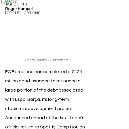
Debt.
HIGHLIGHTS
Roger Hampel
TOP PUBLICATIONS
Photo Credit: FC Barcelona
FC Barcelona has completed a €424 
million bond issuance to refinance a 
large portion of the debt associated 
with Espai Barça, its long-term 
stadium redevelopment project. 
Announced ahead of the first-team’s 
official return to Spotify Camp Nou on 