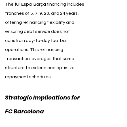
The full Espai Barça financing includes 
tranches of 5, 7, 9, 20, and 24 years, 
offering refinancing flexibility and 
ensuring debt service does not 
constrain day-to-day football 
operations. This refinancing 
transaction leverages that same 
structure to extend and optimize 
repayment schedules.
Strategic Implications for 
FC Barcelona