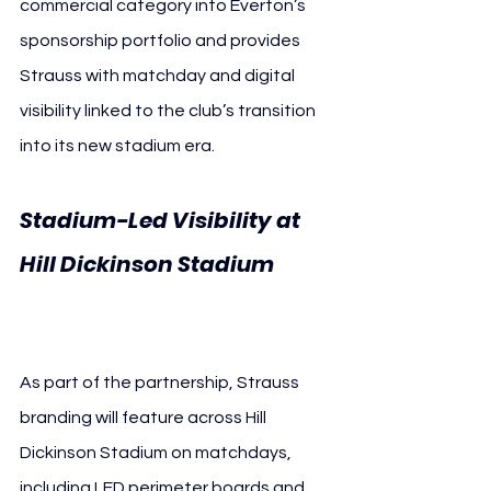
commercial category into Everton’s 
sponsorship portfolio and provides 
Strauss with matchday and digital 
visibility linked to the club’s transition 
into its new stadium era.
Stadium-Led Visibility at 
Hill Dickinson Stadium 
Everton FC
As part of the partnership, Strauss 
branding will feature across Hill 
Dickinson Stadium on matchdays, 
including LED perimeter boards and 