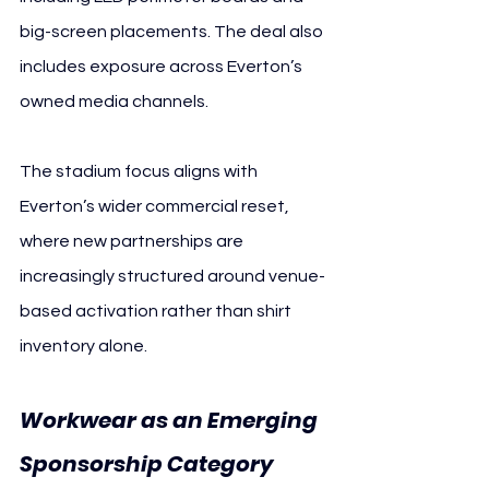
big-screen placements. The deal also 
includes exposure across Everton’s 
owned media channels.
The stadium focus aligns with 
Everton’s wider commercial reset, 
where new partnerships are 
increasingly structured around venue-
based activation rather than shirt 
inventory alone.
Workwear as an Emerging 
Sponsorship Category