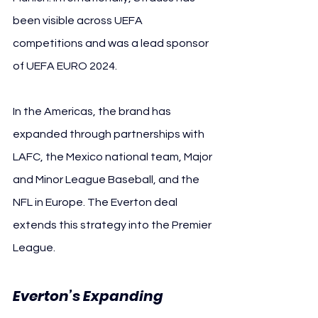
been visible across UEFA 
competitions and was a lead sponsor 
of UEFA EURO 2024.
In the Americas, the brand has 
expanded through partnerships with 
LAFC, the Mexico national team, Major 
and Minor League Baseball, and the 
NFL in Europe. The Everton deal 
extends this strategy into the Premier 
League.
Everton’s Expanding 