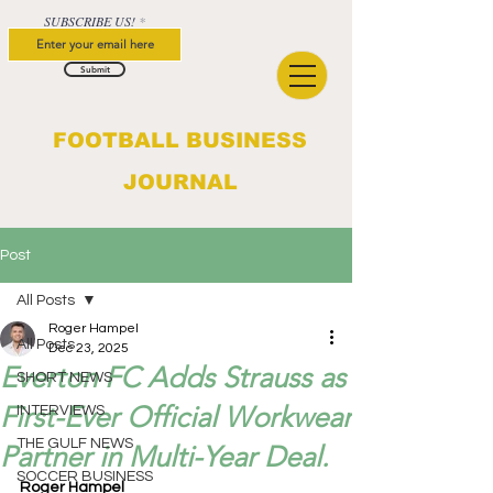
SUBSCRIBE US!
Submit
FOOTBALL BUSINESS
JOURNAL
Post
All Posts
Roger Hampel
All Posts
Dec 23, 2025
Everton FC Adds Strauss as
SHORT NEWS
First-Ever Official Workwear
INTERVIEWS
THE GULF NEWS
Partner in Multi-Year Deal.
SOCCER BUSINESS
Roger Hampel