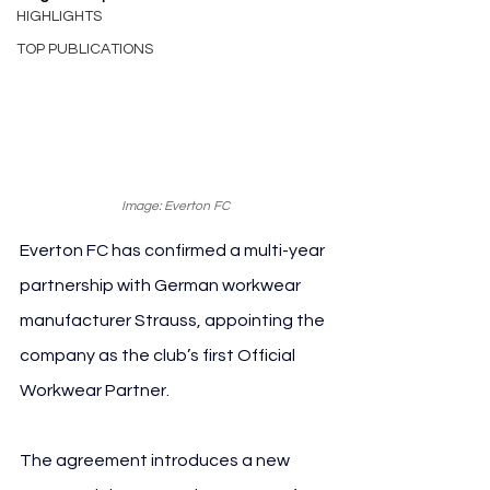
HIGHLIGHTS
TOP PUBLICATIONS
Image: Everton FC
Everton FC has confirmed a multi-year 
partnership with German workwear 
manufacturer Strauss, appointing the 
company as the club’s first Official 
Workwear Partner.
The agreement introduces a new 