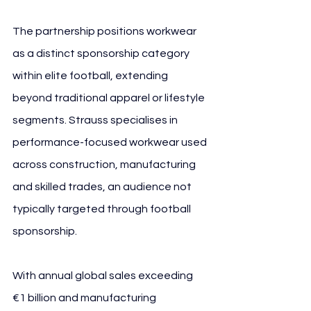
The partnership positions workwear 
as a distinct sponsorship category 
within elite football, extending 
beyond traditional apparel or lifestyle 
segments. Strauss specialises in 
performance-focused workwear used 
across construction, manufacturing 
and skilled trades, an audience not 
typically targeted through football 
sponsorship.
With annual global sales exceeding 
€1 billion and manufacturing 