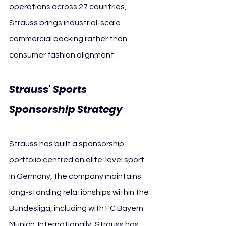
operations across 27 countries, 
Strauss brings industrial-scale 
commercial backing rather than 
consumer fashion alignment.
Strauss’ Sports 
Sponsorship Strategy
Strauss has built a sponsorship 
portfolio centred on elite-level sport. 
In Germany, the company maintains 
long-standing relationships within the 
Bundesliga, including with FC Bayern 
Munich. Internationally, Strauss has 