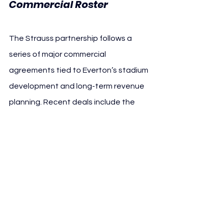
Commercial Roster
The Strauss partnership follows a 
series of major commercial 
agreements tied to Everton’s stadium 
development and long-term revenue 
planning. Recent deals include the 
naming rights agreement with Hill 
Dickinson and Founding Partner 
relationships with brands such as 
Pepsi, Budweiser, Castore, Aramark, 
Seat Unique and Christopher Ward.