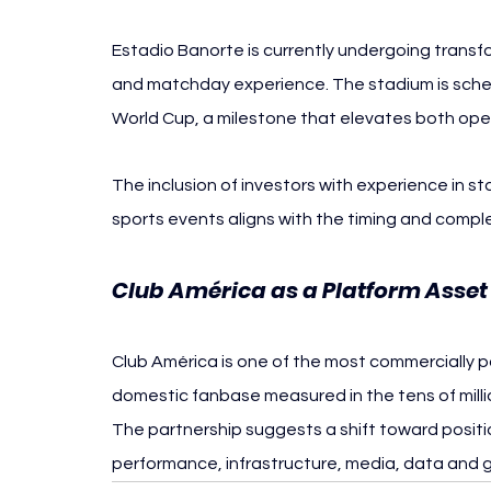
Estadio Banorte is currently undergoing transfo
and matchday experience. The stadium is sched
World Cup, a milestone that elevates both opera
The inclusion of investors with experience in s
sports events aligns with the timing and complex
Club América as a Platform Asset
Club América is one of the most commercially po
domestic fanbase measured in the tens of milli
The partnership suggests a shift toward positio
performance, infrastructure, media, data and g