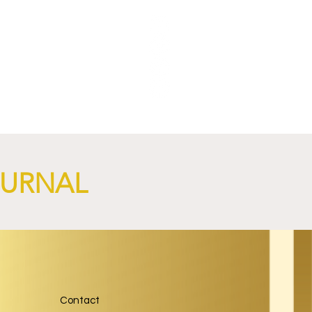
OURNAL
Contact