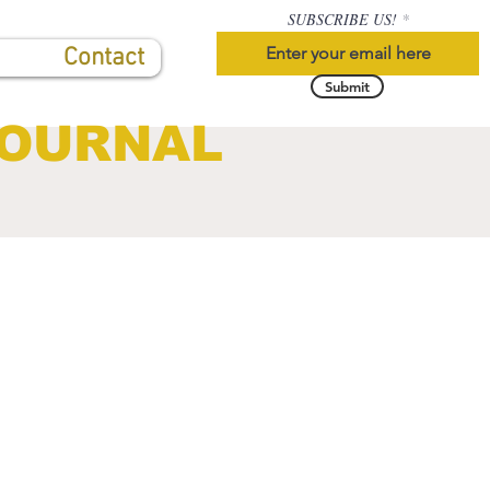
SUBSCRIBE US!
Contact
Submit
JOURNAL