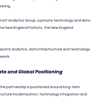
eering.
 Kraft Analytics Group, a private technology and data 
 the New England Patriots, the New England 
ports analytics, data infrastructure and technology 
ework.
Data and Global Positioning
the partnership is positioned around long-term 
tructure modernisation, technology integration and 