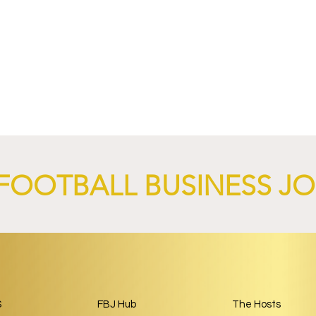
4 Revives Historic
RB Leipzig and
Retro-Inspired
SalzburgerLand Launch
y Kit.
Tourism Partnership Built
Around Football.
FOOTBALL BUSINESS J
S
FBJ Hub
The Hosts