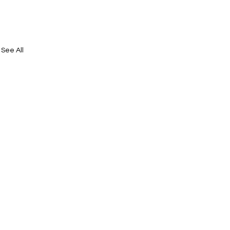
See All