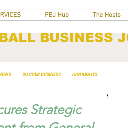
RVICES
FBJ Hub
The Hosts
BALL BUSINESS 
 NEWS
SOCCER BUSINESS
HIGHLIGHTS
ures Strategic
ent from General