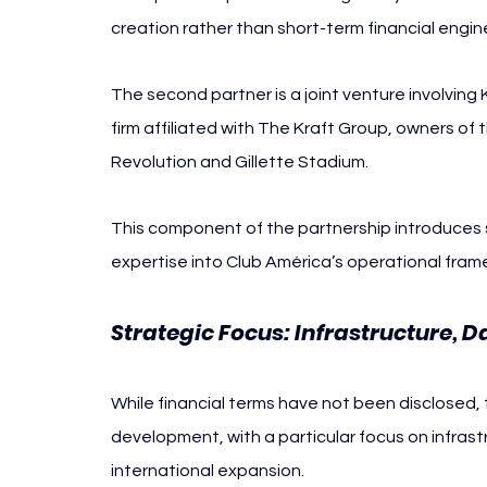
creation rather than short-term financial engin
The second partner is a joint venture involving
firm affiliated with The Kraft Group, owners of
Revolution and Gillette Stadium.
This component of the partnership introduces s
expertise into Club América’s operational fram
Strategic Focus: Infrastructure, 
While financial terms have not been disclosed, 
development, with a particular focus on infras
international expansion.