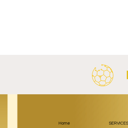
Write a comment...
FC Bayern Munich and LONGi
FC Schalke 0
Launch Global Renewable
Crest With 
Energy Partnership.
2026/27 Awa
Home
SERVICE