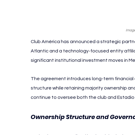
Image
Club América has announced a strategic partner
Atlantic and a technology-focused entity affil
significant institutional investment moves in Me
The agreement introduces long-term financial a
structure while retaining majority ownership and
continue to oversee both the club and Estadio
Ownership Structure and Governa