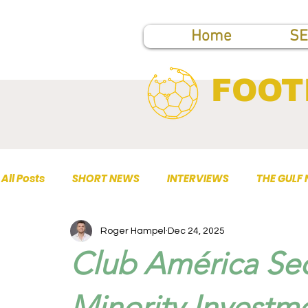
Home
SE
FOOT
All Posts
SHORT NEWS
INTERVIEWS
THE GULF
Roger Hampel
Dec 24, 2025
TOP PUBLICATIONS
Club América Sec
Minority Investm