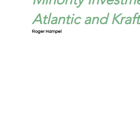
Atlantic and Kraf
Roger Hampel