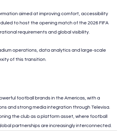
rmation aimed at improving comfort, accessibility 
uled to host the opening match of the 2026 FIFA 
tional requirements and global visibility.
tadium operations, data analytics and large-scale 
ity of this transition.
werful football brands in the Americas, with a 
ons and strong media integration through Televisa. 
ning the club as a platform asset, where football 
lobal partnerships are increasingly interconnected.