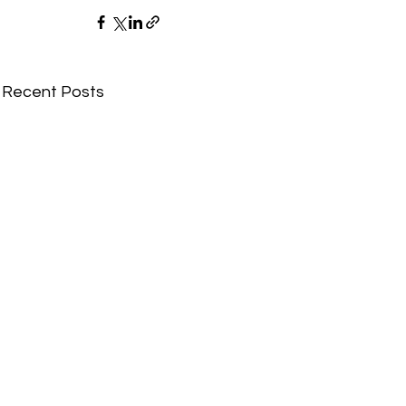
Recent Posts
Comments