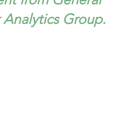
t Analytics Group.