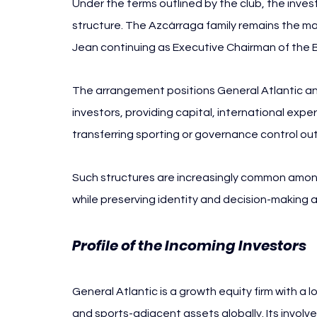
Under the terms outlined by the club, the inves
structure. The Azcárraga family remains the maj
Jean continuing as Executive Chairman of the 
The arrangement positions General Atlantic and
investors, providing capital, international expe
transferring sporting or governance control ou
Such structures are increasingly common among
while preserving identity and decision-making a
Profile of the Incoming Investors
General Atlantic is a growth equity firm with a
and sports-adjacent assets globally. Its invol