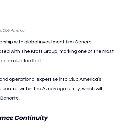
: Club América
ship with global investment firm General 
iated with The Kraft Group, marking one of the most 
xican club football.
nd operational expertise into Club América’s 
 control within the Azcárraga family, which will 
 Banorte.
nce Continuity 
Club América