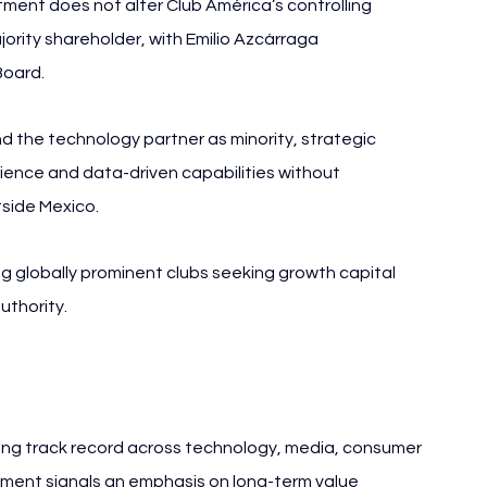
tment does not alter Club América’s controlling 
ority shareholder, with Emilio Azcárraga 
Board.
 the technology partner as minority, strategic 
rience and data-driven capabilities without 
tside Mexico.
 globally prominent clubs seeking growth capital 
uthority.
 long track record across technology, media, consumer 
vement signals an emphasis on long-term value 