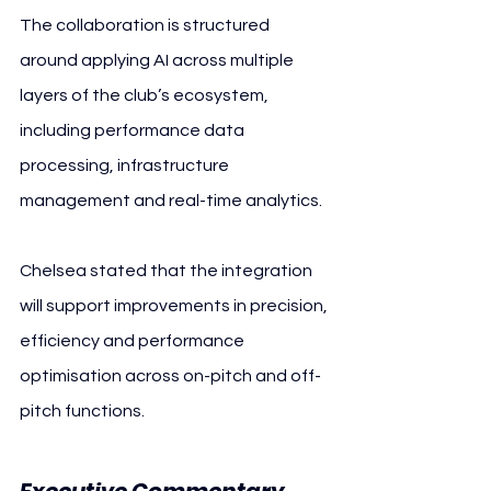
The collaboration is structured 
around applying AI across multiple 
layers of the club’s ecosystem, 
including performance data 
processing, infrastructure 
management and real-time analytics.
Chelsea stated that the integration 
will support improvements in precision, 
efficiency and performance 
optimisation across on-pitch and off-
pitch functions.
Executive Commentary