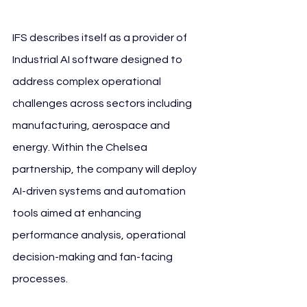
IFS describes itself as a provider of 
Industrial AI software designed to 
address complex operational 
challenges across sectors including 
manufacturing, aerospace and 
energy. Within the Chelsea 
partnership, the company will deploy 
AI-driven systems and automation 
tools aimed at enhancing 
performance analysis, operational 
decision-making and fan-facing 
processes.