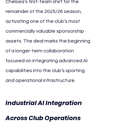
Chelsea’s first-team shirt for the 
remainder of the 2025/26 season, 
activating one of the club’s most 
commercially valuable sponsorship 
assets. The deal marks the beginning 
of a longer-term collaboration 
focused on integrating advanced AI 
capabilities into the club’s sporting 
and operational infrastructure.
Industrial AI Integration 
Across Club Operations 
Chelsea FC