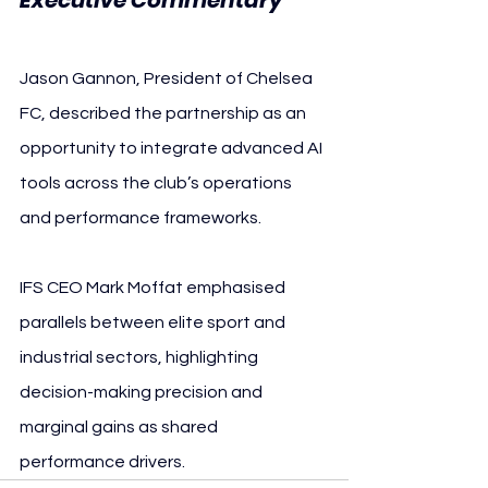
Jason Gannon, President of Chelsea 
FC, described the partnership as an 
opportunity to integrate advanced AI 
tools across the club’s operations 
and performance frameworks.
IFS CEO Mark Moffat emphasised 
parallels between elite sport and 
industrial sectors, highlighting 
decision-making precision and 
marginal gains as shared 
performance drivers.