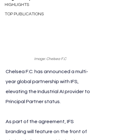
HIGHLIGHTS
TOP PUBLICATIONS
Image: Chelsea F.C
Chelsea F.C. has announced a multi-
year global partnership with IFS, 
elevating the Industrial AI provider to 
Principal Partner status.
As part of the agreement, IFS 
branding will feature on the front of 