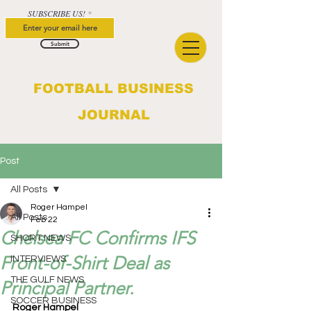
SUBSCRIBE US!
Submit
FOOTBALL BUSINESS
JOURNAL
Post
All Posts
Roger Hampel
All Posts
Feb 22
Chelsea FC Confirms IFS
SHORT NEWS
Front-of-Shirt Deal as
INTERVIEWS
THE GULF NEWS
Principal Partner.
SOCCER BUSINESS
Roger Hampel