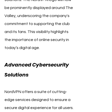
be prominently displayed around The 
Valley, underscoring the company's 
commitment to supporting the club 
and its fans. This visibility highlights 
the importance of online security in 
today’s digital age.
Advanced Cybersecurity 
Solutions
NordVPN offers a suite of cutting-
edge services designed to ensure a 
secure digital experience for all users. 