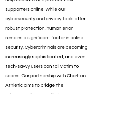
supporters online. While our 
cybersecurity and privacy tools offer 
robust protection, human error 
remains a significant factor in online 
security. Cybercriminals are becoming 
increasingly sophisticated, and even 
tech-savvy users can fall victim to 
scams. Our partnership with Charlton 
Athletic aims to bridge the 
cybersecurity gap, offering 
comprehensive protection and peace 
of mind to all users against online 
threats.”