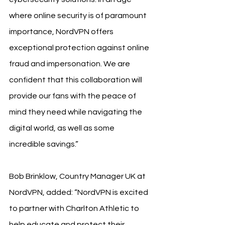
where online security is of paramount 
importance, NordVPN offers 
exceptional protection against online 
fraud and impersonation. We are 
confident that this collaboration will 
provide our fans with the peace of 
mind they need while navigating the 
digital world, as well as some 
incredible savings.”
Bob Brinklow, Country Manager UK at 
NordVPN, added: “NordVPN is excited 
to partner with Charlton Athletic to 
help educate and protect their 