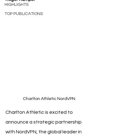
HIGHLIGHTS
TOP PUBLICATIONS
Charlton Athletic NordVPN
Charlton Athletic is excited to 
announce a strategic partnership 
with NordVPN, the global leader in 