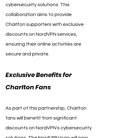
cybersecurity solutions. This 
collaboration aims to provide 
Charlton supporters with exclusive 
discounts on NordVPN services, 
ensuring their online activities are 
secure and private.
Exclusive Benefits for 
Charlton Fans
As part of this partnership, Charlton 
fans will benefit from significant 
discounts on NordVPN's cybersecurity 
solutions. The NordVPN logo will now 