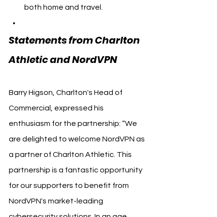
both home and travel.
Statements from Charlton 
Athletic and NordVPN
Barry Higson, Charlton's Head of 
Commercial, expressed his 
enthusiasm for the partnership: “We 
are delighted to welcome NordVPN as 
a partner of Charlton Athletic. This 
partnership is a fantastic opportunity 
for our supporters to benefit from 
NordVPN's market-leading 
cybersecurity solutions. In an age 