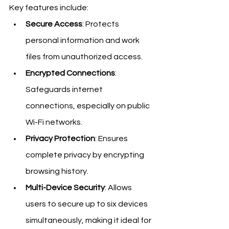
Key features include:
Secure Access
: Protects 
personal information and work 
files from unauthorized access.
Encrypted Connections
: 
Safeguards internet 
connections, especially on public 
Wi-Fi networks.
Privacy Protection
: Ensures 
complete privacy by encrypting 
browsing history.
Multi-Device Security
: Allows 
users to secure up to six devices 
simultaneously, making it ideal for 