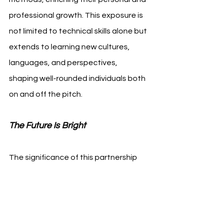
professional growth. This exposure is 
not limited to technical skills alone but 
extends to learning new cultures, 
languages, and perspectives, 
shaping well-rounded individuals both 
on and off the pitch.
The Future Is Bright
The significance of this partnership 
extends beyond the immediate 
benefits to both clubs. It is a 
testament to the growing global 
interconnectedness of soccer, a 