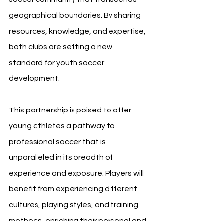
geographical boundaries. By sharing 
resources, knowledge, and expertise, 
both clubs are setting a new 
standard for youth soccer 
development.
This partnership is poised to offer 
young athletes a pathway to 
professional soccer that is 
unparalleled in its breadth of 
experience and exposure. Players will 
benefit from experiencing different 
cultures, playing styles, and training 
methods, enriching their personal and 