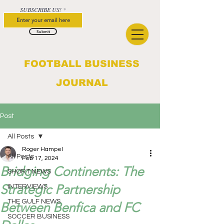
SUBSCRIBE US!
Submit
FOOTBALL BUSINESS
JOURNAL
Post
All Posts
Roger Hampel
All Posts
Feb 17, 2024
Bridging Continents: The
SHORT NEWS
Strategic Partnership
INTERVIEWS
THE GULF NEWS
Between Benfica and FC
SOCCER BUSINESS