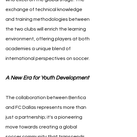
exchange of technical knowledge 
and training methodologies between 
the two clubs will enrich the learning 
environment, offering players at both 
academies a unique blend of 
international perspectives on soccer.
A New Era for Youth Development
The collaboration between Benfica 
and FC Dallas represents more than 
just a partnership; it's a pioneering 
move towards creating a global 
soccer community that transcends 