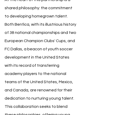
shared philosophy: the commitment 
to developing homegrown talent. 
Both Benfica, with its illustrious history 
of 38 national championships and two 
European Champion Clubs' Cups, and 
FC Dallas, a beacon of youth soccer 
development in the United States 
with its record of transferring 
academy players to the national 
teams of the United States, Mexico, 
and Canada, are renowned for their 
dedication to nurturing young talent. 
This collaboration seeks to blend 
these philosophies, offering young 