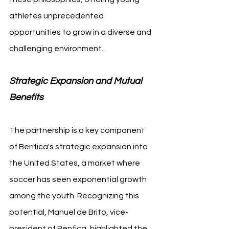
athletes unprecedented 
opportunities to grow in a diverse and 
challenging environment.
Strategic Expansion and Mutual 
Benefits
The partnership is a key component 
of Benfica's strategic expansion into 
the United States, a market where 
soccer has seen exponential growth 
among the youth. Recognizing this 
potential, Manuel de Brito, vice-
president of Benfica, highlighted the 