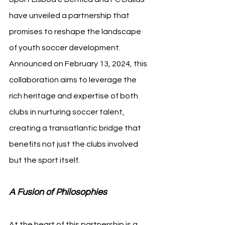
have unveiled a partnership that 
promises to reshape the landscape 
of youth soccer development. 
Announced on February 13, 2024, this 
collaboration aims to leverage the 
rich heritage and expertise of both 
clubs in nurturing soccer talent, 
creating a transatlantic bridge that 
benefits not just the clubs involved 
but the sport itself.
A Fusion of Philosophies
At the heart of this partnership is a 