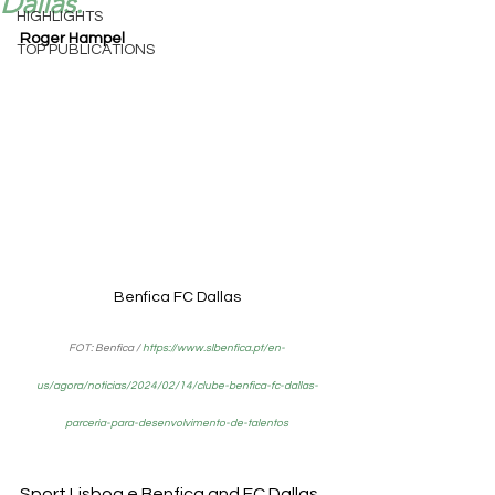
Dallas.
HIGHLIGHTS
Roger Hampel
TOP PUBLICATIONS
Benfica FC Dallas
FOT: Benfica / 
https://www.slbenfica.pt/en-
us/agora/noticias/2024/02/14/clube-benfica-fc-dallas-
parceria-para-desenvolvimento-de-talentos
Sport Lisboa e Benfica and FC Dallas 