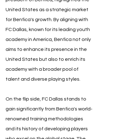
United States as a strategic market 
for Benfica's growth. By aligning with 
FC Dallas, known for its leading youth 
academy in America, Benfica not only 
aims to enhance its presence in the 
United States but also to enrich its 
academy with a broader pool of 
talent and diverse playing styles.
On the flip side, FC Dallas stands to 
gain significantly from Benfica's world-
renowned training methodologies 
and its history of developing players 
who excel on the global stage. The 