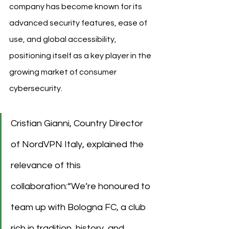
company has become known for its 
advanced security features, ease of 
use, and global accessibility, 
positioning itself as a key player in the 
growing market of consumer 
cybersecurity.
Cristian Gianni, Country Director 
of NordVPN Italy, explained the 
relevance of this 
collaboration:“We’re honoured to 
team up with Bologna FC, a club 
rich in tradition, history, and 