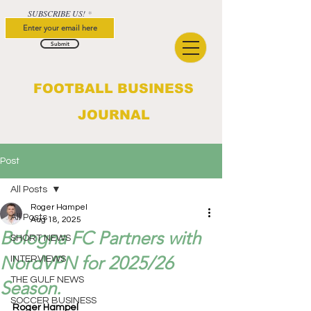
SUBSCRIBE US!
Submit
FOOTBALL BUSINESS
JOURNAL
Post
All Posts
Roger Hampel
All Posts
Aug 18, 2025
Bologna FC Partners with
SHORT NEWS
NordVPN for 2025/26
INTERVIEWS
THE GULF NEWS
Season.
SOCCER BUSINESS
Roger Hampel