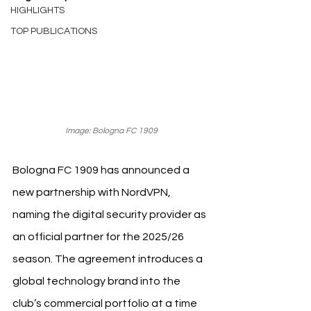
HIGHLIGHTS
TOP PUBLICATIONS
Image: Bologna FC 1909
Bologna FC 1909 has announced a 
new partnership with NordVPN, 
naming the digital security provider as 
an official partner for the 2025/26 
season. The agreement introduces a 
global technology brand into the 
club’s commercial portfolio at a time 