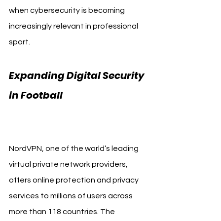
when cybersecurity is becoming 
increasingly relevant in professional 
sport.
Expanding Digital Security 
in Football 
Bologna FC 
NordVPN
NordVPN, one of the world’s leading 
virtual private network providers, 
offers online protection and privacy 
services to millions of users across 
more than 118 countries. The 