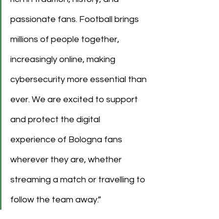
passionate fans. Football brings 
millions of people together, 
increasingly online, making 
cybersecurity more essential than 
ever. We are excited to support 
and protect the digital 
experience of Bologna fans 
wherever they are, whether 
streaming a match or travelling to 
follow the team away.”