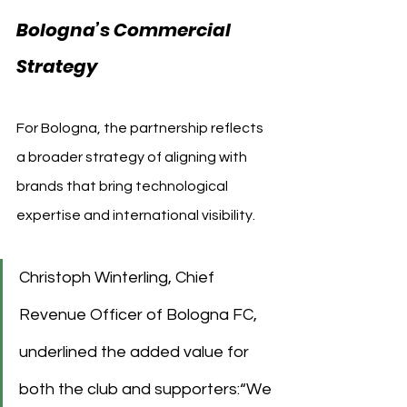
Bologna’s Commercial 
Strategy
For Bologna, the partnership reflects 
a broader strategy of aligning with 
brands that bring technological 
expertise and international visibility. 
Christoph Winterling, Chief 
Revenue Officer of Bologna FC, 
underlined the added value for 
both the club and supporters:“We 