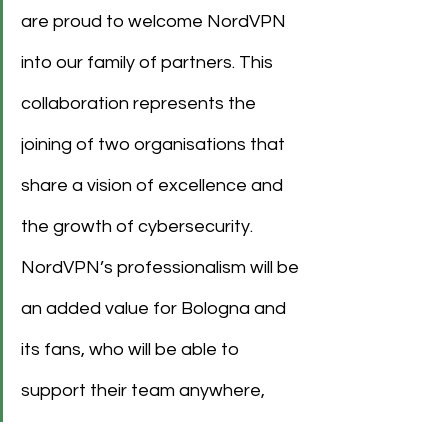
are proud to welcome NordVPN 
into our family of partners. This 
collaboration represents the 
joining of two organisations that 
share a vision of excellence and 
the growth of cybersecurity. 
NordVPN’s professionalism will be 
an added value for Bologna and 
its fans, who will be able to 
support their team anywhere, 
with complete safety.”