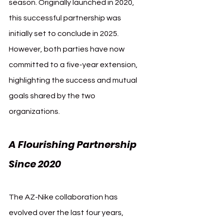
season. Originally launched in 2020, 
this successful partnership was 
initially set to conclude in 2025. 
However, both parties have now 
committed to a five-year extension, 
highlighting the success and mutual 
goals shared by the two 
organizations.
A Flourishing Partnership 
Since 2020
The AZ-Nike collaboration has 
evolved over the last four years, 