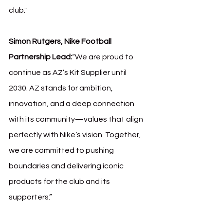
club."
Simon Rutgers, Nike Football 
Partnership Lead:
“We are proud to 
continue as AZ’s Kit Supplier until 
2030. AZ stands for ambition, 
innovation, and a deep connection 
with its community—values that align 
perfectly with Nike’s vision. Together, 
we are committed to pushing 
boundaries and delivering iconic 
products for the club and its 
supporters.”