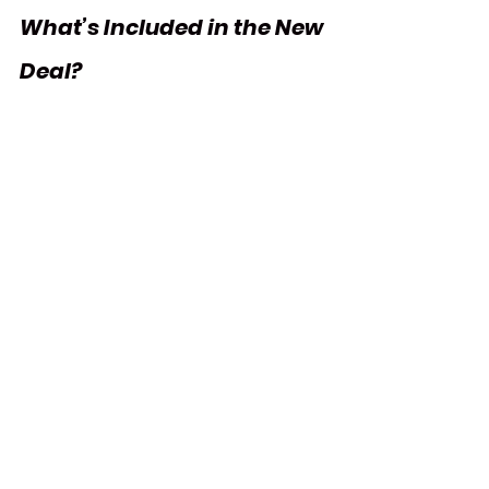
What’s Included in the New 
Deal?
The contract covers match and 
training gear for the men’s first team, 
as well as the kits for AZ’s women’s 
and youth teams. Fans can expect 
annual unveilings of new kits that 
embody the spirit of both Nike and 
AZ, blending modern trends with the 
club’s iconic colors and symbols.