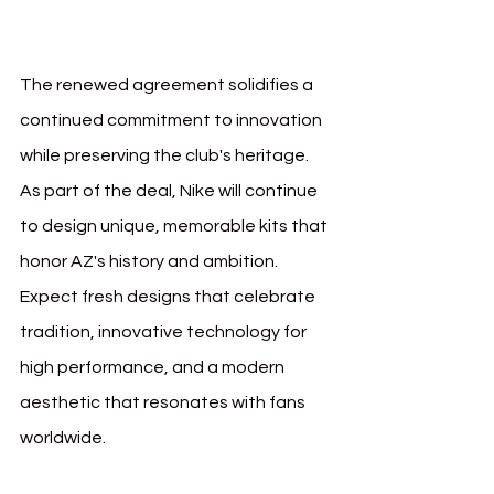
Nike
The renewed agreement solidifies a 
continued commitment to innovation 
while preserving the club's heritage. 
As part of the deal, Nike will continue 
to design unique, memorable kits that 
honor AZ's history and ambition. 
Expect fresh designs that celebrate 
tradition, innovative technology for 
high performance, and a modern 
aesthetic that resonates with fans 
worldwide.