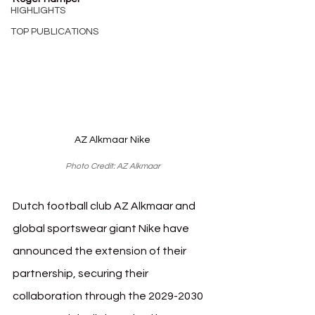
HIGHLIGHTS
TOP PUBLICATIONS
AZ Alkmaar Nike
Photo Credit: AZ Alkmaar
Dutch football club AZ Alkmaar and 
global sportswear giant Nike have 
announced the extension of their 
partnership, securing their 
collaboration through the 2029-2030 