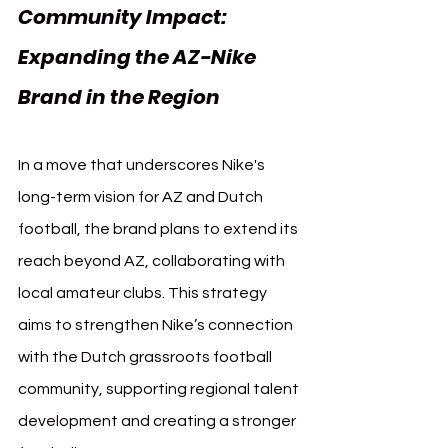
Community Impact: 
Expanding the AZ-Nike 
Brand in the Region
In a move that underscores Nike's 
long-term vision for AZ and Dutch 
football, the brand plans to extend its 
reach beyond AZ, collaborating with 
local amateur clubs. This strategy 
aims to strengthen Nike’s connection 
with the Dutch grassroots football 
community, supporting regional talent 
development and creating a stronger 