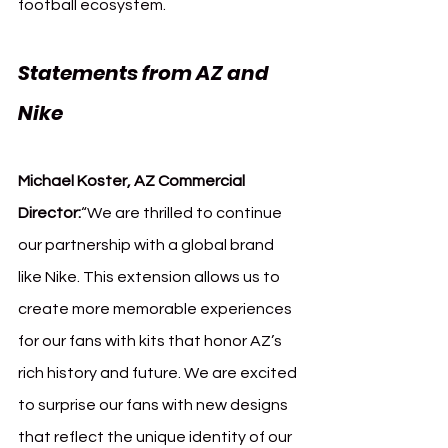
football ecosystem.
Statements from AZ and 
Nike
Michael Koster, AZ Commercial 
Director:
“We are thrilled to continue 
our partnership with a global brand 
like Nike. This extension allows us to 
create more memorable experiences 
for our fans with kits that honor AZ’s 
rich history and future. We are excited 
to surprise our fans with new designs 
that reflect the unique identity of our 