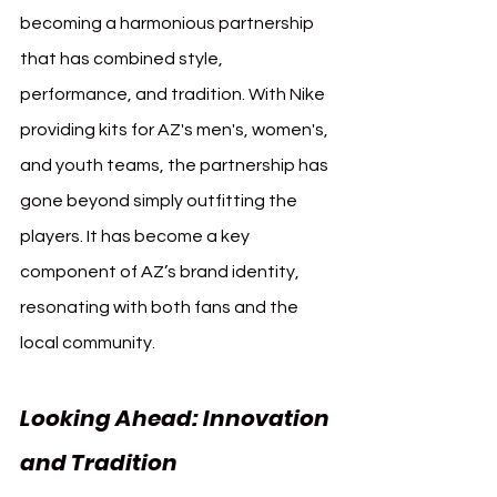
becoming a harmonious partnership 
that has combined style, 
performance, and tradition. With Nike 
providing kits for AZ's men's, women's, 
and youth teams, the partnership has 
gone beyond simply outfitting the 
players. It has become a key 
component of AZ’s brand identity, 
resonating with both fans and the 
local community.
Looking Ahead: Innovation 
and Tradition 
AZ Alkmaar 